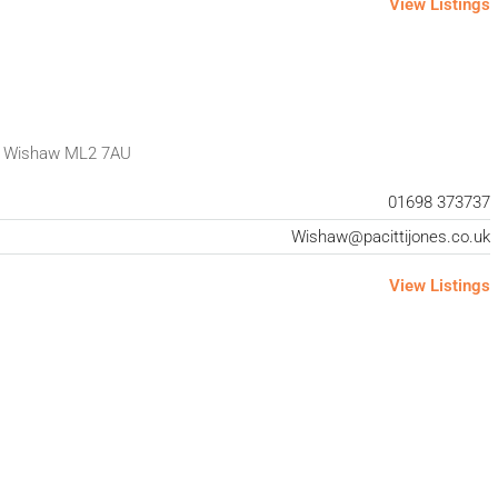
View Listings
t Wishaw ML2 7AU
01698 373737
Wishaw@pacittijones.co.uk
View Listings