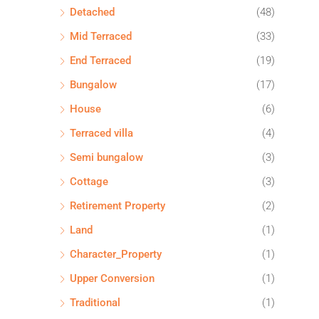
Detached
(48)
Mid Terraced
(33)
End Terraced
(19)
Bungalow
(17)
House
(6)
Terraced villa
(4)
Semi bungalow
(3)
Cottage
(3)
Retirement Property
(2)
Land
(1)
Character_Property
(1)
Upper Conversion
(1)
Traditional
(1)