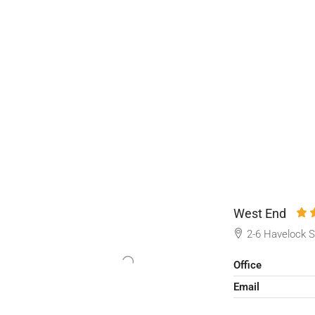
West End
2-6 Havelock S
Office
Email