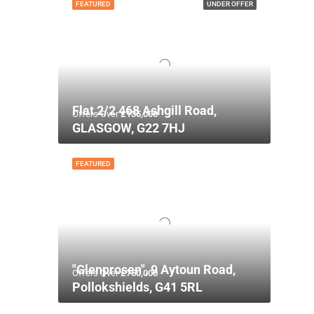
FEATURED
UNDER OFFER
Flat 2/2 468 Ashgill Road,
Offers Over
£135,000
GLASGOW, G22 7HJ
FEATURED
"Glenprosen", 9 Aytoun Road,
Offers Over
£750,000
Pollokshields, G41 5RL