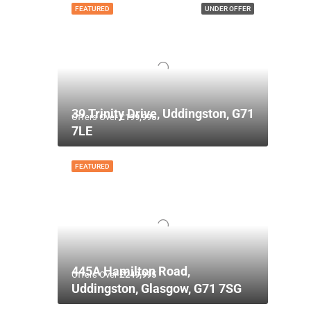
FEATURED
UNDER OFFER
39 Trinity Drive, Uddingston, G71
Offers Over
£199,995
7LE
FEATURED
445A Hamilton Road,
Offers Over
£249,995
Uddingston, Glasgow, G71 7SG