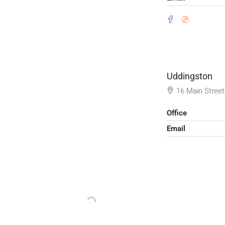
Uddingston
16 Main Street
Office
Email