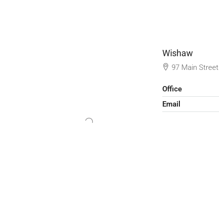
Wishaw
97 Main Stree
Office
Email