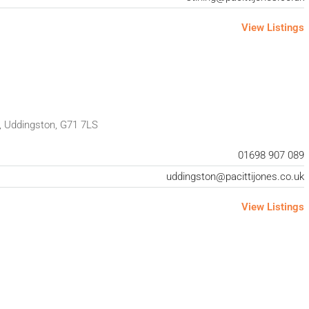
View Listings
, Uddingston, G71 7LS
01698 907 089
uddingston@pacittijones.co.uk
View Listings