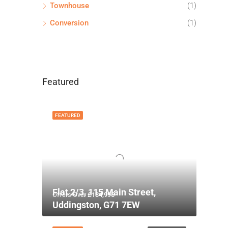
Townhouse
(1)
Conversion
(1)
Featured
FEATURED
Flat 2/3, 115 Main Street,
Offers Over
£134,995
Uddingston, G71 7EW