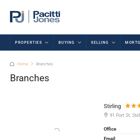
PROPERTIES
BUYING
SELLING
MORTG
Home
Branches
Branches
Stirling
91 Port St, Sti
Office
Email