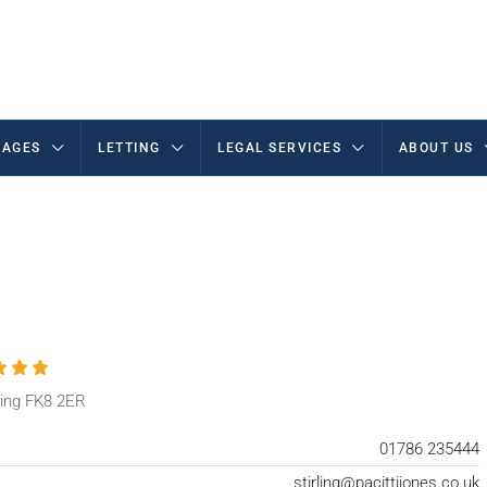
AGES
LETTING
LEGAL SERVICES
ABOUT US
rling FK8 2ER
01786 235444
stirling@pacittijones.co.uk