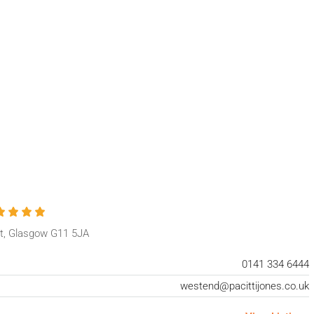
t, Glasgow G11 5JA
0141 334 6444
westend@pacittijones.co.uk