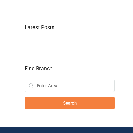
Latest Posts
Find Branch
Search