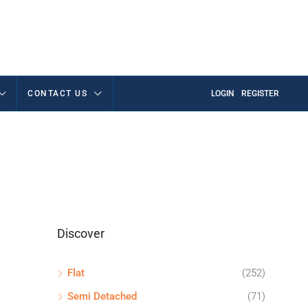
CONTACT US
LOGIN
REGISTER
Discover
Flat
(252)
Semi Detached
(71)