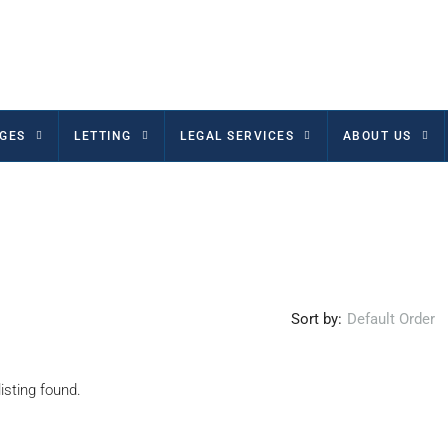
GES
LETTING
LEGAL SERVICES
ABOUT US
Sort by:
Default Order
isting found.