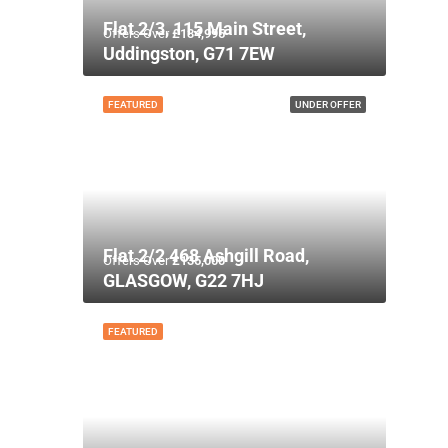
Flat 2/3, 115 Main Street,
Offers Over
£134,995
Uddingston, G71 7EW
FEATURED
UNDER OFFER
Flat 2/2 468 Ashgill Road,
Offers Over
£135,000
GLASGOW, G22 7HJ
FEATURED