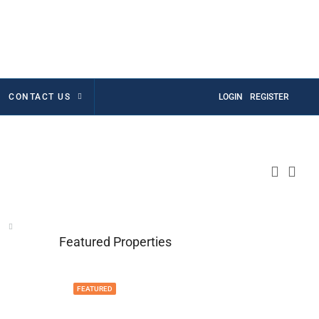
CONTACT US
LOGIN
REGISTER
Featured Properties
FEATURED