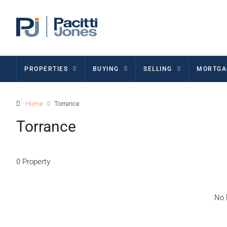
PROPERTIES
BUYING
SELLING
MORTGA
Home
Torrance
Torrance
0 Property
No l