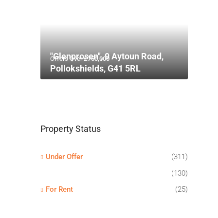
"Glenprosen", 9 Aytoun Road,
Offers Over
£750,000
Pollokshields, G41 5RL
Property Status
Under Offer
(311)
(130)
For Rent
(25)