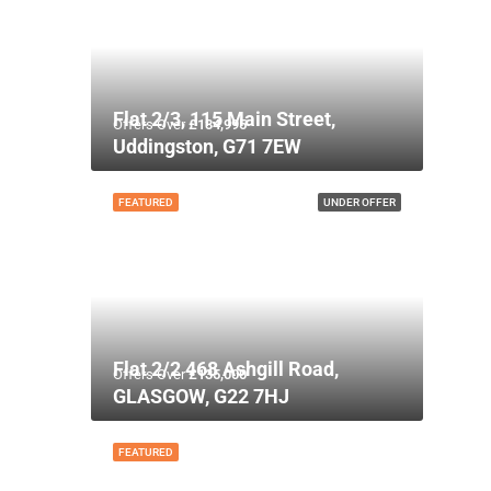
Flat 2/3, 115 Main Street,
Offers Over
£134,995
Uddingston, G71 7EW
FEATURED
UNDER OFFER
Flat 2/2 468 Ashgill Road,
Offers Over
£135,000
GLASGOW, G22 7HJ
FEATURED