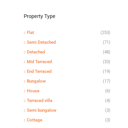
Property Type
Flat
(253)
Semi Detached
(71)
Detached
(48)
Mid Terraced
(33)
End Terraced
(19)
Bungalow
(17)
House
(6)
Terraced villa
(4)
Semi bungalow
(3)
Cottage
(3)