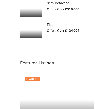
Semi Detached
Offers Over
£310,000
Flat
Offers Over
£134,995
Featured Listings
FEATURED