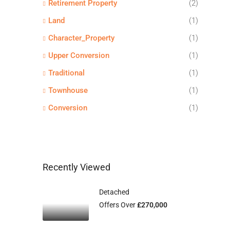
Retirement Property
(2)
Land
(1)
Character_Property
(1)
Upper Conversion
(1)
Traditional
(1)
Townhouse
(1)
Conversion
(1)
Recently Viewed
Detached
Offers Over
£270,000