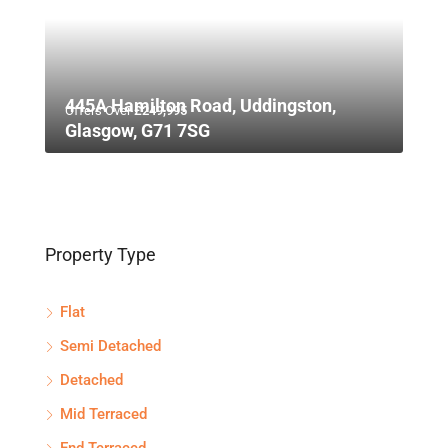
445A Hamilton Road, Uddingston,
Offers Over
£249,995
Glasgow, G71 7SG
Property Type
Flat
Semi Detached
Detached
Mid Terraced
End Terraced