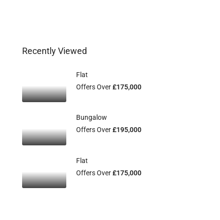
Recently Viewed
Flat
Offers Over
£175,000
Bungalow
Offers Over
£195,000
Flat
Offers Over
£175,000