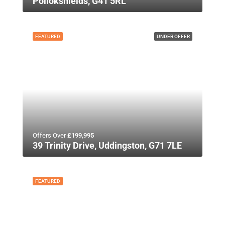
Pollokshields, G41 5RL
FEATURED
UNDER OFFER
Offers Over
£199,995
39 Trinity Drive, Uddingston, G71 7LE
FEATURED