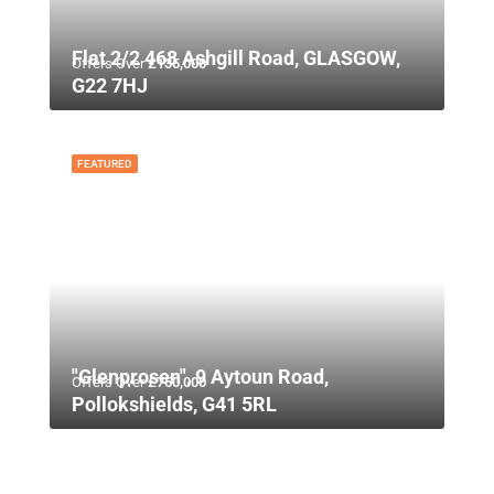
Flat 2/2 468 Ashgill Road, GLASGOW,
Offers Over
£135,000
G22 7HJ
FEATURED
"Glenprosen", 9 Aytoun Road,
Offers Over
£750,000
Pollokshields, G41 5RL