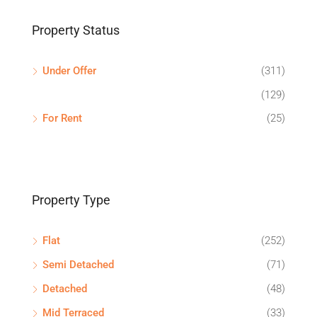
Property Status
Under Offer
(311)
(129)
For Rent
(25)
Property Type
Flat
(252)
Semi Detached
(71)
Detached
(48)
Mid Terraced
(33)