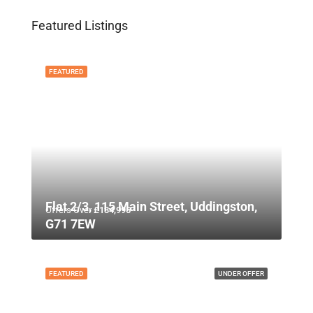
Featured Listings
FEATURED
Flat 2/3, 115 Main Street, Uddingston,
Offers Over
£134,995
G71 7EW
FEATURED
UNDER OFFER