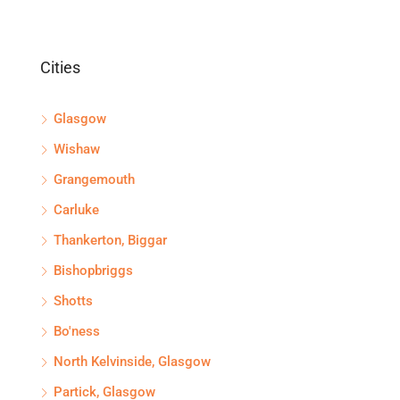
Cities
Glasgow
Wishaw
Grangemouth
Carluke
Thankerton, Biggar
Bishopbriggs
Shotts
Bo'ness
North Kelvinside, Glasgow
Partick, Glasgow