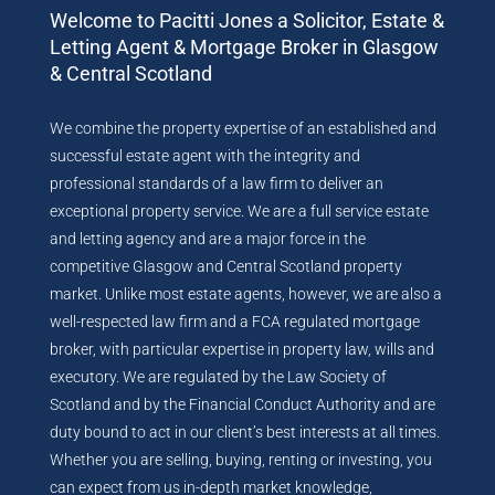
Welcome to Pacitti Jones a Solicitor, Estate &
Letting Agent & Mortgage Broker in Glasgow
& Central Scotland
We combine the property expertise of an established and
successful estate agent with the integrity and
professional standards of a law firm to deliver an
exceptional property service. We are a full service estate
and letting agency and are a major force in the
competitive Glasgow and Central Scotland property
market. Unlike most estate agents, however, we are also a
well-respected law firm and a FCA regulated mortgage
broker, with particular expertise in property law, wills and
executory. We are regulated by the Law Society of
Scotland and by the Financial Conduct Authority and are
duty bound to act in our client’s best interests at all times.
Whether you are selling, buying, renting or investing, you
can expect from us in-depth market knowledge,