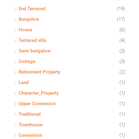
End Terraced
(19)
Bungalow
(17)
House
(6)
Terraced villa
(4)
Semi bungalow
(3)
Cottage
(3)
Retirement Property
(2)
Land
(1)
Character_Property
(1)
Upper Conversion
(1)
Traditional
(1)
Townhouse
(1)
Conversion
(1)