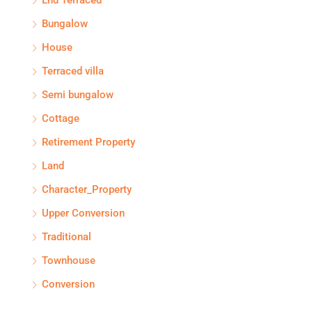
Bungalow
House
Terraced villa
Semi bungalow
Cottage
Retirement Property
Land
Character_Property
Upper Conversion
Traditional
Townhouse
Conversion