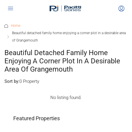
Home
Beautiful detached family home enjoying a corner plot in a desirable area
of Grangemouth
Beautiful Detached Family Home
Enjoying A Corner Plot In A Desirable
Area Of Grangemouth
Sort by:
0 Property
No listing found.
Featured Properties