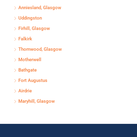
Anniesland, Glasgow
Uddingston
Firhill, Glasgow
Falkirk
Thornwood, Glasgow
Motherwell
Bathgate
Fort Augustus
Airdrie
Maryhill, Glasgow