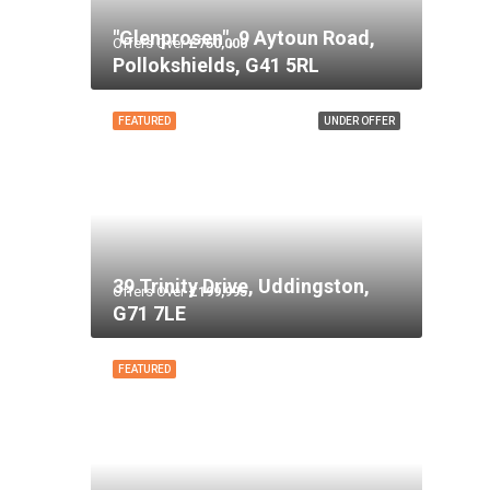
"Glenprosen", 9 Aytoun Road,
Offers Over
£750,000
Pollokshields, G41 5RL
FEATURED
UNDER OFFER
39 Trinity Drive, Uddingston,
Offers Over
£199,995
G71 7LE
FEATURED