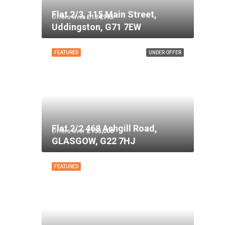
Flat 2/3, 115 Main Street,
Offers Over
£134,995
Uddingston, G71 7EW
FEATURED
UNDER OFFER
Flat 2/2 468 Ashgill Road,
Offers Over
£135,000
GLASGOW, G22 7HJ
FEATURED