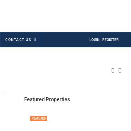
CONTACT US
LOGIN
REGISTER
Featured Properties
FEATURED