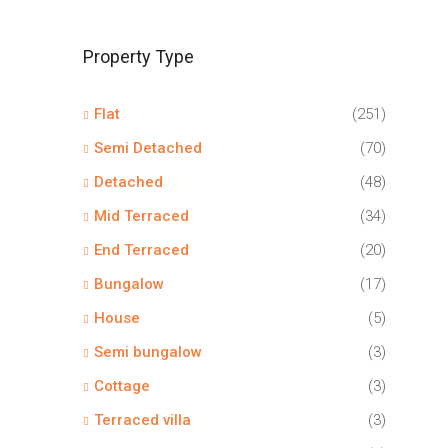
Property Type
Flat
(251)
Semi Detached
(70)
Detached
(48)
Mid Terraced
(34)
End Terraced
(20)
Bungalow
(17)
House
(5)
Semi bungalow
(3)
Cottage
(3)
Terraced villa
(3)