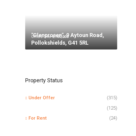
"Glenprosen", 9 Aytoun Road,
Offers Over
£750,000
Pollokshields, G41 5RL
Property Status
Under Offer
(315)
(125)
For Rent
(24)