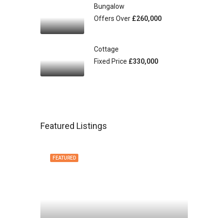
Bungalow
Offers Over
£260,000
Cottage
Fixed Price
£330,000
Featured Listings
FEATURED