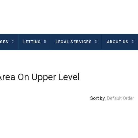
GES
LETTING
LEGAL SERVICES
ABOUT US
Area On Upper Level
Sort by:
Default Order