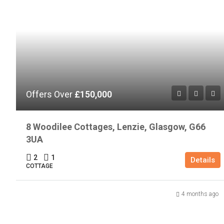
Offers Over
£150,000
8 Woodilee Cottages, Lenzie, Glasgow, G66
3UA
2
1
Details
COTTAGE
4 months ago