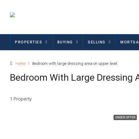
PROPERTIES
BUYING
SELLING
MORTGA
Home
Bedroom with large dressing area on upper level
Bedroom With Large Dressing 
1 Property
UNDER OFFER