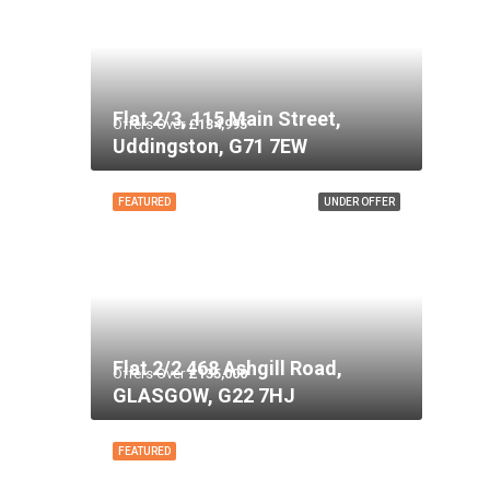
Flat 2/3, 115 Main Street,
Offers Over
£134,995
Uddingston, G71 7EW
FEATURED
UNDER OFFER
Flat 2/2 468 Ashgill Road,
Offers Over
£135,000
GLASGOW, G22 7HJ
FEATURED