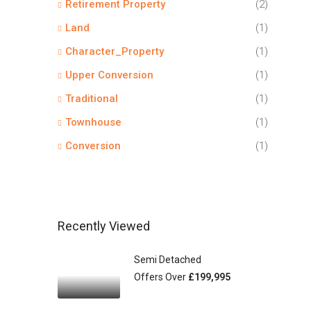
Retirement Property
(2)
Land
(1)
Character_Property
(1)
Upper Conversion
(1)
Traditional
(1)
Townhouse
(1)
Conversion
(1)
Recently Viewed
Semi Detached
Offers Over
£199,995