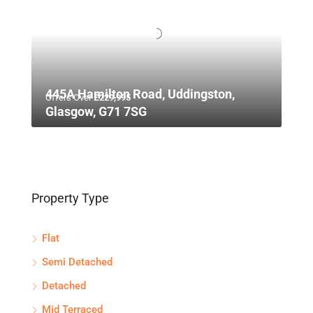
445A Hamilton Road, Uddingston,
Offers Over
£229,995
Glasgow, G71 7SG
Property Type
Flat
Semi Detached
Detached
Mid Terraced