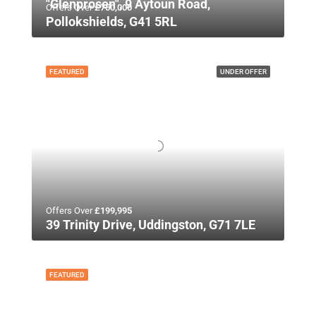
"Glenprosen", 9 Aytoun Road,
Offers Over
£750,000
Pollokshields, G41 5RL
FEATURED
UNDER OFFER
Offers Over
£199,995
39 Trinity Drive, Uddingston, G71 7LE
FEATURED