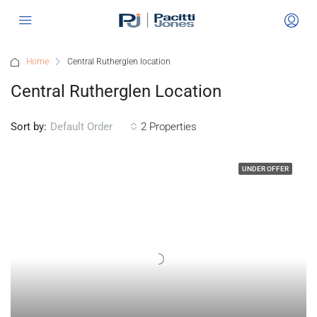
Home
Central Rutherglen location
Central Rutherglen Location
Sort by:
2 Properties
Default Order
UNDER OFFER