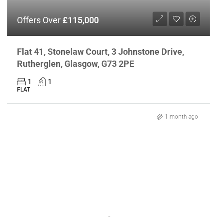
Offers Over
£115,000
Flat 41, Stonelaw Court, 3 Johnstone Drive,
Rutherglen, Glasgow, G73 2PE
1
1
FLAT
1 month ago