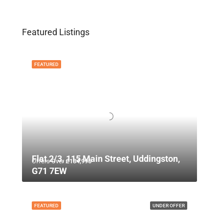
Featured Listings
FEATURED
Flat 2/3, 115 Main Street, Uddingston,
Offers Over
£134,995
G71 7EW
FEATURED
UNDER OFFER