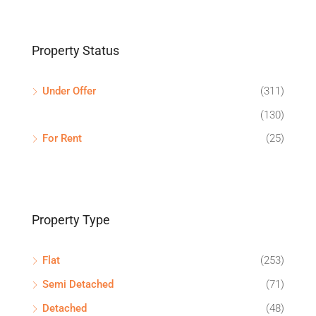
Property Status
Under Offer
(311)
(130)
For Rent
(25)
Property Type
Flat
(253)
Semi Detached
(71)
Detached
(48)