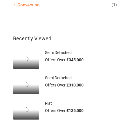
Conversion
(1)
Recently Viewed
Semi Detached
Offers Over
£345,000
Semi Detached
Offers Over
£310,000
Flat
Offers Over
£135,000