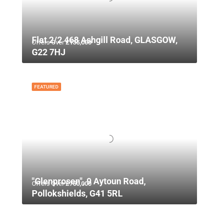
Flat 2/2 468 Ashgill Road, GLASGOW,
Offers Over
£135,000
G22 7HJ
FEATURED
"Glenprosen", 9 Aytoun Road,
Offers Over
£750,000
Pollokshields, G41 5RL