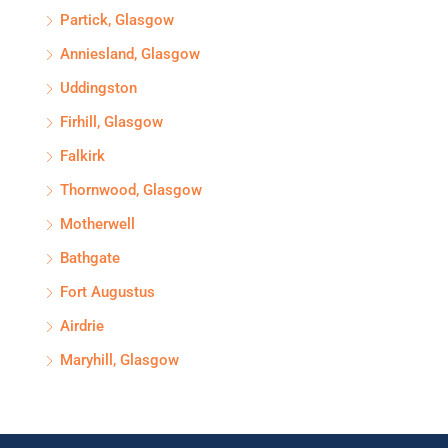
Partick, Glasgow
Anniesland, Glasgow
Uddingston
Firhill, Glasgow
Falkirk
Thornwood, Glasgow
Motherwell
Bathgate
Fort Augustus
Airdrie
Maryhill, Glasgow