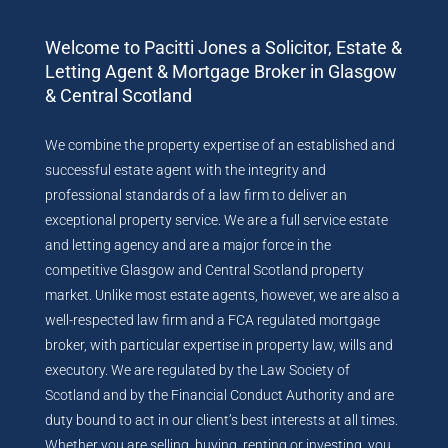
Welcome to Pacitti Jones a Solicitor, Estate &
Letting Agent & Mortgage Broker in Glasgow
& Central Scotland
We combine the property expertise of an established and
successful estate agent with the integrity and
professional standards of a law firm to deliver an
exceptional property service. We are a full service estate
and letting agency and are a major force in the
competitive Glasgow and Central Scotland property
market. Unlike most estate agents, however, we are also a
well-respected law firm and a FCA regulated mortgage
broker, with particular expertise in property law, wills and
executory. We are regulated by the Law Society of
Scotland and by the Financial Conduct Authority and are
duty bound to act in our client’s best interests at all times.
Whether you are selling, buying, renting or investing, you