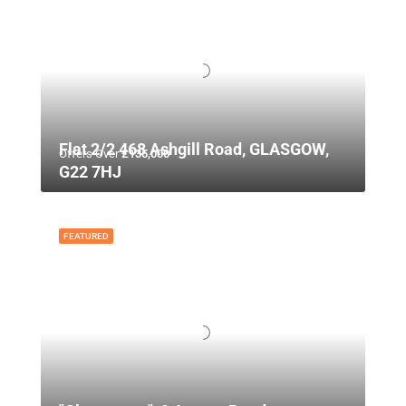
Flat 2/2 468 Ashgill Road, GLASGOW,
Offers Over
£135,000
G22 7HJ
FEATURED