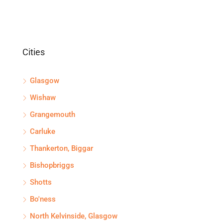
Cities
Glasgow
Wishaw
Grangemouth
Carluke
Thankerton, Biggar
Bishopbriggs
Shotts
Bo'ness
North Kelvinside, Glasgow