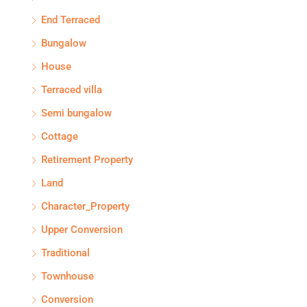
End Terraced
Bungalow
House
Terraced villa
Semi bungalow
Cottage
Retirement Property
Land
Character_Property
Upper Conversion
Traditional
Townhouse
Conversion