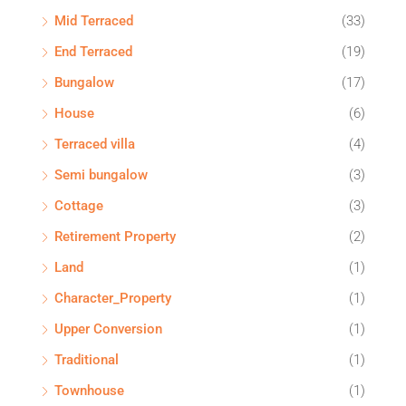
Mid Terraced
(33)
End Terraced
(19)
Bungalow
(17)
House
(6)
Terraced villa
(4)
Semi bungalow
(3)
Cottage
(3)
Retirement Property
(2)
Land
(1)
Character_Property
(1)
Upper Conversion
(1)
Traditional
(1)
Townhouse
(1)