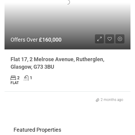
Offers Over
£160,000
Flat 17, 2 Melrose Avenue, Rutherglen,
Glasgow, G73 3BU
2
1
FLAT
2 months ago
Featured Properties