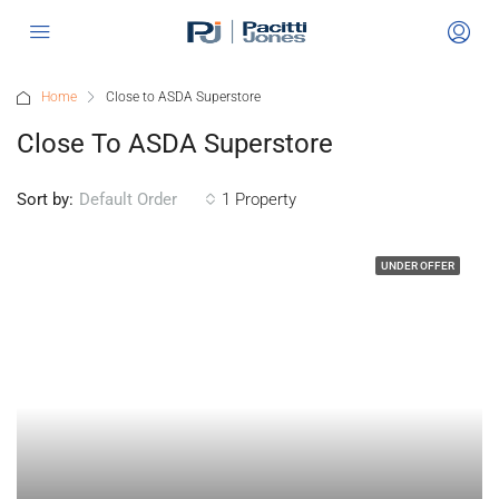
Home
Close to ASDA Superstore
Close To ASDA Superstore
Sort by:
1 Property
Default Order
UNDER OFFER