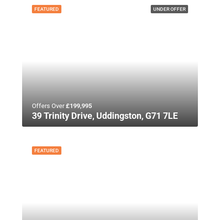
FEATURED
UNDER OFFER
Offers Over
£199,995
39 Trinity Drive, Uddingston, G71 7LE
FEATURED