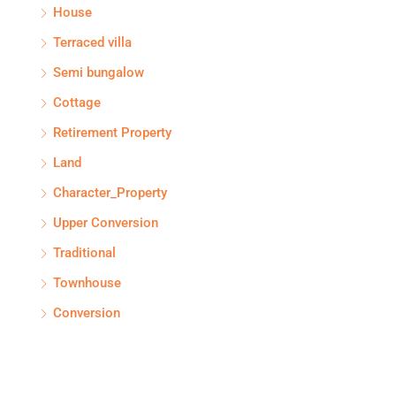
House
Terraced villa
Semi bungalow
Cottage
Retirement Property
Land
Character_Property
Upper Conversion
Traditional
Townhouse
Conversion