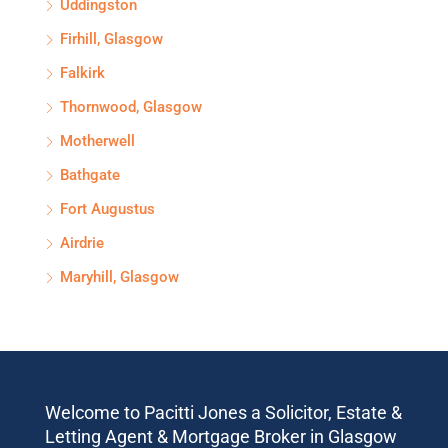
Uddingston
Firhill, Glasgow
Falkirk
Thornwood, Glasgow
Motherwell
Bathgate
Fort Augustus
Airdrie
Maryhill, Glasgow
Welcome to Pacitti Jones a Solicitor, Estate &
Letting Agent & Mortgage Broker in Glasgow