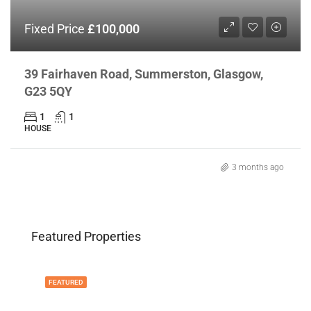
Fixed Price
£100,000
39 Fairhaven Road, Summerston, Glasgow,
G23 5QY
1
1
HOUSE
3 months ago
Featured Properties
FEATURED