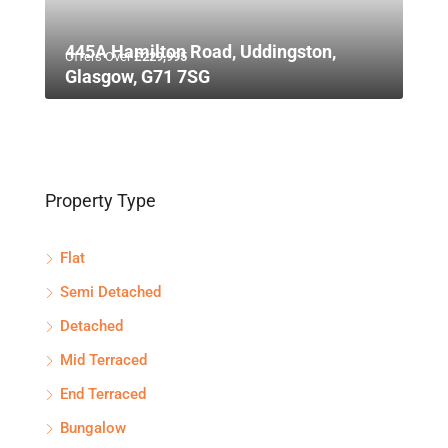
445A Hamilton Road, Uddingston,
Offers Over
£229,995
Glasgow, G71 7SG
Property Type
Flat
Semi Detached
Detached
Mid Terraced
End Terraced
Bungalow