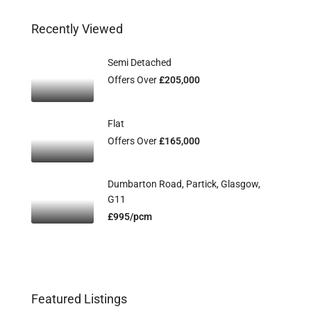
Recently Viewed
Semi Detached
Offers Over
£205,000
Flat
Offers Over
£165,000
Dumbarton Road, Partick, Glasgow,
G11
£995/pcm
Featured Listings