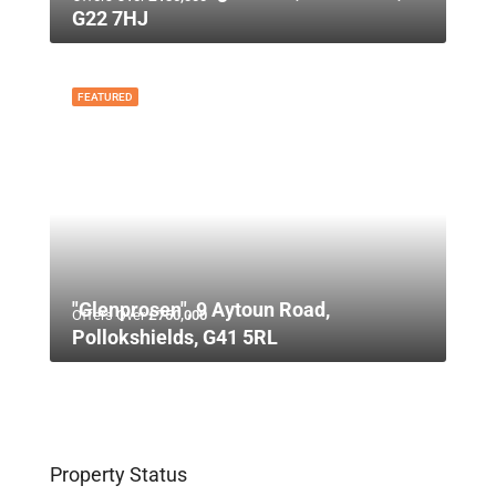
G22 7HJ
FEATURED
"Glenprosen", 9 Aytoun Road,
Offers Over
£750,000
Pollokshields, G41 5RL
Property Status