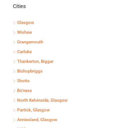
Cities
Glasgow
Wishaw
Grangemouth
Carluke
Thankerton, Biggar
Bishopbriggs
Shotts
Bo'ness
North Kelvinside, Glasgow
Partick, Glasgow
Anniesland, Glasgow