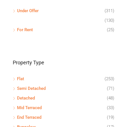
Under Offer
(311)
(130)
For Rent
(25)
Property Type
Flat
(253)
Semi Detached
(71)
Detached
(48)
Mid Terraced
(33)
End Terraced
(19)