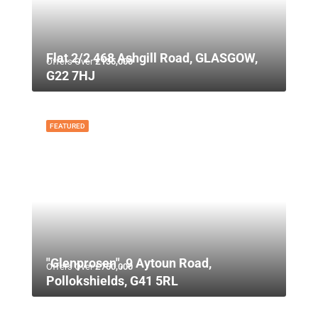
Flat 2/2 468 Ashgill Road, GLASGOW,
Offers Over
£135,000
G22 7HJ
FEATURED
"Glenprosen", 9 Aytoun Road,
Offers Over
£750,000
Pollokshields, G41 5RL