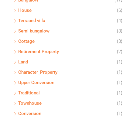
Bungalow
(17)
House
(6)
Terraced villa
(4)
Semi bungalow
(3)
Cottage
(3)
Retirement Property
(2)
Land
(1)
Character_Property
(1)
Upper Conversion
(1)
Traditional
(1)
Townhouse
(1)
Conversion
(1)