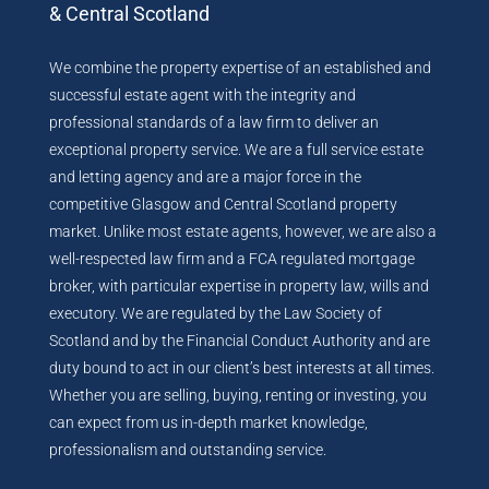
& Central Scotland
We combine the property expertise of an established and
successful estate agent with the integrity and
professional standards of a law firm to deliver an
exceptional property service. We are a full service estate
and letting agency and are a major force in the
competitive Glasgow and Central Scotland property
market. Unlike most estate agents, however, we are also a
well-respected law firm and a FCA regulated mortgage
broker, with particular expertise in property law, wills and
executory. We are regulated by the Law Society of
Scotland and by the Financial Conduct Authority and are
duty bound to act in our client’s best interests at all times.
Whether you are selling, buying, renting or investing, you
can expect from us in-depth market knowledge,
professionalism and outstanding service.