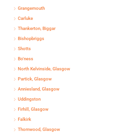
Grangemouth
Carluke
Thankerton, Biggar
Bishopbriggs
Shotts
Bo'ness
North Kelvinside, Glasgow
Partick, Glasgow
Anniesland, Glasgow
Uddingston
Firhill, Glasgow
Falkirk
Thornwood, Glasgow