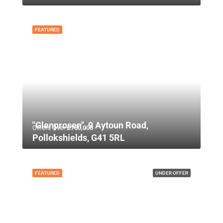
FEATURED
"Glenprosen", 9 Aytoun Road,
Offers Over
£750,000
Pollokshields, G41 5RL
FEATURED
UNDER OFFER