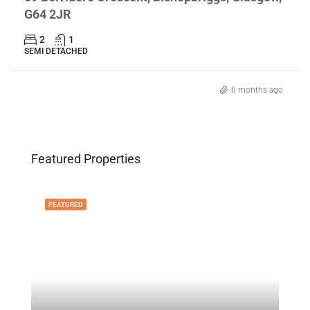
G64 2JR
2
1
SEMI DETACHED
6 months ago
Featured Properties
FEATURED