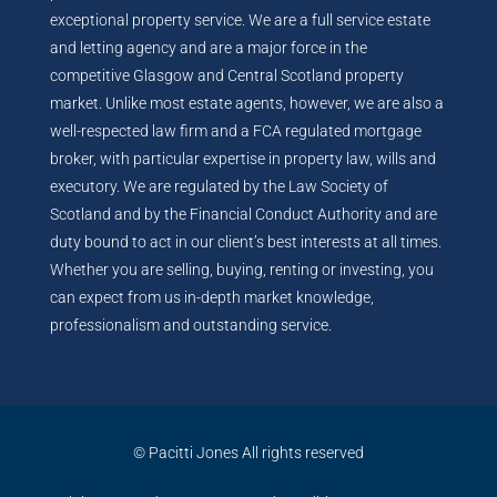
exceptional property service. We are a full service estate
and letting agency and are a major force in the
competitive Glasgow and Central Scotland property
market. Unlike most estate agents, however, we are also a
well-respected law firm and a FCA regulated mortgage
broker, with particular expertise in property law, wills and
executory. We are regulated by the Law Society of
Scotland and by the Financial Conduct Authority and are
duty bound to act in our client’s best interests at all times.
Whether you are selling, buying, renting or investing, you
can expect from us in-depth market knowledge,
professionalism and outstanding service.
© Pacitti Jones All rights reserved