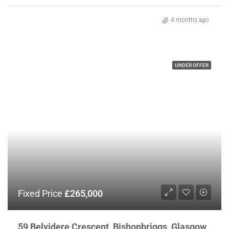
4 months ago
UNDER OFFER
Fixed Price
£265,000
59 Belvidere Crescent, Bishopbriggs, Glasgow,