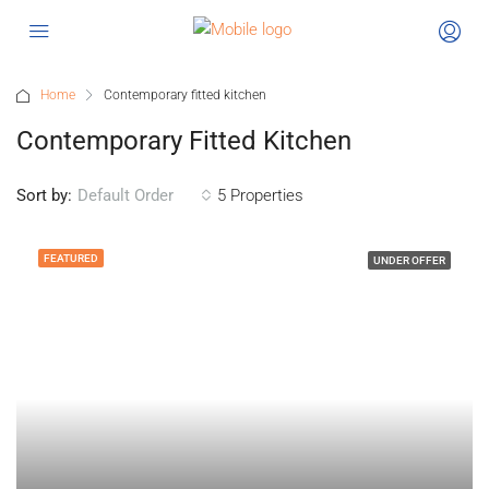
Home
Contemporary fitted kitchen
Contemporary Fitted Kitchen
Sort by:
5 Properties
Default Order
FEATURED
UNDER OFFER