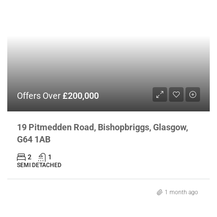
Offers Over
£200,000
19 Pitmedden Road, Bishopbriggs, Glasgow,
G64 1AB
2
1
SEMI DETACHED
1 month ago