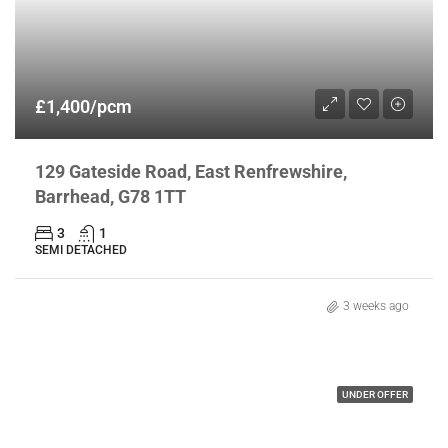
£1,400/pcm
129 Gateside Road, East Renfrewshire,
Barrhead, G78 1TT
3
1
SEMI DETACHED
3 weeks ago
UNDER OFFER