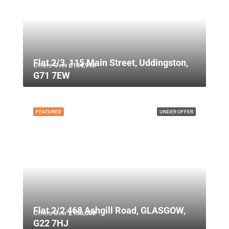
Flat 2/3, 115 Main Street, Uddingston,
Offers Over
£134,995
G71 7EW
FEATURED
UNDER OFFER
Flat 2/2 468 Ashgill Road, GLASGOW,
Offers Over
£135,000
G22 7HJ