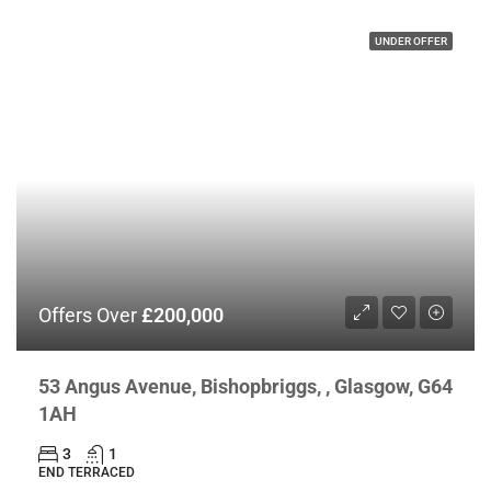
UNDER OFFER
Offers Over
£200,000
53 Angus Avenue, Bishopbriggs, , Glasgow, G64
1AH
3
1
END TERRACED