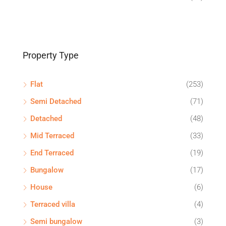
Property Type
Flat
(253)
Semi Detached
(71)
Detached
(48)
Mid Terraced
(33)
End Terraced
(19)
Bungalow
(17)
House
(6)
Terraced villa
(4)
Semi bungalow
(3)