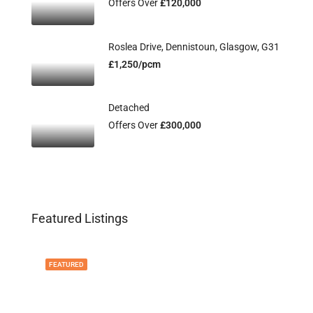
Offers Over
£120,000
Roslea Drive, Dennistoun, Glasgow, G31
£1,250/pcm
Detached
Offers Over
£300,000
Featured Listings
FEATURED