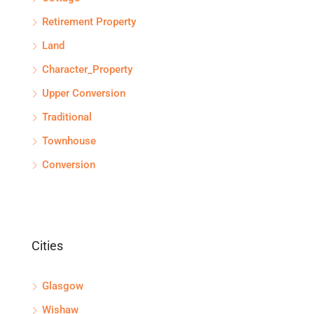
Retirement Property
Land
Character_Property
Upper Conversion
Traditional
Townhouse
Conversion
Cities
Glasgow
Wishaw