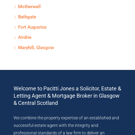
Motherwell
Bathgate
Fort Augustus
Airdrie
Maryhill, Glasgow
Welcome to Pacitti Jones a Solicitor, Estate &
Letting Agent & Mortgage Broker in Glasgow
& Central Scotland
We combine the property expertise of an established and
successful estate agent with the integrity and
professional standards of a law firm to deliver an