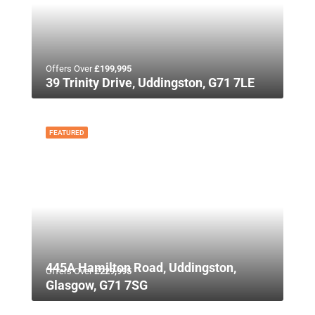
Offers Over
£199,995
39 Trinity Drive, Uddingston, G71 7LE
FEATURED
445A Hamilton Road, Uddingston,
Offers Over
£229,995
Glasgow, G71 7SG