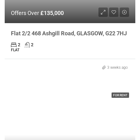
Offers Over
£135,000
Flat 2/2 468 Ashgill Road, GLASGOW, G22 7HJ
2
2
FLAT
3 weeks ago
FOR RENT