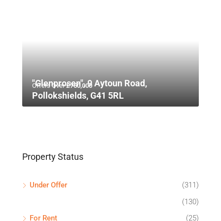
"Glenprosen", 9 Aytoun Road,
Offers Over
£750,000
Pollokshields, G41 5RL
Property Status
Under Offer
(311)
(130)
For Rent
(25)