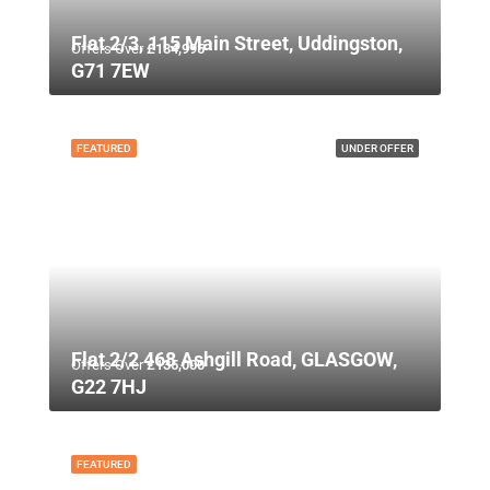
Flat 2/3, 115 Main Street, Uddingston,
Offers Over
£134,995
G71 7EW
FEATURED
UNDER OFFER
Flat 2/2 468 Ashgill Road, GLASGOW,
Offers Over
£135,000
G22 7HJ
FEATURED