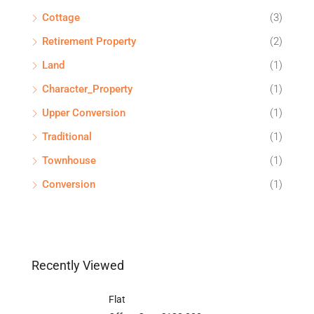
Cottage
(3)
Retirement Property
(2)
Land
(1)
Character_Property
(1)
Upper Conversion
(1)
Traditional
(1)
Townhouse
(1)
Conversion
(1)
Recently Viewed
Flat