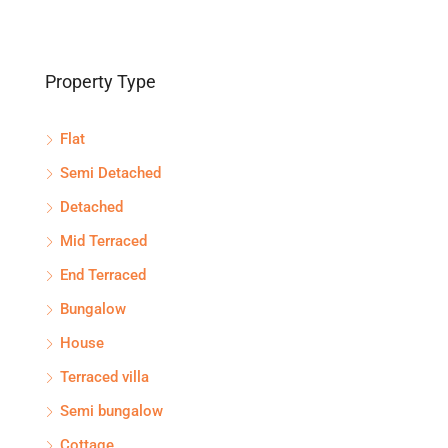
Property Type
Flat
Semi Detached
Detached
Mid Terraced
End Terraced
Bungalow
House
Terraced villa
Semi bungalow
Cottage