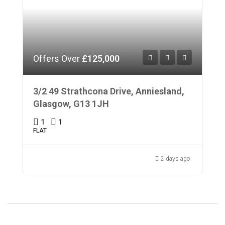
Offers Over
£125,000
3/2 49 Strathcona Drive, Anniesland,
Glasgow, G13 1JH
1
1
FLAT
2 days ago