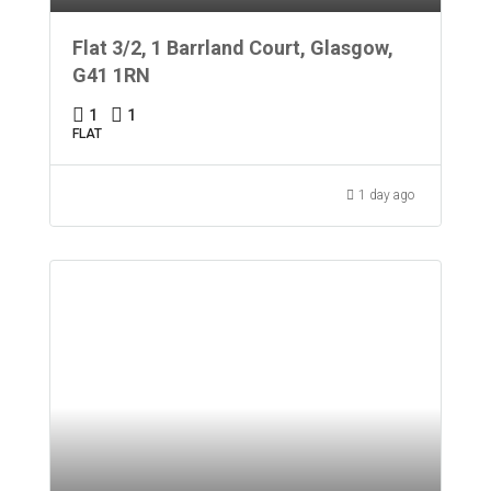
Flat 3/2, 1 Barrland Court, Glasgow,
G41 1RN
1
1
FLAT
1 day ago