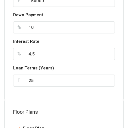
£
Down Payment
%
Interest Rate
%
Loan Terms (Years)
Floor Plans