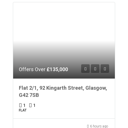
Offers Over
£135,000
Flat 2/1, 92 Kingarth Street, Glasgow,
G42 7SB
1
1
FLAT
6 hours ago