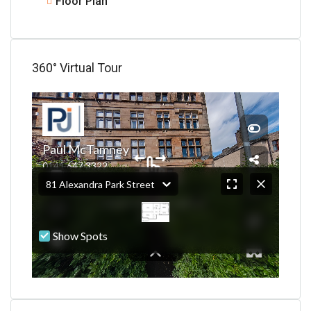
Floor Plan
360° Virtual Tour