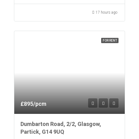
17 hours ago
FOR RENT
£895/pcm
Dumbarton Road, 2/2, Glasgow,
Partick, G14 9UQ