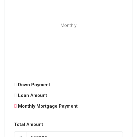
Monthly
Down Payment
Loan Amount
Monthly Mortgage Payment
Total Amount