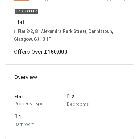
UNDER OFFER
Flat
Flat 2/2, 81 Alexandra Park Street, Dennistoun,
Glasgow, G31 3HT
Offers Over
£150,000
Overview
Flat
2
Property Type
Bedrooms
1
Bathroom