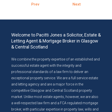
Prev
Next
Welcome to Pacitti Jones a Solicitor, Estate &
Letting Agent & Mortgage Broker in Glasgow
& Central Scotland
We combine the property expertise of an established and
successful estate agent with the integrity and
professional standards of a law firm to deliver an
exceptional property service. We are a full service estate
and letting agency and are a major force in the
competitive Glasgow and Central Scotland property
market. Unlike most estate agents, however, we are also
a well-respected law firm and a FCA regulated mortgage
broker, with particular expertise in property law, wills and