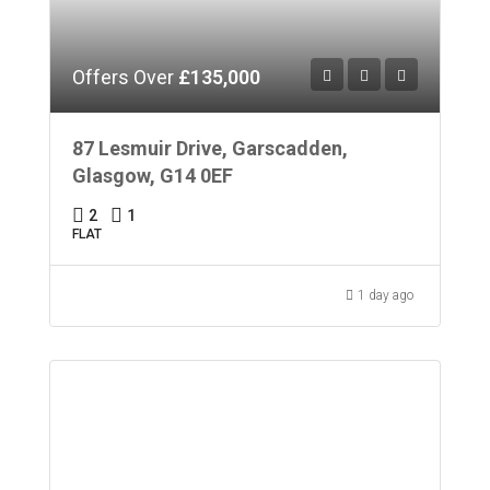
Offers Over
£135,000
87 Lesmuir Drive, Garscadden,
Glasgow, G14 0EF
2
1
FLAT
1 day ago