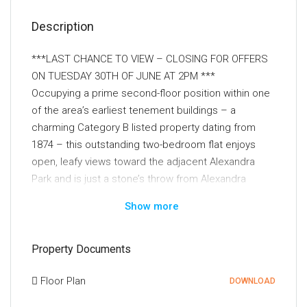
Description
***LAST CHANCE TO VIEW – CLOSING FOR OFFERS
ON TUESDAY 30TH OF JUNE AT 2PM ***
Occupying a prime second-floor position within one
of the area’s earliest tenement buildings – a
charming Category B listed property dating from
1874 – this outstanding two-bedroom flat enjoys
open, leafy views toward the adjacent Alexandra
Park and is just a stone’s throw from Alexandra
Parade train station.
Show more
The interior has been extensively upgraded and is
presented in immaculate, turnkey condition. Notable
Property Documents
improvements include replacement double glazing,
replacement flooring, fresh contemporary décor
Floor Plan
DOWNLOAD
throughout, a modern fitted kitchen, and a stylish