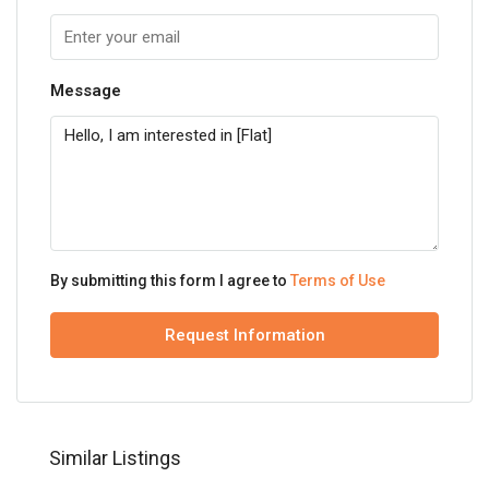
Message
By submitting this form I agree to
Terms of Use
Request Information
Similar Listings