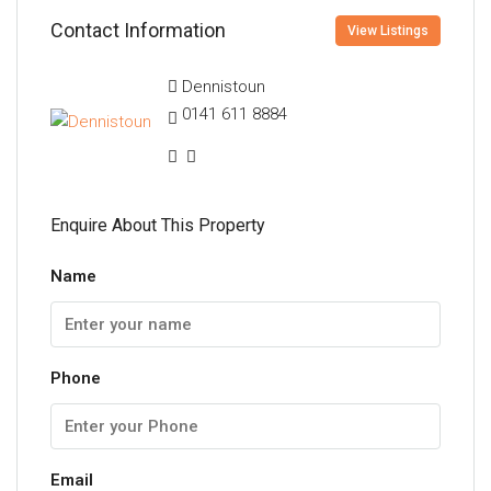
Contact Information
View Listings
Dennistoun
0141 611 8884
Enquire About This Property
Name
Phone
Email