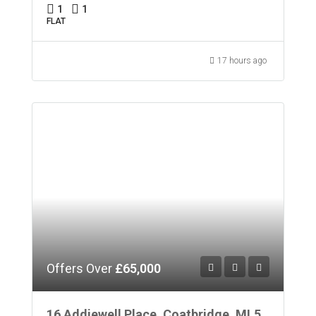
1
1
FLAT
17 hours ago
Offers Over
£65,000
16 Addiewell Place, Coatbridge, ML5