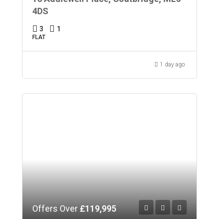
4DS
3
1
FLAT
1 day ago
Offers Over
£119,995