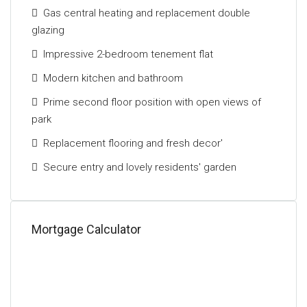
with excellent access to the central belt motorway
Gas central heating and replacement double
network.
glazing
The Energy Performance rating on this property is
Impressive 2-bedroom tenement flat
Band C.
Modern kitchen and bathroom
Prime second floor position with open views of
park
Replacement flooring and fresh decor'
Secure entry and lovely residents' garden
Mortgage Calculator