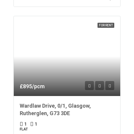
FOR RENT
£895/pcm
Wardlaw Drive, 0/1, Glasgow,
Rutherglen, G73 3DE
1
1
FLAT