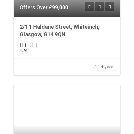
Offers Over
£99,000
2/1 1 Haldane Street, Whiteinch,
Glasgow, G14 9QN
1
1
FLAT
1 day ago