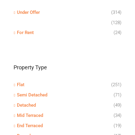
Under Offer
(314)
(128)
For Rent
(24)
Property Type
Flat
(251)
Semi Detached
(71)
Detached
(49)
Mid Terraced
(34)
End Terraced
(19)