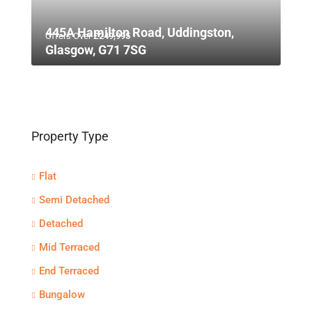
445A Hamilton Road, Uddingston,
Offers Over
£249,995
Glasgow, G71 7SG
Property Type
Flat
Semi Detached
Detached
Mid Terraced
End Terraced
Bungalow