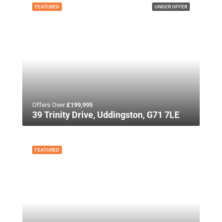
FEATURED
UNDER OFFER
Offers Over
£199,995
39 Trinity Drive, Uddingston, G71 7LE
FEATURED