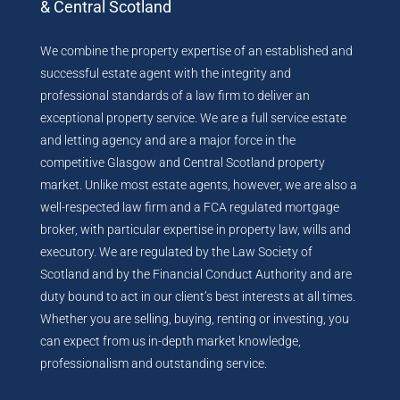
& Central Scotland
We combine the property expertise of an established and
successful estate agent with the integrity and
professional standards of a law firm to deliver an
exceptional property service. We are a full service estate
and letting agency and are a major force in the
competitive Glasgow and Central Scotland property
market. Unlike most estate agents, however, we are also a
well-respected law firm and a FCA regulated mortgage
broker, with particular expertise in property law, wills and
executory. We are regulated by the Law Society of
Scotland and by the Financial Conduct Authority and are
duty bound to act in our client’s best interests at all times.
Whether you are selling, buying, renting or investing, you
can expect from us in-depth market knowledge,
professionalism and outstanding service.