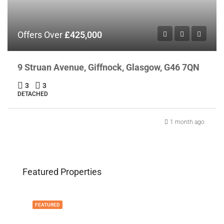
Offers Over
£425,000
9 Struan Avenue, Giffnock, Glasgow, G46 7QN
3
3
DETACHED
1 month ago
Featured Properties
FEATURED