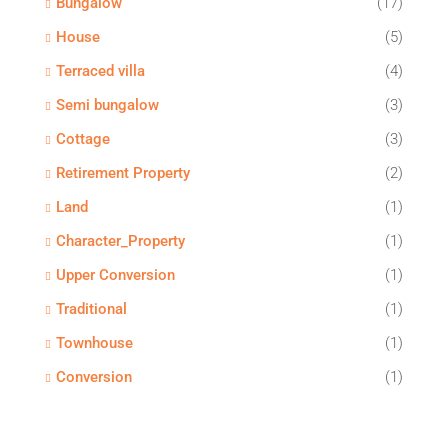
Bungalow
(17)
House
(5)
Terraced villa
(4)
Semi bungalow
(3)
Cottage
(3)
Retirement Property
(2)
Land
(1)
Character_Property
(1)
Upper Conversion
(1)
Traditional
(1)
Townhouse
(1)
Conversion
(1)