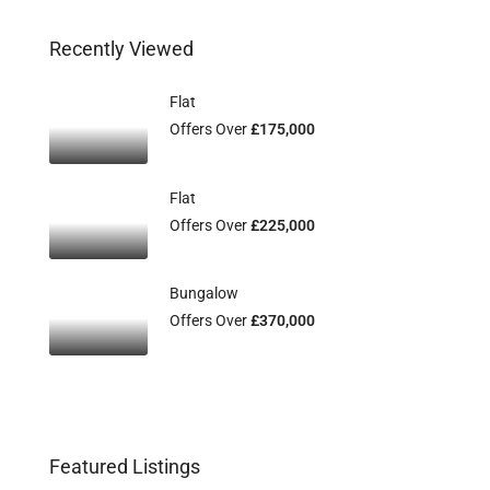
Recently Viewed
Flat
Offers Over
£175,000
Flat
Offers Over
£225,000
Bungalow
Offers Over
£370,000
Featured Listings