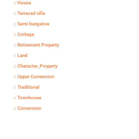
House
Terraced villa
Semi bungalow
Cottage
Retirement Property
Land
Character_Property
Upper Conversion
Traditional
Townhouse
Conversion