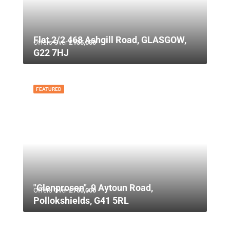
Flat 2/2 468 Ashgill Road, GLASGOW,
Offers Over
£135,000
G22 7HJ
FEATURED
"Glenprosen", 9 Aytoun Road,
Offers Over
£750,000
Pollokshields, G41 5RL