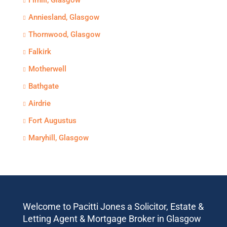
Firhill, Glasgow
Anniesland, Glasgow
Thornwood, Glasgow
Falkirk
Motherwell
Bathgate
Airdrie
Fort Augustus
Maryhill, Glasgow
Welcome to Pacitti Jones a Solicitor, Estate &
Letting Agent & Mortgage Broker in Glasgow