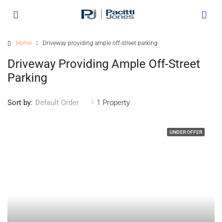
Home
Driveway providing ample off-street parking
Driveway Providing Ample Off-Street
Parking
Sort by:
1 Property
Default Order
UNDER OFFER