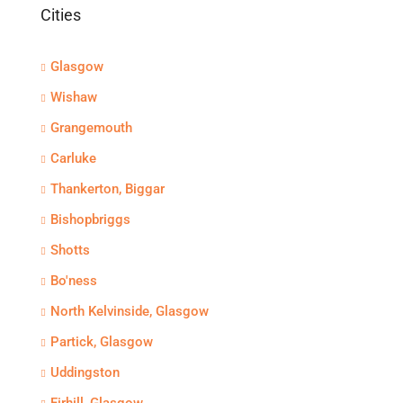
Cities
Glasgow
Wishaw
Grangemouth
Carluke
Thankerton, Biggar
Bishopbriggs
Shotts
Bo'ness
North Kelvinside, Glasgow
Partick, Glasgow
Uddingston