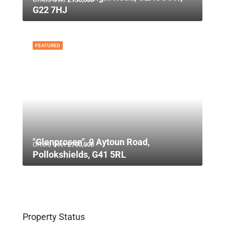
G22 7HJ
FEATURED
"Glenprosen", 9 Aytoun Road,
Offers Over
£750,000
Pollokshields, G41 5RL
Property Status