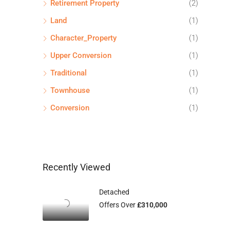
Retirement Property
(2)
Land
(1)
Character_Property
(1)
Upper Conversion
(1)
Traditional
(1)
Townhouse
(1)
Conversion
(1)
Recently Viewed
Detached
Offers Over
£310,000