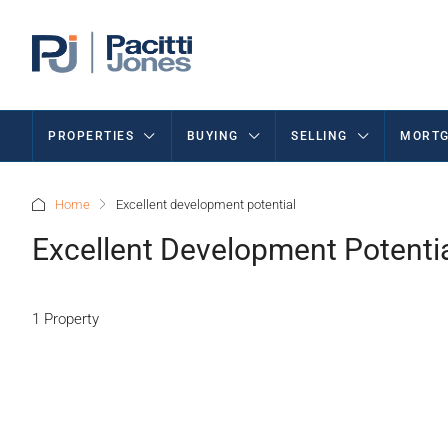
PROPERTIES
BUYING
SELLING
MORTG
Home
Excellent development potential
Excellent Development Potenti
1 Property