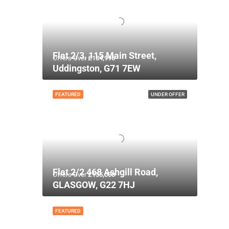
Flat 2/3, 115 Main Street,
Offers Over
£134,995
Uddingston, G71 7EW
FEATURED
UNDER OFFER
Flat 2/2 468 Ashgill Road,
Offers Over
£135,000
GLASGOW, G22 7HJ
FEATURED