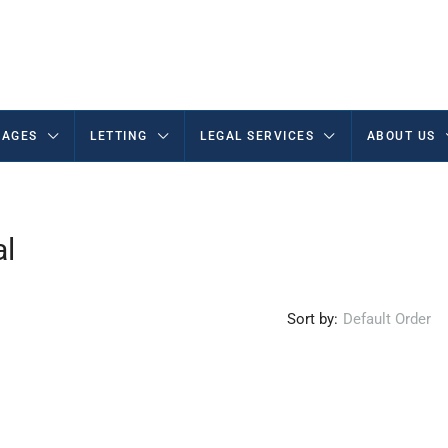
AGES
LETTING
LEGAL SERVICES
ABOUT US
al
Sort by:
Default Order