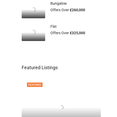
Bungalow
Offers Over
£260,000
Flat
Offers Over
£325,000
Featured Listings
FEATURED