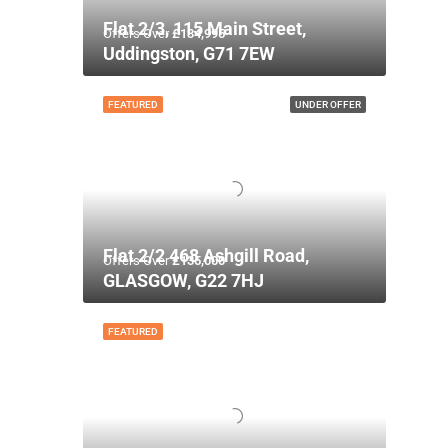
Flat 2/3, 115 Main Street,
Offers Over
£134,995
Uddingston, G71 7EW
FEATURED
UNDER OFFER
Flat 2/2 468 Ashgill Road,
Offers Over
£135,000
GLASGOW, G22 7HJ
FEATURED