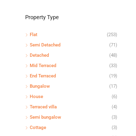
Property Type
Flat
(253)
Semi Detached
(71)
Detached
(48)
Mid Terraced
(33)
End Terraced
(19)
Bungalow
(17)
House
(6)
Terraced villa
(4)
Semi bungalow
(3)
Cottage
(3)