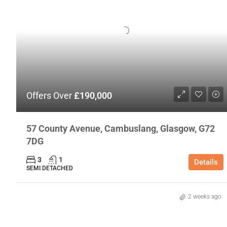
Offers Over
£190,000
57 County Avenue, Cambuslang, Glasgow, G72
7DG
3
1
Details
SEMI DETACHED
2 weeks ago