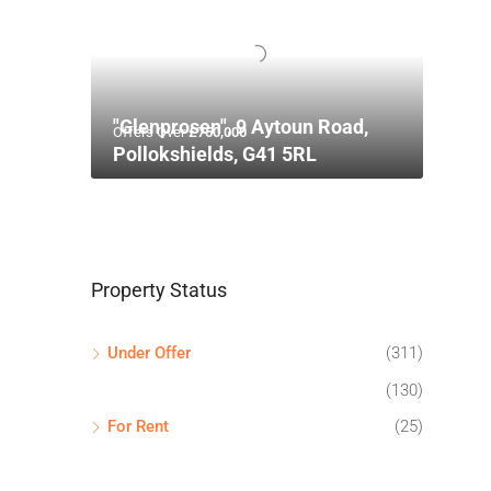
"Glenprosen", 9 Aytoun Road,
Offers Over
£750,000
Pollokshields, G41 5RL
Property Status
Under Offer
(311)
(130)
For Rent
(25)