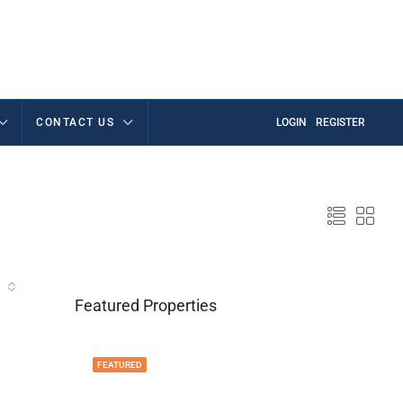
CONTACT US
LOGIN
REGISTER
Featured Properties
FEATURED