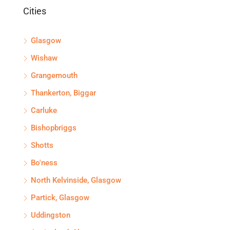
Cities
Glasgow
Wishaw
Grangemouth
Thankerton, Biggar
Carluke
Bishopbriggs
Shotts
Bo'ness
North Kelvinside, Glasgow
Partick, Glasgow
Uddingston