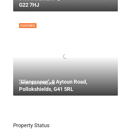
G22 7HJ
FEATURED
"Glenprosen", 9 Aytoun Road,
Offers Over
£750,000
Pollokshields, G41 5RL
Property Status