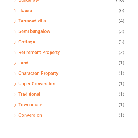
Bungalow
(16)
House
(6)
Terraced villa
(4)
Semi bungalow
(3)
Cottage
(3)
Retirement Property
(2)
Land
(1)
Character_Property
(1)
Upper Conversion
(1)
Traditional
(1)
Townhouse
(1)
Conversion
(1)