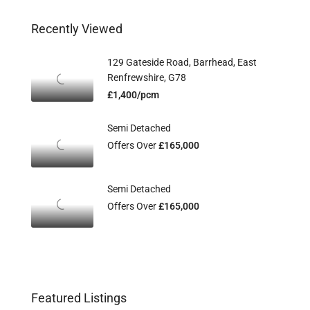
Recently Viewed
129 Gateside Road, Barrhead, East
Renfrewshire, G78
£1,400/pcm
Semi Detached
Offers Over
£165,000
Semi Detached
Offers Over
£165,000
Featured Listings