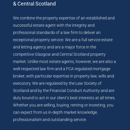
& Central Scotland
We combine the property expertise of an established and
successful estate agent with the integrity and
professional standards of a law firm to deliver an
exceptional property service. We are a full service estate
and letting agency and are a major force in the
competitive Glasgow and Central Scotland property
market. Unlike most estate agents, however, we are also a
well-respected law firm and a FCA regulated mortgage
broker, with particular expertise in property law, wills and
executory. We are regulated by the Law Society of
Scotland and by the Financial Conduct Authority and are
duty bound to act in our client’s best interests at all times.
Whether you are selling, buying, renting or investing, you
can expect from us in-depth market knowledge,
professionalism and outstanding service.