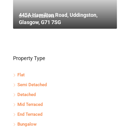
445A Hamilton Road, Uddingston,
Offers Over
£229,995
Glasgow, G71 7SG
Property Type
Flat
Semi Detached
Detached
Mid Terraced
End Terraced
Bungalow