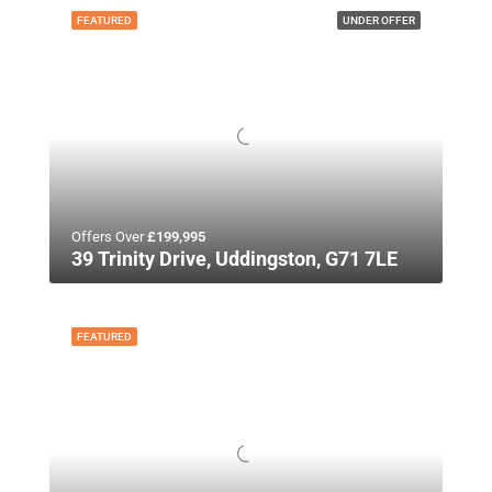
FEATURED
UNDER OFFER
Offers Over
£199,995
39 Trinity Drive, Uddingston, G71 7LE
FEATURED