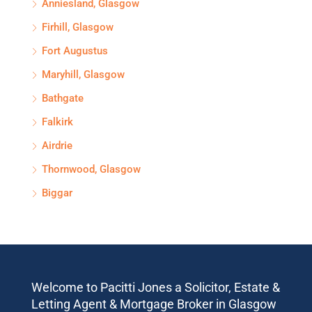
Anniesland, Glasgow
Firhill, Glasgow
Fort Augustus
Maryhill, Glasgow
Bathgate
Falkirk
Airdrie
Thornwood, Glasgow
Biggar
Welcome to Pacitti Jones a Solicitor, Estate &
Letting Agent & Mortgage Broker in Glasgow