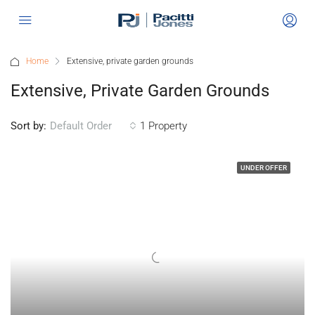
Home
Extensive, private garden grounds
Extensive, Private Garden Grounds
Sort by:
1 Property
Default Order
UNDER OFFER