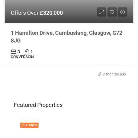
Offers Over
£320,000
1 Hamilton Drive, Cambuslang, Glasgow, G72
8JG
3
1
CONVERSION
2 months ago
Featured Properties
FEATURED