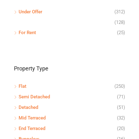
Under Offer
(312)
(128)
For Rent
(25)
Property Type
Flat
(250)
Semi Detached
(71)
Detached
(51)
Mid Terraced
(32)
End Terraced
(20)