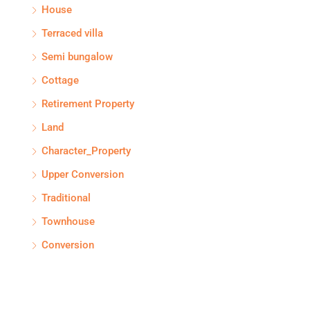
House
Terraced villa
Semi bungalow
Cottage
Retirement Property
Land
Character_Property
Upper Conversion
Traditional
Townhouse
Conversion