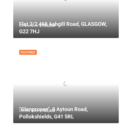
Flat 2/2 468 Ashgill Road, GLASGOW,
Offers Over
£135,000
G22 7HJ
FEATURED
"Glenprosen", 9 Aytoun Road,
Offers Over
£750,000
Pollokshields, G41 5RL