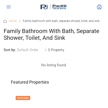
Home
Family bathroom with bath, separate shower, toilet, and sink
Family Bathroom With Bath, Separate
Shower, Toilet, And Sink
Sort by:
0 Property
Default Order
No listing found.
Featured Properties
FEATURED