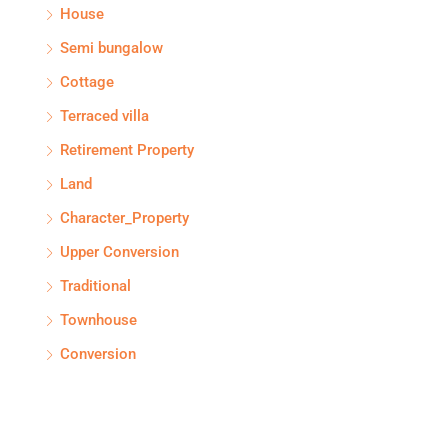
House
Semi bungalow
Cottage
Terraced villa
Retirement Property
Land
Character_Property
Upper Conversion
Traditional
Townhouse
Conversion