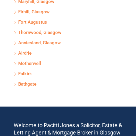
Maryhill, Glasgow
Firhill, Glasgow
Fort Augustus
Thornwood, Glasgow
Anniesland, Glasgow
Airdrie
Motherwell
Falkirk
Bathgate
Welcome to Pacitti Jones a Solicitor, Estate &
Letting Agent & Mortgage Broker in Glasgow