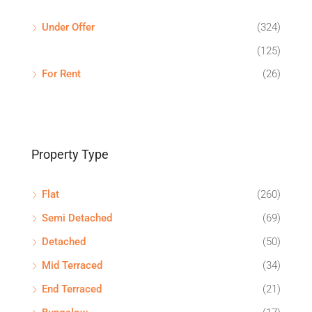
Under Offer
(324)
(125)
For Rent
(26)
Property Type
Flat
(260)
Semi Detached
(69)
Detached
(50)
Mid Terraced
(34)
End Terraced
(21)