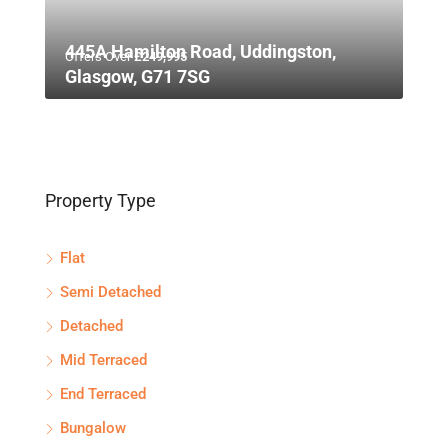
445A Hamilton Road, Uddingston,
Offers Over
£249,995
Glasgow, G71 7SG
Property Type
Flat
Semi Detached
Detached
Mid Terraced
End Terraced
Bungalow