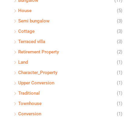
Bungalow
(17)
House
(5)
Semi bungalow
(3)
Cottage
(3)
Terraced villa
(3)
Retirement Property
(2)
Land
(1)
Character_Property
(1)
Upper Conversion
(1)
Traditional
(1)
Townhouse
(1)
Conversion
(1)