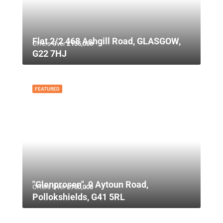
Flat 2/2 468 Ashgill Road, GLASGOW,
Offers Over
£135,000
G22 7HJ
FEATURED
"Glenprosen", 9 Aytoun Road,
Offers Over
£750,000
Pollokshields, G41 5RL