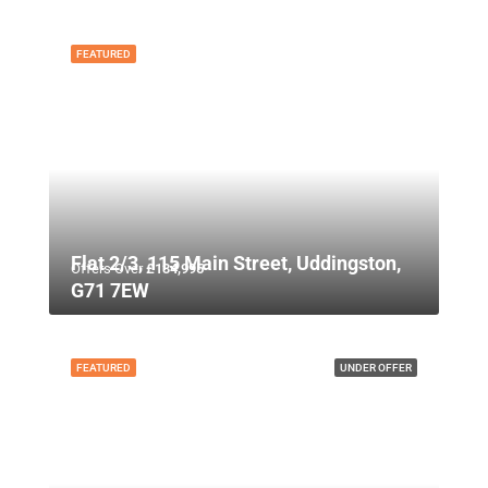
FEATURED
Flat 2/3, 115 Main Street, Uddingston,
Offers Over
£134,995
G71 7EW
FEATURED
UNDER OFFER