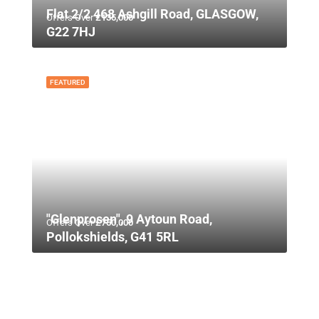
Flat 2/2 468 Ashgill Road, GLASGOW,
Offers Over
£135,000
G22 7HJ
FEATURED
"Glenprosen", 9 Aytoun Road,
Offers Over
£750,000
Pollokshields, G41 5RL