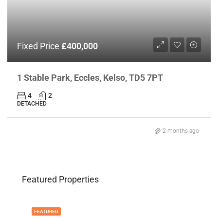
Fixed Price
£400,000
1 Stable Park, Eccles, Kelso, TD5 7PT
4
2
DETACHED
2 months ago
Featured Properties
FEATURED