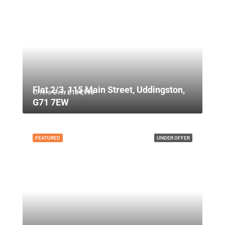
Flat 2/3, 115 Main Street, Uddingston,
Offers Over
£134,995
G71 7EW
FEATURED
UNDER OFFER