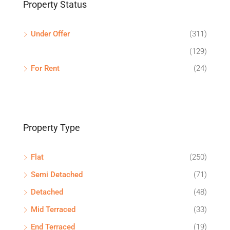
Property Status
Under Offer
(311)
(129)
For Rent
(24)
Property Type
Flat
(250)
Semi Detached
(71)
Detached
(48)
Mid Terraced
(33)
End Terraced
(19)