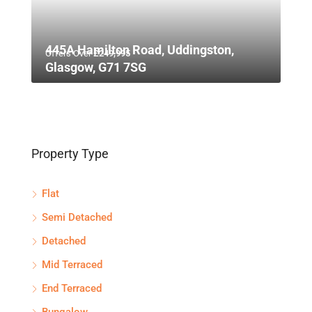
445A Hamilton Road, Uddingston,
Offers Over
£249,995
Glasgow, G71 7SG
Property Type
Flat
Semi Detached
Detached
Mid Terraced
End Terraced