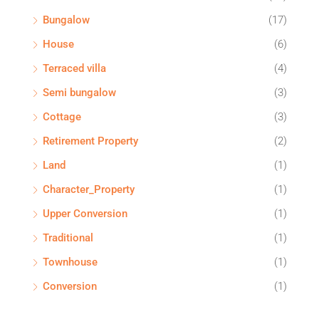
Bungalow
(17)
House
(6)
Terraced villa
(4)
Semi bungalow
(3)
Cottage
(3)
Retirement Property
(2)
Land
(1)
Character_Property
(1)
Upper Conversion
(1)
Traditional
(1)
Townhouse
(1)
Conversion
(1)