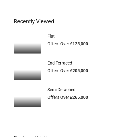
Recently Viewed
Flat
Offers Over
£125,000
End Terraced
Offers Over
£205,000
Semi Detached
Offers Over
£265,000