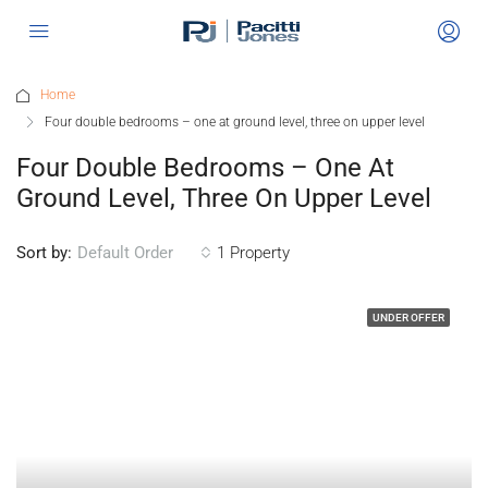
Home
Four double bedrooms – one at ground level, three on upper level
Four Double Bedrooms – One At
Ground Level, Three On Upper Level
Sort by:
1 Property
Default Order
UNDER OFFER