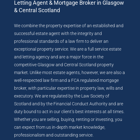
Letting Agent & Mortgage Broker in Glasgow
& Central Scotland
We combine the property expertise of an established and
successful estate agent with the integrity and
professional standards of a law firm to deliver an
exceptional property service. We are a full service estate
and letting agency and are a major force in the
competitive Glasgow and Central Scotland property
market. Unlike most estate agents, however, we are also a
well-respected law firm and a FCA regulated mortgage
broker, with particular expertise in property law, wills and
executory. We are regulated by the Law Society of
Scotland and by the Financial Conduct Authority and are
duty bound to act in our client’s best interests at all times.
Whether you are selling, buying, renting or investing, you
can expect from us in-depth market knowledge,
professionalism and outstanding service.