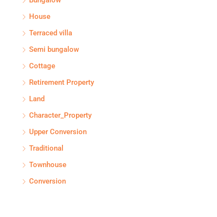
Bungalow
House
Terraced villa
Semi bungalow
Cottage
Retirement Property
Land
Character_Property
Upper Conversion
Traditional
Townhouse
Conversion