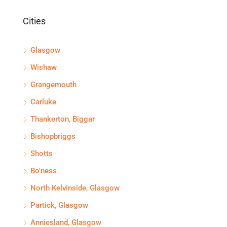
Cities
Glasgow
Wishaw
Grangemouth
Carluke
Thankerton, Biggar
Bishopbriggs
Shotts
Bo'ness
North Kelvinside, Glasgow
Partick, Glasgow
Anniesland, Glasgow