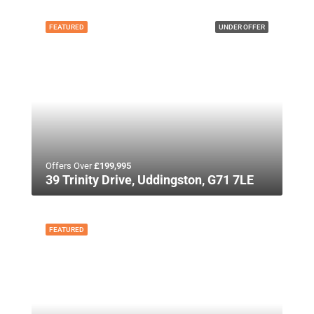
FEATURED
UNDER OFFER
Offers Over
£199,995
39 Trinity Drive, Uddingston, G71 7LE
FEATURED