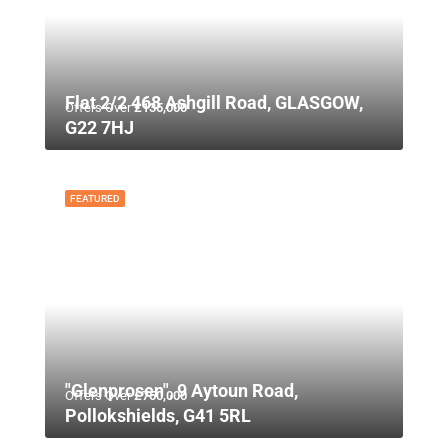
Flat 2/2 468 Ashgill Road, GLASGOW,
Offers Over
£135,000
G22 7HJ
FEATURED
"Glenprosen", 9 Aytoun Road,
Offers Over
£750,000
Pollokshields, G41 5RL