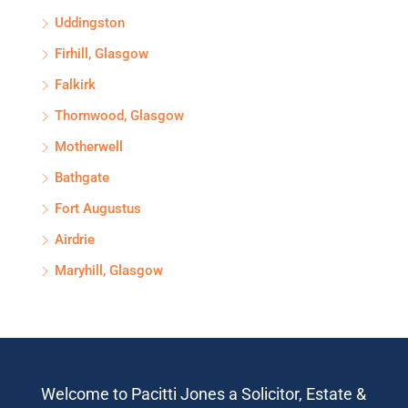
Uddingston
Firhill, Glasgow
Falkirk
Thornwood, Glasgow
Motherwell
Bathgate
Fort Augustus
Airdrie
Maryhill, Glasgow
Welcome to Pacitti Jones a Solicitor, Estate &