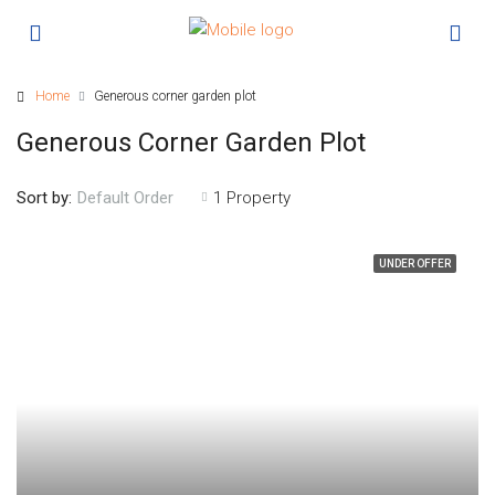
Home
Generous corner garden plot
Generous Corner Garden Plot
Sort by:
1 Property
Default Order
UNDER OFFER