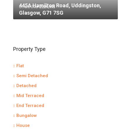
445A Hamilton Road, Uddingston,
Offers Over
£229,995
Glasgow, G71 7SG
Property Type
Flat
Semi Detached
Detached
Mid Terraced
End Terraced
Bungalow
House