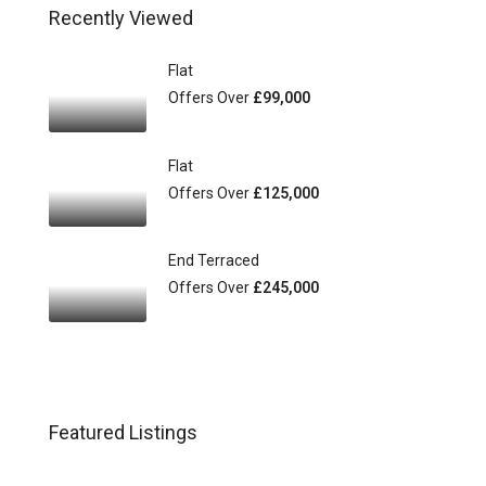
Recently Viewed
Flat
Offers Over
£99,000
Flat
Offers Over
£125,000
End Terraced
Offers Over
£245,000
Featured Listings