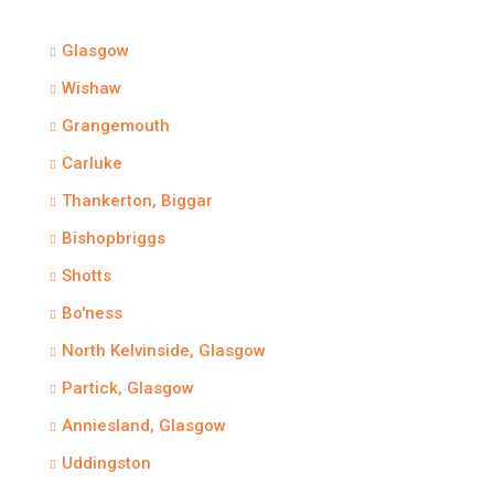
Glasgow
Wishaw
Grangemouth
Carluke
Thankerton, Biggar
Bishopbriggs
Shotts
Bo'ness
North Kelvinside, Glasgow
Partick, Glasgow
Anniesland, Glasgow
Uddingston