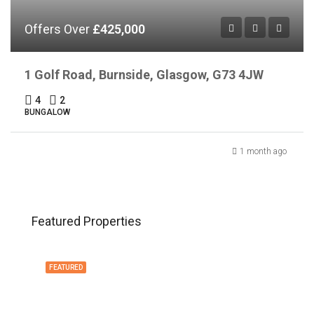
Offers Over
£425,000
1 Golf Road, Burnside, Glasgow, G73 4JW
4
2
BUNGALOW
1 month ago
Featured Properties
FEATURED