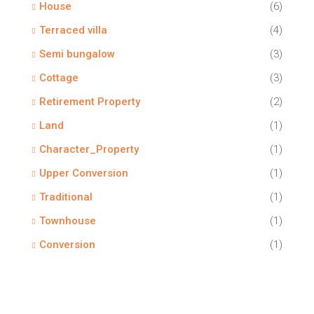
House
(6)
Terraced villa
(4)
Semi bungalow
(3)
Cottage
(3)
Retirement Property
(2)
Land
(1)
Character_Property
(1)
Upper Conversion
(1)
Traditional
(1)
Townhouse
(1)
Conversion
(1)