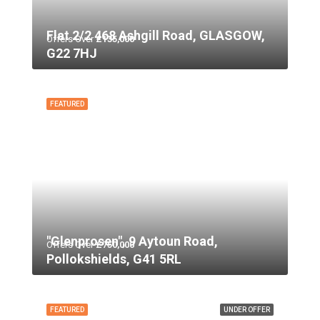
Flat 2/2 468 Ashgill Road, GLASGOW,
Offers Over
£135,000
G22 7HJ
FEATURED
"Glenprosen", 9 Aytoun Road,
Offers Over
£750,000
Pollokshields, G41 5RL
FEATURED
UNDER OFFER