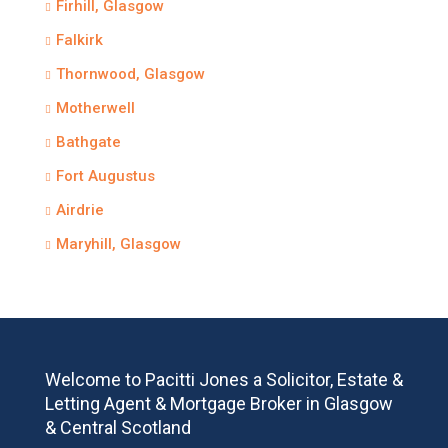
Firhill, Glasgow
Falkirk
Thornwood, Glasgow
Motherwell
Bathgate
Fort Augustus
Airdrie
Maryhill, Glasgow
Welcome to Pacitti Jones a Solicitor, Estate &
Letting Agent & Mortgage Broker in Glasgow
& Central Scotland