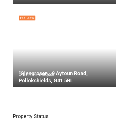
FEATURED
"Glenprosen", 9 Aytoun Road,
Offers Over
£750,000
Pollokshields, G41 5RL
Property Status