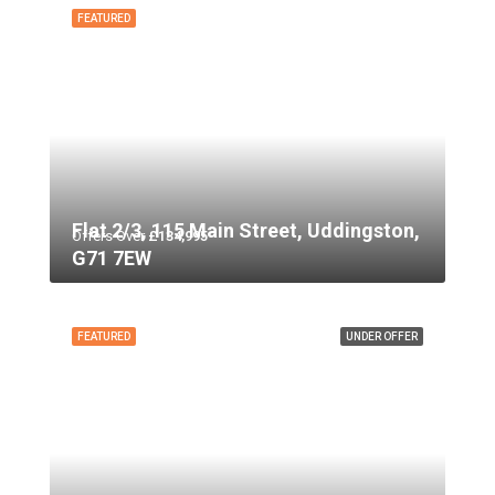
FEATURED
Flat 2/3, 115 Main Street, Uddingston,
Offers Over
£134,995
G71 7EW
FEATURED
UNDER OFFER