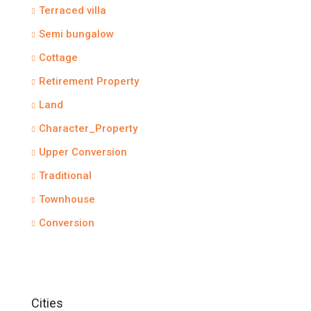
Terraced villa
Semi bungalow
Cottage
Retirement Property
Land
Character_Property
Upper Conversion
Traditional
Townhouse
Conversion
Cities