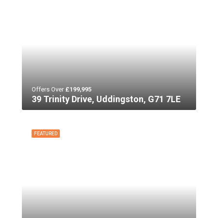
Offers Over
£199,995
39 Trinity Drive, Uddingston, G71 7LE
FEATURED