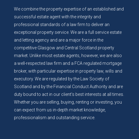
We combine the property expertise of an established and
successful estate agent with the integrity and
professional standards of a law firm to deliver an
exceptional property service. We are a full service estate
and letting agency and are a major force in the
competitive Glasgow and Central Scotland property
market. Unlike most estate agents, however, we are also
a well-respected law firm and a FCA regulated mortgage
broker, with particular expertise in property law, wills and
executory. We are regulated by the Law Society of
Scotland and by the Financial Conduct Authority and are
duty bound to act in our client’s best interests at all times.
Whether you are selling, buying, renting or investing, you
can expect from us in-depth market knowledge,
professionalism and outstanding service.