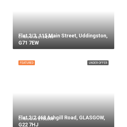
Flat 2/3, 115 Main Street, Uddingston,
Offers Over
£134,995
G71 7EW
FEATURED
UNDER OFFER
Flat 2/2 468 Ashgill Road, GLASGOW,
Offers Over
£135,000
G22 7HJ