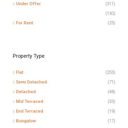
Under Offer
(311)
(130)
For Rent
(25)
Property Type
Flat
(253)
Semi Detached
(71)
Detached
(48)
Mid Terraced
(33)
End Terraced
(19)
Bungalow
(17)