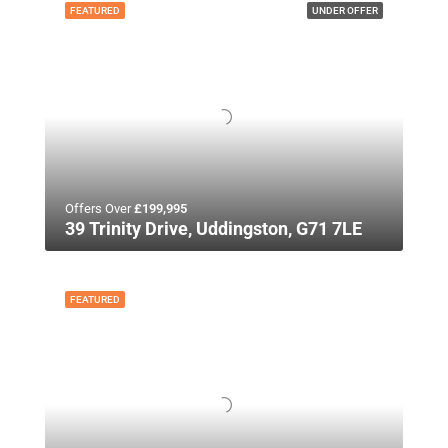
FEATURED
UNDER OFFER
Offers Over
£199,995
39 Trinity Drive, Uddingston, G71 7LE
FEATURED