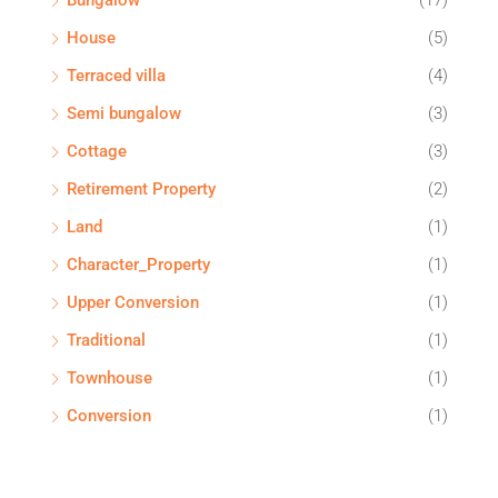
Bungalow
(17)
House
(5)
Terraced villa
(4)
Semi bungalow
(3)
Cottage
(3)
Retirement Property
(2)
Land
(1)
Character_Property
(1)
Upper Conversion
(1)
Traditional
(1)
Townhouse
(1)
Conversion
(1)