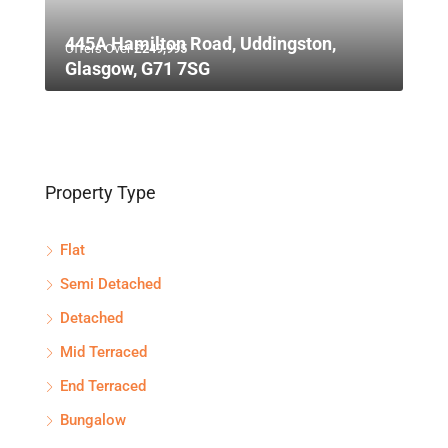
445A Hamilton Road, Uddingston,
Offers Over
£249,995
Glasgow, G71 7SG
Property Type
Flat
Semi Detached
Detached
Mid Terraced
End Terraced
Bungalow