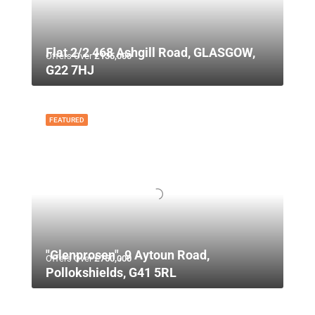
Flat 2/2 468 Ashgill Road, GLASGOW,
Offers Over
£135,000
G22 7HJ
FEATURED
"Glenprosen", 9 Aytoun Road,
Offers Over
£750,000
Pollokshields, G41 5RL