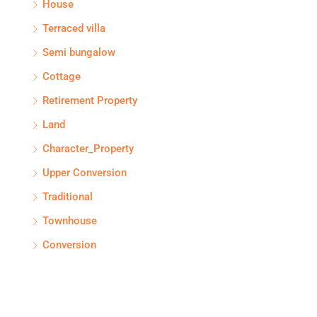
House
Terraced villa
Semi bungalow
Cottage
Retirement Property
Land
Character_Property
Upper Conversion
Traditional
Townhouse
Conversion