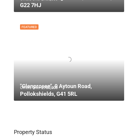
G22 7HJ
FEATURED
"Glenprosen", 9 Aytoun Road,
Offers Over
£750,000
Pollokshields, G41 5RL
Property Status