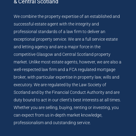
& Central Scotland
We combine the property expertise of an established and
successful estate agent with the integrity and
professional standards of a law firm to deliver an
exceptional property service. We are a full service estate
and letting agency and are a major force in the
competitive Glasgow and Central Scotland property
market. Unlike most estate agents, however, we are also a
well-respected law firm and a FCA regulated mortgage
broker, with particular expertise in property law, wills and
executory. We are regulated by the Law Society of
Scotland and by the Financial Conduct Authority and are
duty bound to act in our client’s best interests at all times.
Whether you are selling, buying, renting or investing, you
can expect from us in-depth market knowledge,
professionalism and outstanding service.