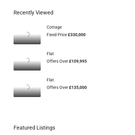
Recently Viewed
Cottage
Fixed Price
£330,000
Flat
Offers Over
£109,995
Flat
Offers Over
£135,000
Featured Listings