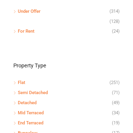
Under Offer
(314)
(128)
For Rent
(24)
Property Type
Flat
(251)
Semi Detached
(71)
Detached
(49)
Mid Terraced
(34)
End Terraced
(19)