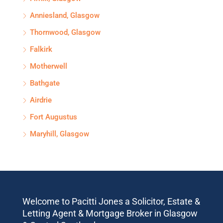
Anniesland, Glasgow
Thornwood, Glasgow
Falkirk
Motherwell
Bathgate
Airdrie
Fort Augustus
Maryhill, Glasgow
Welcome to Pacitti Jones a Solicitor, Estate &
Letting Agent & Mortgage Broker in Glasgow