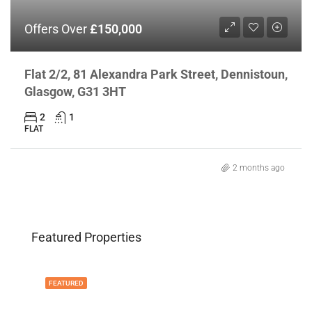
Offers Over
£150,000
Flat 2/2, 81 Alexandra Park Street, Dennistoun,
Glasgow, G31 3HT
2
1
FLAT
2 months ago
Featured Properties
FEATURED