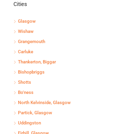
Cities
Glasgow
Wishaw
Grangemouth
Carluke
Thankerton, Biggar
Bishopbriggs
Shotts
Bo'ness
North Kelvinside, Glasgow
Partick, Glasgow
Uddingston
Firhill, Glasgow