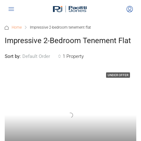
Home
Impressive 2-bedroom tenement flat
Impressive 2-Bedroom Tenement Flat
Sort by:
1 Property
Default Order
UNDER OFFER