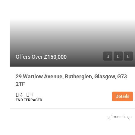
Offers Over
£150,000
29 Wattlow Avenue, Rutherglen, Glasgow, G73
2TF
3
1
Details
END TERRACED
1 month ago