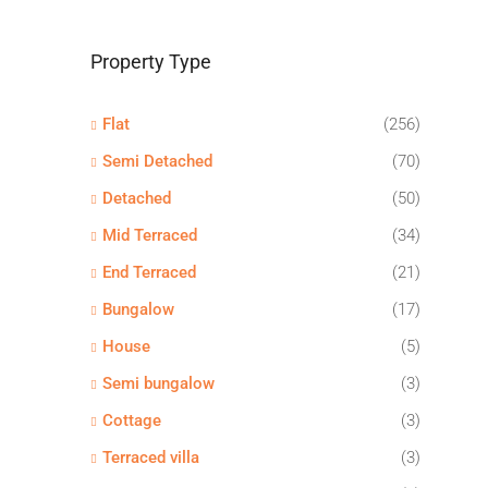
Property Type
Flat
(256)
Semi Detached
(70)
Detached
(50)
Mid Terraced
(34)
End Terraced
(21)
Bungalow
(17)
House
(5)
Semi bungalow
(3)
Cottage
(3)
Terraced villa
(3)