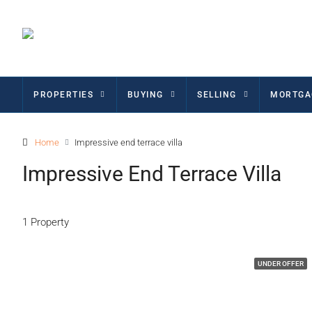
PROPERTIES
BUYING
SELLING
MORTGA
Home
Impressive end terrace villa
Impressive End Terrace Villa
1 Property
UNDER OFFER