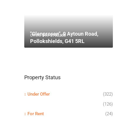
"Glenprosen", 9 Aytoun Road,
Offers Over
£750,000
Pollokshields, G41 5RL
Property Status
Under Offer
(322)
(126)
For Rent
(24)