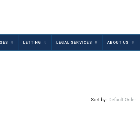
GES
LETTING
LEGAL SERVICES
ABOUT US
Sort by:
Default Order