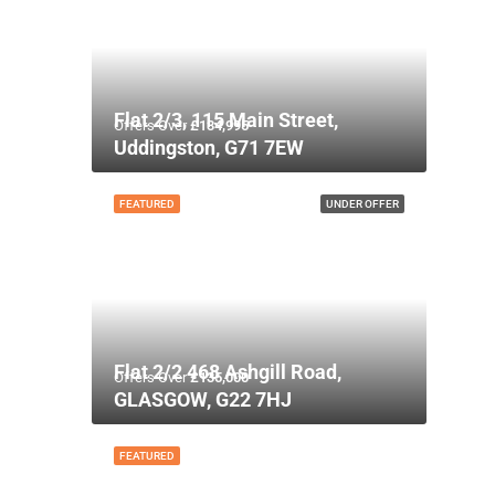
Flat 2/3, 115 Main Street,
Offers Over
£134,995
Uddingston, G71 7EW
FEATURED
UNDER OFFER
Flat 2/2 468 Ashgill Road,
Offers Over
£135,000
GLASGOW, G22 7HJ
FEATURED