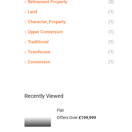
Retirement Property
(2)
Land
(1)
Character_Property
(1)
Upper Conversion
(1)
Traditional
(1)
Townhouse
(1)
Conversion
(1)
Recently Viewed
Flat
Offers Over
£199,999