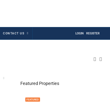
CONTACT US
LOGIN
REGISTER
Featured Properties
FEATURED