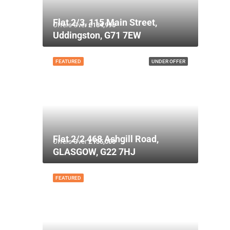
Flat 2/3, 115 Main Street,
Offers Over
£134,995
Uddingston, G71 7EW
FEATURED
UNDER OFFER
Flat 2/2 468 Ashgill Road,
Offers Over
£135,000
GLASGOW, G22 7HJ
FEATURED