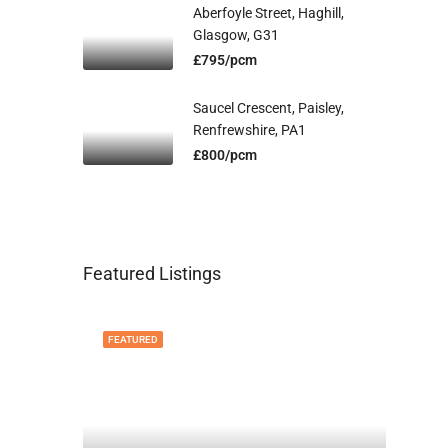
Aberfoyle Street, Haghill,
Glasgow, G31
£795/pcm
Saucel Crescent, Paisley,
Renfrewshire, PA1
£800/pcm
Featured Listings
FEATURED