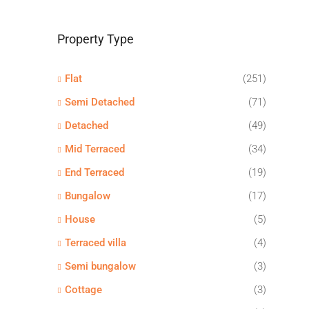
Property Type
Flat
(251)
Semi Detached
(71)
Detached
(49)
Mid Terraced
(34)
End Terraced
(19)
Bungalow
(17)
House
(5)
Terraced villa
(4)
Semi bungalow
(3)
Cottage
(3)