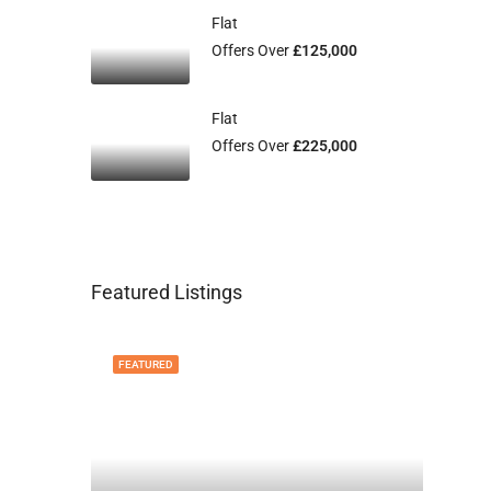
Flat
Offers Over
£125,000
Flat
Offers Over
£225,000
Featured Listings
FEATURED