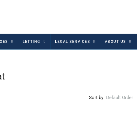
GES
LETTING
LEGAL SERVICES
ABOUT US
at
Sort by:
Default Order