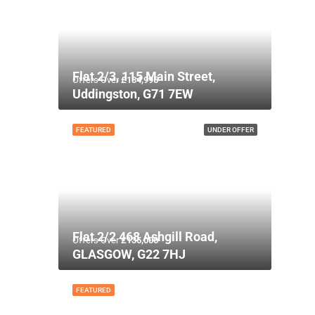
Flat 2/3, 115 Main Street,
Offers Over
£134,995
Uddingston, G71 7EW
FEATURED
UNDER OFFER
Flat 2/2 468 Ashgill Road,
Offers Over
£135,000
GLASGOW, G22 7HJ
FEATURED