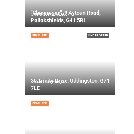
"Glenprosen", 9 Aytoun Road,
Offers Over
£750,000
Pollokshields, G41 5RL
FEATURED
UNDER OFFER
39 Trinity Drive, Uddingston, G71
Offers Over
£199,995
7LE
FEATURED