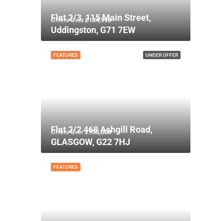
Flat 2/3, 115 Main Street,
Offers Over
£134,995
Uddingston, G71 7EW
FEATURED
UNDER OFFER
Flat 2/2 468 Ashgill Road,
Offers Over
£135,000
GLASGOW, G22 7HJ
FEATURED