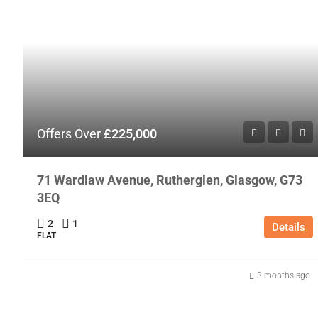
Offers Over
£225,000
71 Wardlaw Avenue, Rutherglen, Glasgow, G73
3EQ
2
1
Details
FLAT
3 months ago