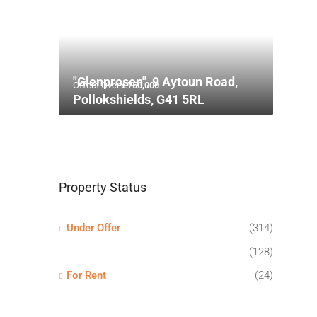
"Glenprosen", 9 Aytoun Road,
Offers Over
£750,000
Pollokshields, G41 5RL
Property Status
Under Offer
(314)
(128)
For Rent
(24)