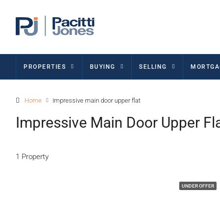
PROPERTIES
BUYING
SELLING
MORTGA
Home
Impressive main door upper flat
Impressive Main Door Upper Fl
1 Property
UNDER OFFER