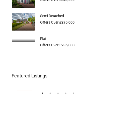
Semi Detached
Offers Over
£295,000
Flat
Offers Over
£235,000
Flat 2/3, 115 Main Street, Uddingston,
Fl
Offers Over
£134,995
Off
Featured Listings
G71 7EW
G2
FEATURED
FEA