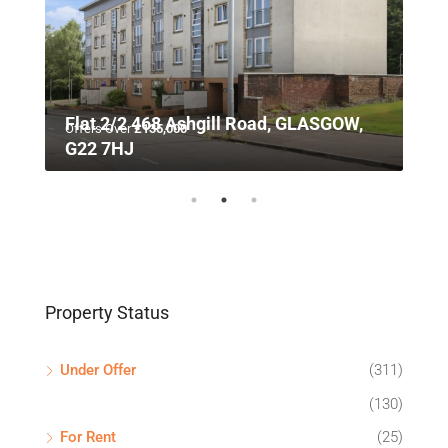
n,
Flat 2/2 468 Ashgill Road, GLASGOW,
Offers Over
£135,000
G22 7HJ
Property Status
Under Offer
(311)
(130)
For Rent
(25)