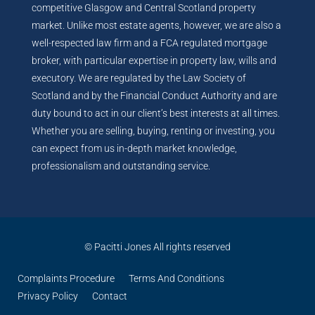
competitive Glasgow and Central Scotland property
market. Unlike most estate agents, however, we are also a
well-respected law firm and a FCA regulated mortgage
broker, with particular expertise in property law, wills and
executory. We are regulated by the Law Society of
Scotland and by the Financial Conduct Authority and are
duty bound to act in our client’s best interests at all times.
Whether you are selling, buying, renting or investing, you
can expect from us in-depth market knowledge,
professionalism and outstanding service.
© Pacitti Jones All rights reserved
Complaints Procedure
Terms And Conditions
Privacy Policy
Contact