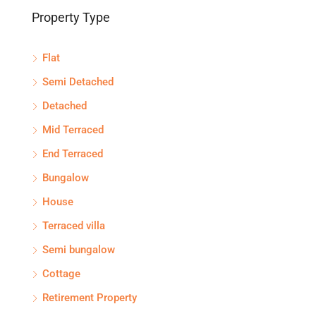
Property Type
Flat
Semi Detached
Detached
Mid Terraced
End Terraced
Bungalow
House
Terraced villa
Semi bungalow
Cottage
Retirement Property