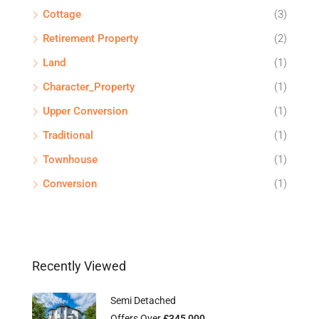
Cottage
(3)
Retirement Property
(2)
Land
(1)
Character_Property
(1)
Upper Conversion
(1)
Traditional
(1)
Townhouse
(1)
Conversion
(1)
Recently Viewed
Semi Detached
Offers Over
£345,000