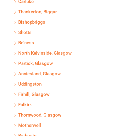
Carluke
Thankerton, Biggar
Bishopbriggs
Shotts
Bo'ness
North Kelvinside, Glasgow
Partick, Glasgow
Anniesland, Glasgow
Uddingston
Firhill, Glasgow
Falkirk
Thornwood, Glasgow
Motherwell
Bathgate