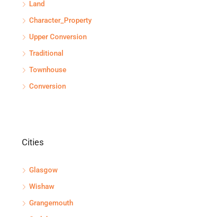
Land
Character_Property
Upper Conversion
Traditional
Townhouse
Conversion
Cities
Glasgow
Wishaw
Grangemouth