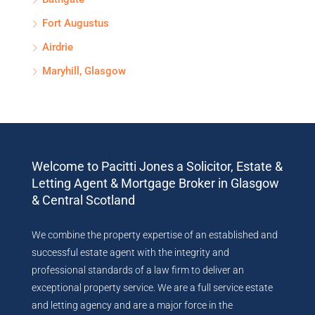
Fort Augustus
Airdrie
Maryhill, Glasgow
Welcome to Pacitti Jones a Solicitor, Estate &
Letting Agent & Mortgage Broker in Glasgow
& Central Scotland
We combine the property expertise of an established and
successful estate agent with the integrity and
professional standards of a law firm to deliver an
exceptional property service. We are a full service estate
and letting agency and are a major force in the