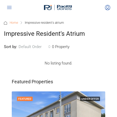
Home
Impressive resident's atrium
Impressive Resident's Atrium
Sort by:
0 Property
Default Order
No listing found.
"Gl
Off
Featured Properties
Po
FEATURED
UNDER OFFER
FEA