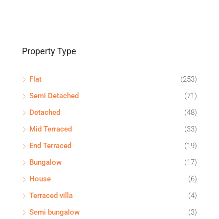
Property Type
Flat
(253)
Semi Detached
(71)
Detached
(48)
Mid Terraced
(33)
End Terraced
(19)
Bungalow
(17)
House
(6)
Terraced villa
(4)
Semi bungalow
(3)