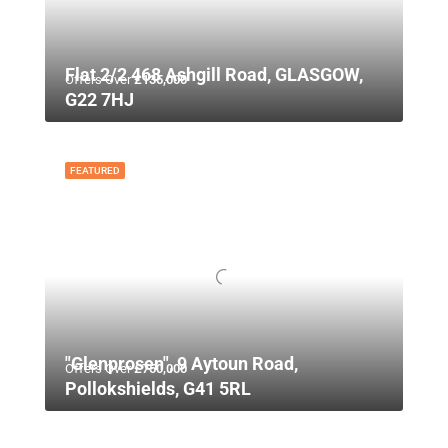
Flat 2/2 468 Ashgill Road, GLASGOW,
Offers Over
£135,000
G22 7HJ
FEATURED
"Glenprosen", 9 Aytoun Road,
Offers Over
£750,000
Pollokshields, G41 5RL