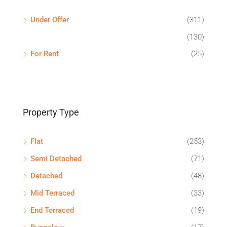
Under Offer
(311)
(130)
For Rent
(25)
Property Type
Flat
(253)
Semi Detached
(71)
Detached
(48)
Mid Terraced
(33)
End Terraced
(19)