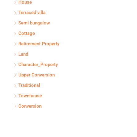
House
Terraced villa
Semi bungalow
Cottage
Retirement Property
Land
Character_Property
Upper Conversion
Traditional
Townhouse
Conversion