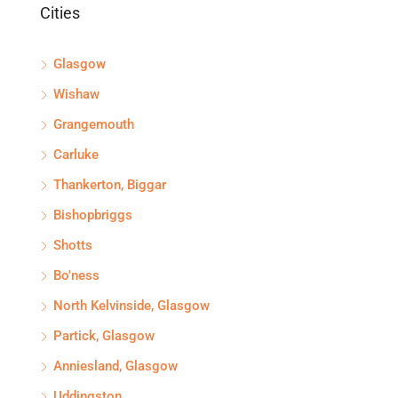
Cities
Glasgow
Wishaw
Grangemouth
Carluke
Thankerton, Biggar
Bishopbriggs
Shotts
Bo'ness
North Kelvinside, Glasgow
Partick, Glasgow
Anniesland, Glasgow
Uddingston