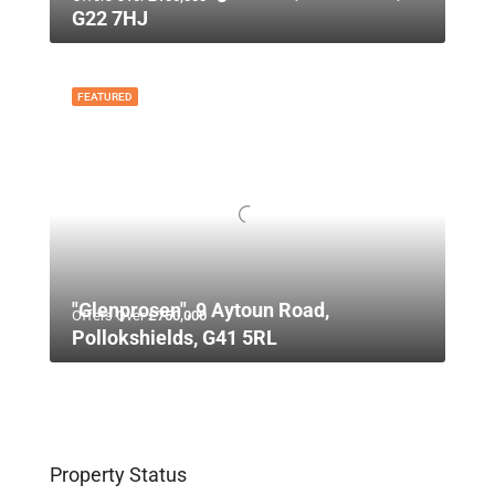
G22 7HJ
FEATURED
"Glenprosen", 9 Aytoun Road,
Offers Over
£750,000
Pollokshields, G41 5RL
Property Status