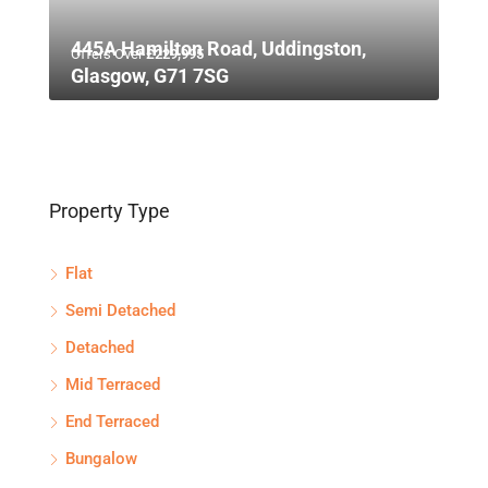
445A Hamilton Road, Uddingston,
Offers Over
£229,995
Glasgow, G71 7SG
Property Type
Flat
Semi Detached
Detached
Mid Terraced
End Terraced
Bungalow