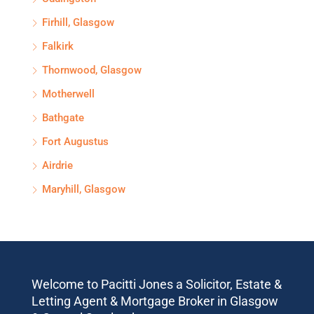
Firhill, Glasgow
Falkirk
Thornwood, Glasgow
Motherwell
Bathgate
Fort Augustus
Airdrie
Maryhill, Glasgow
Welcome to Pacitti Jones a Solicitor, Estate &
Letting Agent & Mortgage Broker in Glasgow