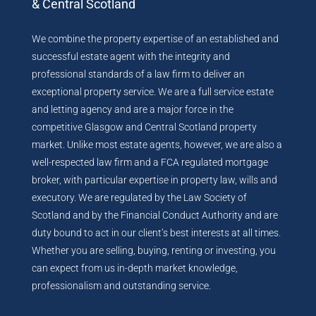
& Central Scotland
We combine the property expertise of an established and
successful estate agent with the integrity and
professional standards of a law firm to deliver an
exceptional property service. We are a full service estate
and letting agency and are a major force in the
competitive Glasgow and Central Scotland property
market. Unlike most estate agents, however, we are also a
well-respected law firm and a FCA regulated mortgage
broker, with particular expertise in property law, wills and
executory. We are regulated by the Law Society of
Scotland and by the Financial Conduct Authority and are
duty bound to act in our client’s best interests at all times.
Whether you are selling, buying, renting or investing, you
can expect from us in-depth market knowledge,
professionalism and outstanding service.