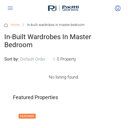
Home
In-built wardrobes in master bedroom
In-Built Wardrobes In Master
Bedroom
Sort by:
0 Property
Default Order
No listing found.
Featured Properties
FEATURED