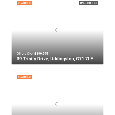
FEATURED
UNDER OFFER
Offers Over
£199,995
39 Trinity Drive, Uddingston, G71 7LE
FEATURED