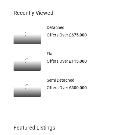
Recently Viewed
Detached
Offers Over
£675,000
Flat
Offers Over
£115,000
Semi Detached
Offers Over
£300,000
Featured Listings