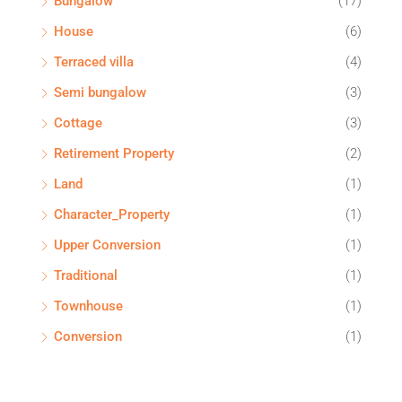
Bungalow
(17)
House
(6)
Terraced villa
(4)
Semi bungalow
(3)
Cottage
(3)
Retirement Property
(2)
Land
(1)
Character_Property
(1)
Upper Conversion
(1)
Traditional
(1)
Townhouse
(1)
Conversion
(1)