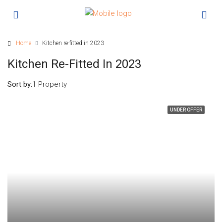
Home
Kitchen re-fitted in 2023
Kitchen Re-Fitted In 2023
Sort by:
1 Property
UNDER OFFER