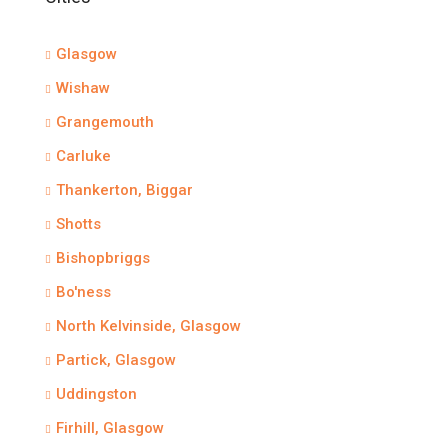
Glasgow
Wishaw
Grangemouth
Carluke
Thankerton, Biggar
Shotts
Bishopbriggs
Bo'ness
North Kelvinside, Glasgow
Partick, Glasgow
Uddingston
Firhill, Glasgow