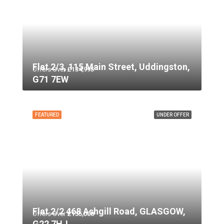
Flat 2/3, 115 Main Street, Uddingston,
Offers Over
£134,995
G71 7EW
FEATURED
UNDER OFFER
Flat 2/2 468 Ashgill Road, GLASGOW,
Offers Over
£135,000
G22 7HJ