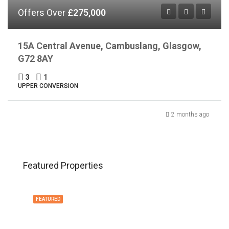
Offers Over
£275,000
15A Central Avenue, Cambuslang, Glasgow,
G72 8AY
3
1
UPPER CONVERSION
2 months ago
Featured Properties
FEATURED