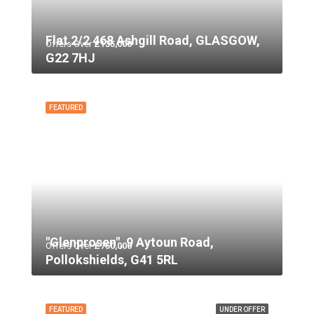
Flat 2/2 468 Ashgill Road, GLASGOW,
Offers Over
£135,000
G22 7HJ
FEATURED
"Glenprosen", 9 Aytoun Road,
Offers Over
£750,000
Pollokshields, G41 5RL
FEATURED
UNDER OFFER