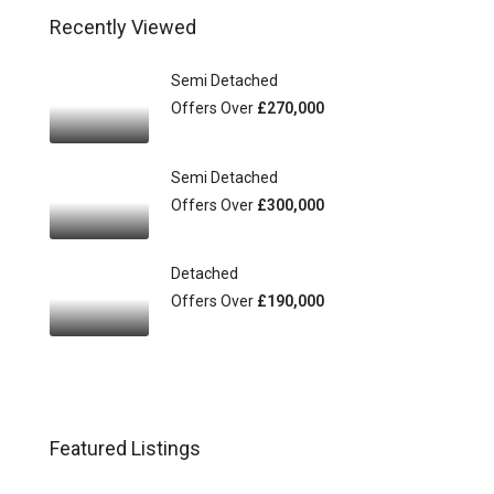
Recently Viewed
Semi Detached
Offers Over
£270,000
Semi Detached
Offers Over
£300,000
Detached
Offers Over
£190,000
Featured Listings