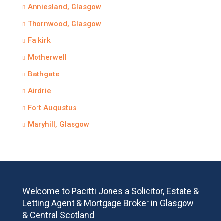
Anniesland, Glasgow
Thornwood, Glasgow
Falkirk
Motherwell
Bathgate
Airdrie
Fort Augustus
Maryhill, Glasgow
Welcome to Pacitti Jones a Solicitor, Estate &
Letting Agent & Mortgage Broker in Glasgow
& Central Scotland