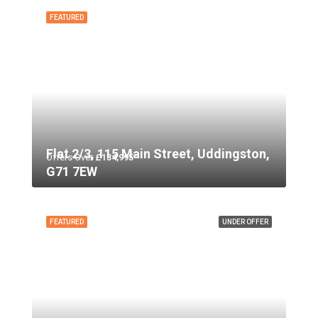
FEATURED
Flat 2/3, 115 Main Street, Uddingston,
Offers Over
£134,995
G71 7EW
FEATURED
UNDER OFFER