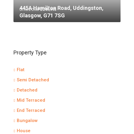
445A Hamilton Road, Uddingston,
Offers Over
£249,995
Glasgow, G71 7SG
Property Type
Flat
Semi Detached
Detached
Mid Terraced
End Terraced
Bungalow
House