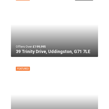
Offers Over
£199,995
39 Trinity Drive, Uddingston, G71 7LE
FEATURED