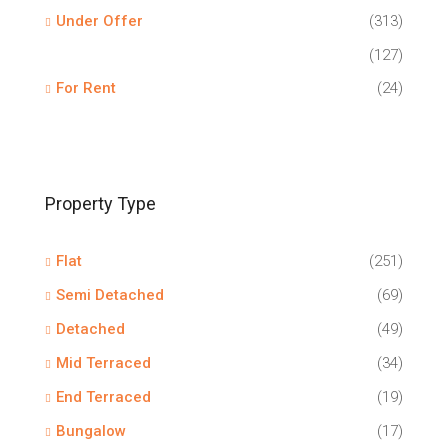
Under Offer
(313)
(127)
For Rent
(24)
Property Type
Flat
(251)
Semi Detached
(69)
Detached
(49)
Mid Terraced
(34)
End Terraced
(19)
Bungalow
(17)