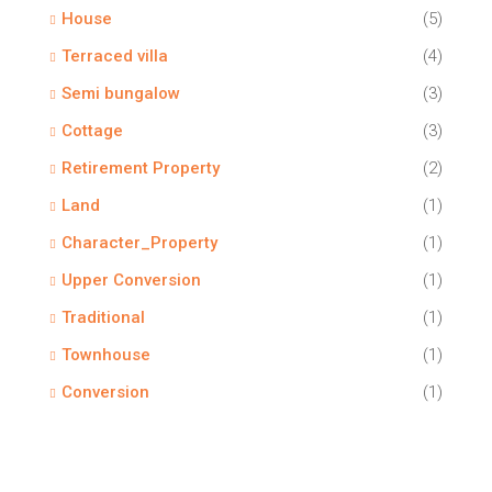
House
(5)
Terraced villa
(4)
Semi bungalow
(3)
Cottage
(3)
Retirement Property
(2)
Land
(1)
Character_Property
(1)
Upper Conversion
(1)
Traditional
(1)
Townhouse
(1)
Conversion
(1)