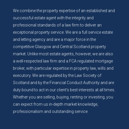
We combine the property expertise of an established and
successful estate agent with the integrity and
professional standards of a law firm to deliver an
exceptional property service. We are a full service estate
and letting agency and are a major force in the
competitive Glasgow and Central Scotland property
market. Unlike most estate agents, however, we are also
a well-respected law firm and a FCA regulated mortgage
broker, with particular expertise in property law, wills and
executory. We are regulated by the Law Society of
Scotland and by the Financial Conduct Authority and are
duty bound to act in our client’s best interests at all times.
Whether you are selling, buying, renting or investing, you
can expect from us in-depth market knowledge,
professionalism and outstanding service.