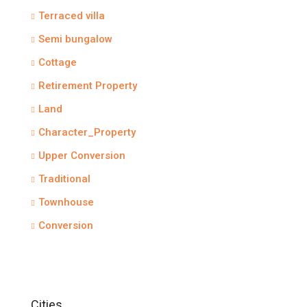
Terraced villa
Semi bungalow
Cottage
Retirement Property
Land
Character_Property
Upper Conversion
Traditional
Townhouse
Conversion
Cities