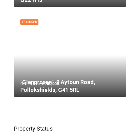
FEATURED
"Glenprosen", 9 Aytoun Road,
Offers Over
£750,000
Pollokshields, G41 5RL
Property Status