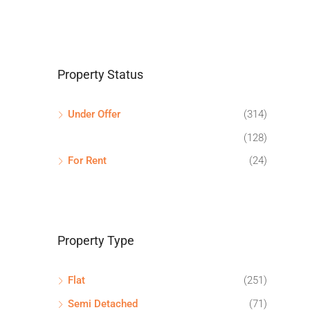
Property Status
Under Offer
(314)
(128)
For Rent
(24)
Property Type
Flat
(251)
Semi Detached
(71)