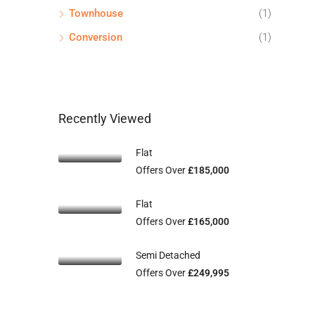
Townhouse
(1)
Conversion
(1)
Recently Viewed
Flat
Offers Over
£185,000
Flat
Offers Over
£165,000
Semi Detached
Offers Over
£249,995