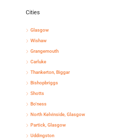
Cities
Glasgow
Wishaw
Grangemouth
Carluke
Thankerton, Biggar
Bishopbriggs
Shotts
Bo'ness
North Kelvinside, Glasgow
Partick, Glasgow
Uddingston