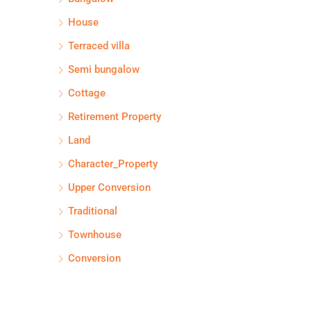
House
Terraced villa
Semi bungalow
Cottage
Retirement Property
Land
Character_Property
Upper Conversion
Traditional
Townhouse
Conversion