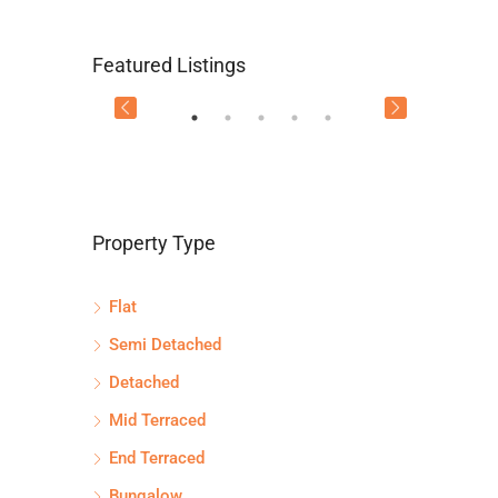
Flat 2/3, 115 Main Street,
Flat 
Offers Over
£134,995
Offers
Featured Listings
Uddingston, G71 7EW
GLAS
FEATURED
FEATU
Property Type
Flat
71 7SG
Semi Detached
Detached
Mid Terraced
End Terraced
Bungalow