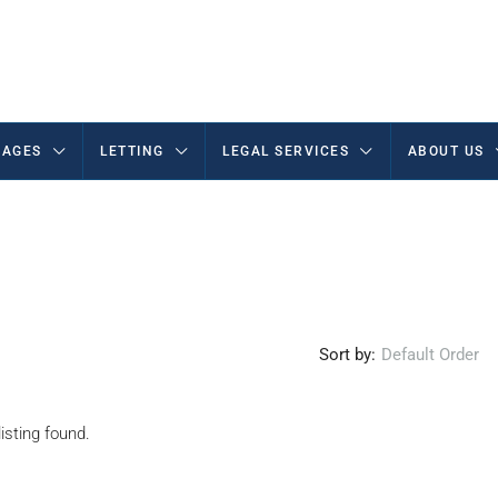
AGES
LETTING
LEGAL SERVICES
ABOUT US
Sort by:
Default Order
isting found.