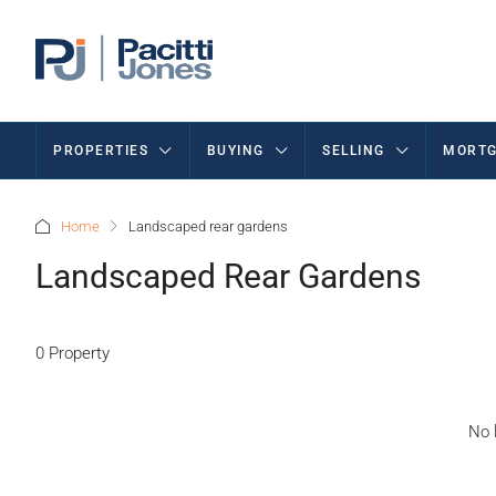
PROPERTIES
BUYING
SELLING
MORTG
Home
Landscaped rear gardens
Landscaped Rear Gardens
0 Property
No l