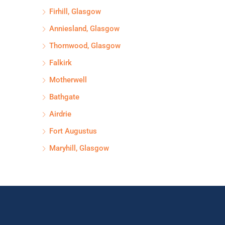
Firhill, Glasgow
Anniesland, Glasgow
Thornwood, Glasgow
Falkirk
Motherwell
Bathgate
Airdrie
Fort Augustus
Maryhill, Glasgow