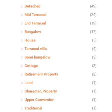
Detached
(49)
Mid Terraced
(34)
End Terraced
(19)
Bungalow
(17)
House
(5)
Terraced villa
(4)
Semi bungalow
(3)
Cottage
(3)
Retirement Property
(2)
Land
(1)
Character_Property
(1)
Upper Conversion
(1)
Traditional
(1)