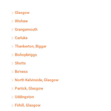
Glasgow
Wishaw
Grangemouth
Carluke
Thankerton, Biggar
Bishopbriggs
Shotts
Bo'ness
North Kelvinside, Glasgow
Partick, Glasgow
Uddingston
Firhill, Glasgow