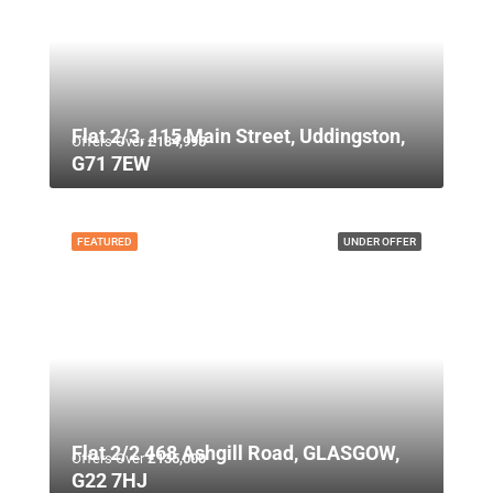
Flat 2/3, 115 Main Street, Uddingston,
Offers Over
£134,995
G71 7EW
FEATURED
UNDER OFFER
Flat 2/2 468 Ashgill Road, GLASGOW,
Offers Over
£135,000
G22 7HJ