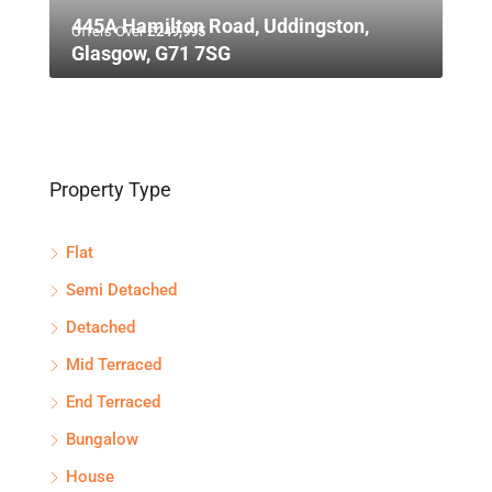
445A Hamilton Road, Uddingston,
Offers Over
£249,995
Glasgow, G71 7SG
Property Type
Flat
Semi Detached
Detached
Mid Terraced
End Terraced
Bungalow
House