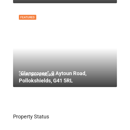
FEATURED
"Glenprosen", 9 Aytoun Road,
Offers Over
£750,000
Pollokshields, G41 5RL
Property Status