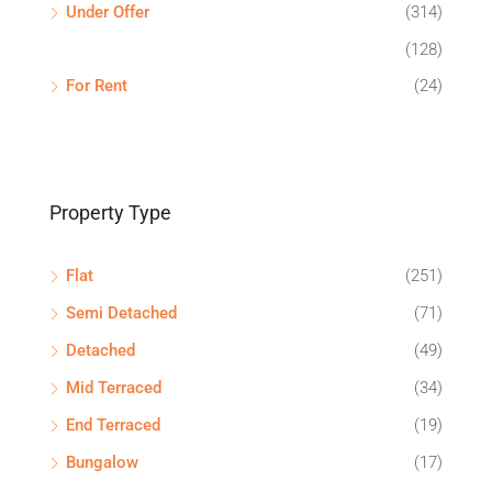
Under Offer
(314)
(128)
For Rent
(24)
Property Type
Flat
(251)
Semi Detached
(71)
Detached
(49)
Mid Terraced
(34)
End Terraced
(19)
Bungalow
(17)