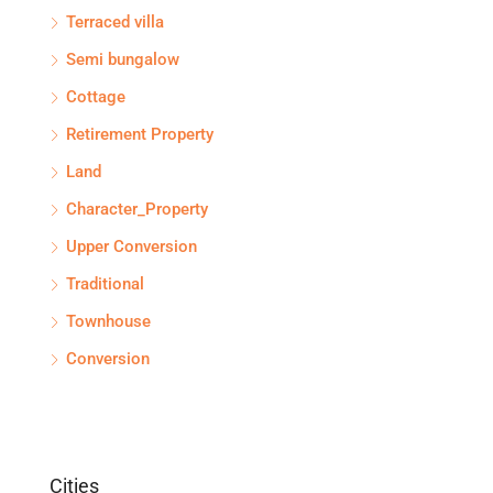
Terraced villa
Semi bungalow
Cottage
Retirement Property
Land
Character_Property
Upper Conversion
Traditional
Townhouse
Conversion
Cities