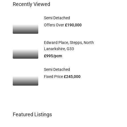
Recently Viewed
Semi Detached
Offers Over
£190,000
Edward Place, Stepps, North
Lanarkshire, G33
£995/pcm
Semi Detached
Fixed Price
£245,000
Featured Listings