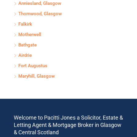
Anniesland, Glasgow
Thornwood, Glasgow
Falkirk
Motherwell
Bathgate
Airdrie
Fort Augustus
Maryhill, Glasgow
Welcome to Pacitti Jones a Solicitor, Estate &
Letting Agent & Mortgage Broker in Glasgow
& Central Scotland