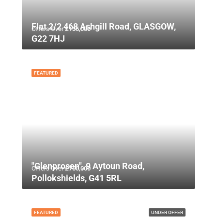
Flat 2/2 468 Ashgill Road, GLASGOW,
Offers Over
£135,000
G22 7HJ
FEATURED
"Glenprosen", 9 Aytoun Road,
Offers Over
£750,000
Pollokshields, G41 5RL
FEATURED
UNDER OFFER