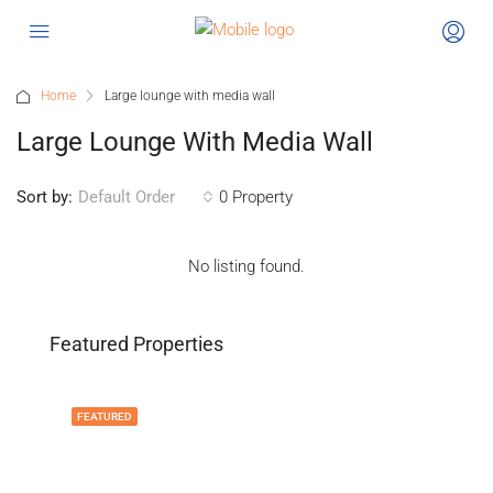
Home
Large lounge with media wall
Large Lounge With Media Wall
Sort by:
0 Property
Default Order
No listing found.
Featured Properties
FEATURED