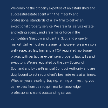
We combine the property expertise of an established and
successful estate agent with the integrity and
professional standards of a law firm to deliver an
exceptional property service. We are a full service estate
and letting agency and are a major force in the
competitive Glasgow and Central Scotland property
market. Unlike most estate agents, however, we are also a
well-respected law firm and a FCA regulated mortgage
broker, with particular expertise in property law, wills and
executory. We are regulated by the Law Society of
Scotland and by the Financial Conduct Authority and are
duty bound to act in our client’s best interests at all times.
Whether you are selling, buying, renting or investing, you
can expect from us in-depth market knowledge,
professionalism and outstanding service.