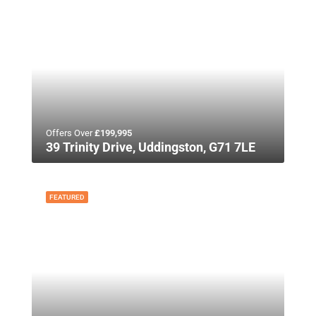
Offers Over
£199,995
39 Trinity Drive, Uddingston, G71 7LE
FEATURED