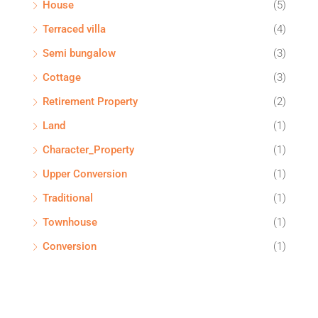
House
(5)
Terraced villa
(4)
Semi bungalow
(3)
Cottage
(3)
Retirement Property
(2)
Land
(1)
Character_Property
(1)
Upper Conversion
(1)
Traditional
(1)
Townhouse
(1)
Conversion
(1)