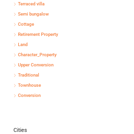
Terraced villa
Semi bungalow
Cottage
Retirement Property
Land
Character_Property
Upper Conversion
Traditional
Townhouse
Conversion
Cities