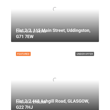
Flat 2/3, 115 Main Street, Uddingston,
Offers Over
£134,995
G71 7EW
FEATURED
UNDER OFFER
Flat 2/2 468 Ashgill Road, GLASGOW,
Offers Over
£135,000
G22 7HJ