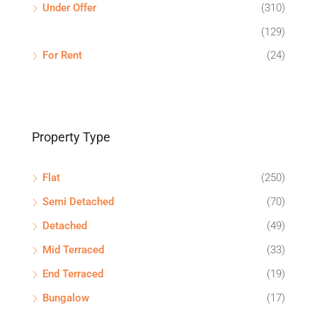
Under Offer
(310)
(129)
For Rent
(24)
Property Type
Flat
(250)
Semi Detached
(70)
Detached
(49)
Mid Terraced
(33)
End Terraced
(19)
Bungalow
(17)