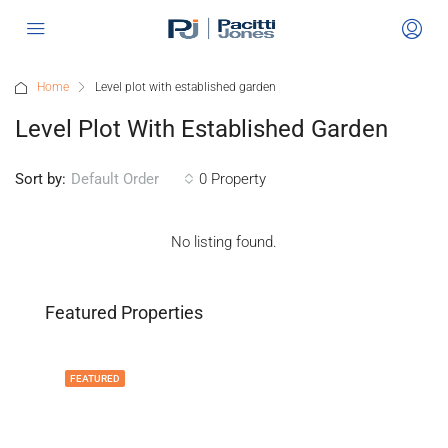
Home
Level plot with established garden
Level Plot With Established Garden
Sort by:
0 Property
Default Order
No listing found.
Featured Properties
FEATURED