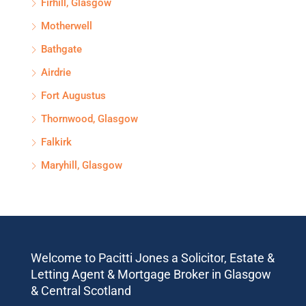
Firhill, Glasgow
Motherwell
Bathgate
Airdrie
Fort Augustus
Thornwood, Glasgow
Falkirk
Maryhill, Glasgow
Welcome to Pacitti Jones a Solicitor, Estate &
Letting Agent & Mortgage Broker in Glasgow
& Central Scotland