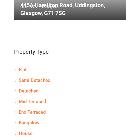
445A Hamilton Road, Uddingston,
Offers Over
£249,995
Glasgow, G71 7SG
Property Type
Flat
Semi Detached
Detached
Mid Terraced
End Terraced
Bungalow
House