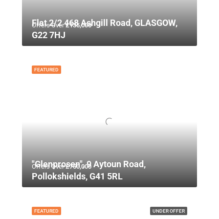
Flat 2/2 468 Ashgill Road, GLASGOW,
Offers Over
£135,000
G22 7HJ
FEATURED
"Glenprosen", 9 Aytoun Road,
Offers Over
£750,000
Pollokshields, G41 5RL
FEATURED
UNDER OFFER