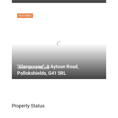
FEATURED
"Glenprosen", 9 Aytoun Road,
Offers Over
£750,000
Pollokshields, G41 5RL
Property Status