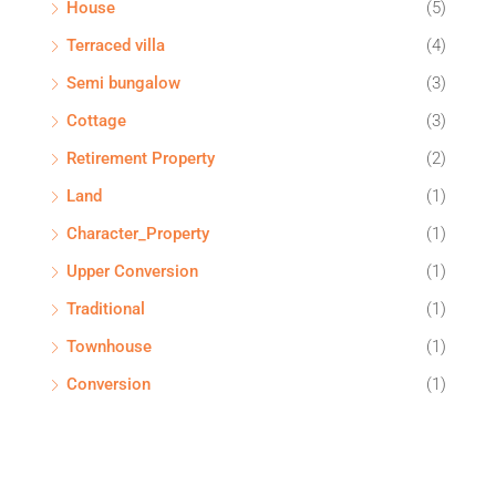
House
(5)
Terraced villa
(4)
Semi bungalow
(3)
Cottage
(3)
Retirement Property
(2)
Land
(1)
Character_Property
(1)
Upper Conversion
(1)
Traditional
(1)
Townhouse
(1)
Conversion
(1)