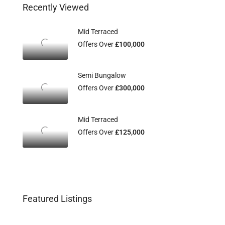
Recently Viewed
Mid Terraced
Offers Over
£100,000
Semi Bungalow
Offers Over
£300,000
Mid Terraced
Offers Over
£125,000
Featured Listings