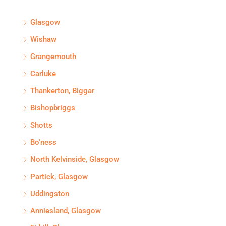
Glasgow
Wishaw
Grangemouth
Carluke
Thankerton, Biggar
Bishopbriggs
Shotts
Bo'ness
North Kelvinside, Glasgow
Partick, Glasgow
Uddingston
Anniesland, Glasgow