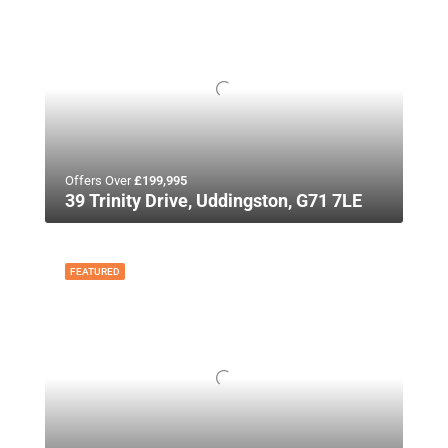
Offers Over
£199,995
39 Trinity Drive, Uddingston, G71 7LE
FEATURED