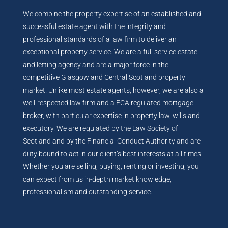
We combine the property expertise of an established and
successful estate agent with the integrity and
professional standards of a law firm to deliver an
exceptional property service. We are a full service estate
and letting agency and are a major force in the
competitive Glasgow and Central Scotland property
market. Unlike most estate agents, however, we are also a
well-respected law firm and a FCA regulated mortgage
broker, with particular expertise in property law, wills and
executory. We are regulated by the Law Society of
Scotland and by the Financial Conduct Authority and are
duty bound to act in our client’s best interests at all times.
Whether you are selling, buying, renting or investing, you
can expect from us in-depth market knowledge,
professionalism and outstanding service.