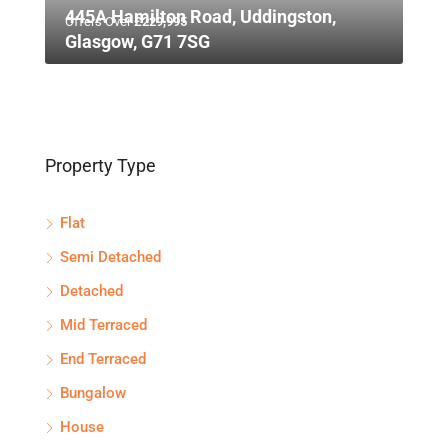
445A Hamilton Road, Uddingston,
Offers Over
£229,995
Glasgow, G71 7SG
Property Type
Flat
Semi Detached
Detached
Mid Terraced
End Terraced
Bungalow
House