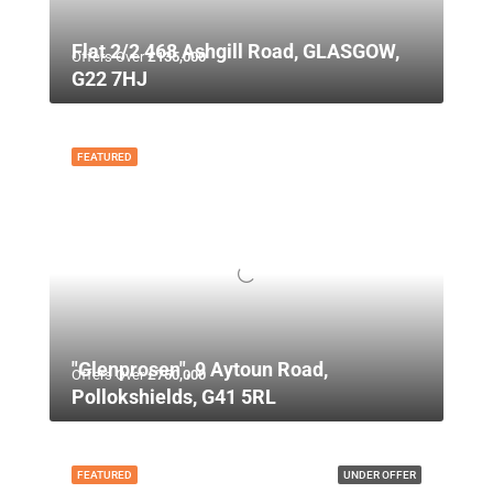
Flat 2/2 468 Ashgill Road, GLASGOW,
Offers Over
£135,000
G22 7HJ
FEATURED
"Glenprosen", 9 Aytoun Road,
Offers Over
£750,000
Pollokshields, G41 5RL
FEATURED
UNDER OFFER