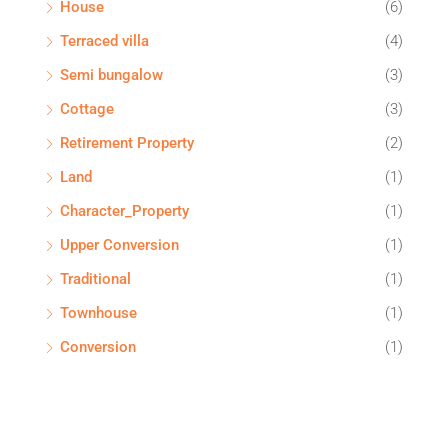
House
(6)
Terraced villa
(4)
Semi bungalow
(3)
Cottage
(3)
Retirement Property
(2)
Land
(1)
Character_Property
(1)
Upper Conversion
(1)
Traditional
(1)
Townhouse
(1)
Conversion
(1)