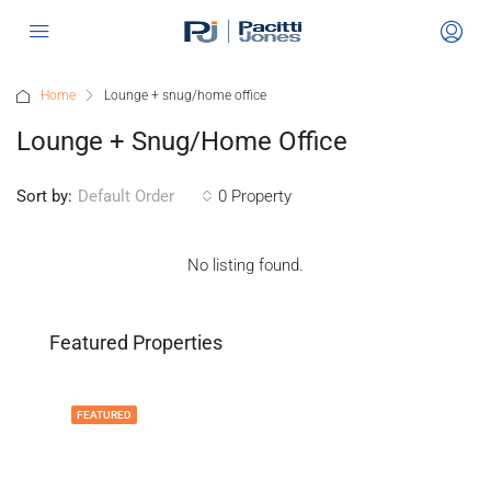
Home
Lounge + snug/home office
Lounge + Snug/home Office
Sort by:
0 Property
Default Order
No listing found.
Featured Properties
FEATURED