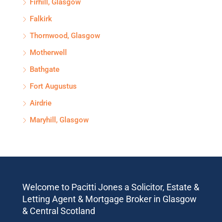
Firhill, Glasgow
Falkirk
Thornwood, Glasgow
Motherwell
Bathgate
Fort Augustus
Airdrie
Maryhill, Glasgow
Welcome to Pacitti Jones a Solicitor, Estate &
Letting Agent & Mortgage Broker in Glasgow
& Central Scotland