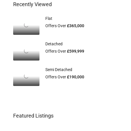
Recently Viewed
Flat
Offers Over
£365,000
Detached
Offers Over
£599,999
Semi Detached
Offers Over
£190,000
Featured Listings