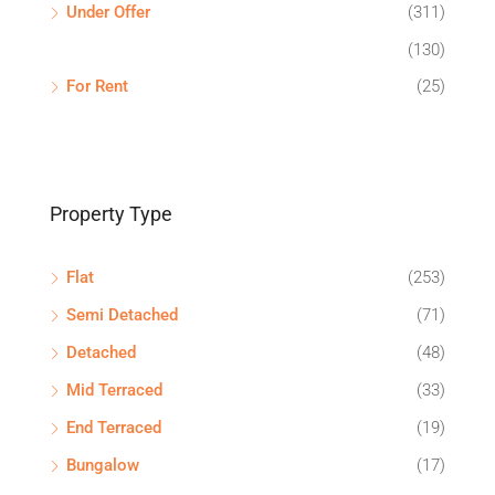
Under Offer
(311)
(130)
For Rent
(25)
Property Type
Flat
(253)
Semi Detached
(71)
Detached
(48)
Mid Terraced
(33)
End Terraced
(19)
Bungalow
(17)