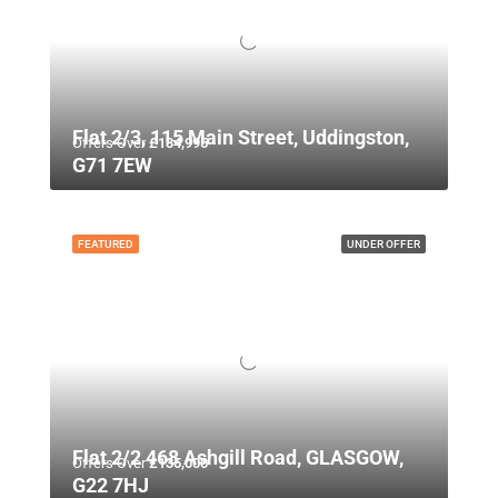
Flat 2/3, 115 Main Street, Uddingston,
Offers Over
£134,995
G71 7EW
FEATURED
UNDER OFFER
Flat 2/2 468 Ashgill Road, GLASGOW,
Offers Over
£135,000
G22 7HJ