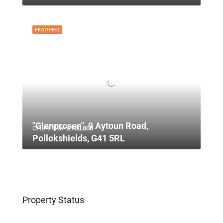
FEATURED
"Glenprosen", 9 Aytoun Road,
Offers Over
£750,000
Pollokshields, G41 5RL
Property Status