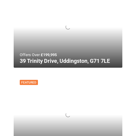
Offers Over
£199,995
39 Trinity Drive, Uddingston, G71 7LE
FEATURED