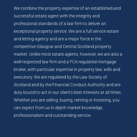
We combine the property expertise of an established and
successful estate agent with the integrity and
professional standards of a law firm to deliver an
exceptional property service. We are a full service estate
and letting agency and are a major force in the
competitive Glasgow and Central Scotland property
market. Unlike most estate agents, however, we are also a
well-respected law firm and a FCA regulated mortgage
broker, with particular expertise in property law, wills and
executory. We are regulated by the Law Society of
Scotland and by the Financial Conduct Authority and are
duty bound to act in our client’s best interests at all times.
Whether you are selling, buying, renting or investing, you
can expect from us in-depth market knowledge,
professionalism and outstanding service.