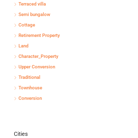
Terraced villa
Semi bungalow
Cottage
Retirement Property
Land
Character_Property
Upper Conversion
Traditional
Townhouse
Conversion
Cities