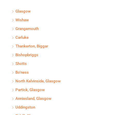
Glasgow
Wishaw
Grangemouth
Carluke
Thankerton, Biggar
Bishopbriggs
Shotts
Bo'ness
North Kelvinside, Glasgow
Partick, Glasgow
Anniesland, Glasgow
Uddingston