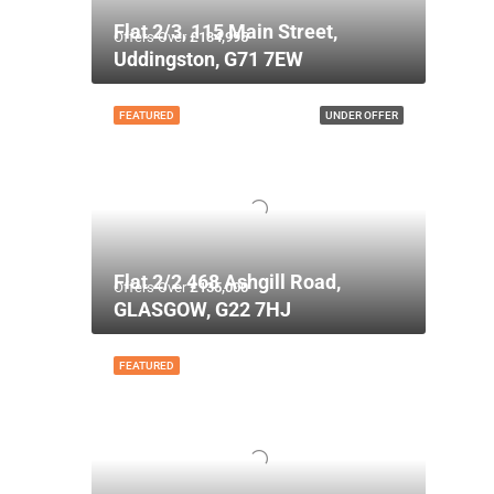
Flat 2/3, 115 Main Street,
Offers Over
£134,995
Uddingston, G71 7EW
FEATURED
UNDER OFFER
Flat 2/2 468 Ashgill Road,
Offers Over
£135,000
GLASGOW, G22 7HJ
FEATURED