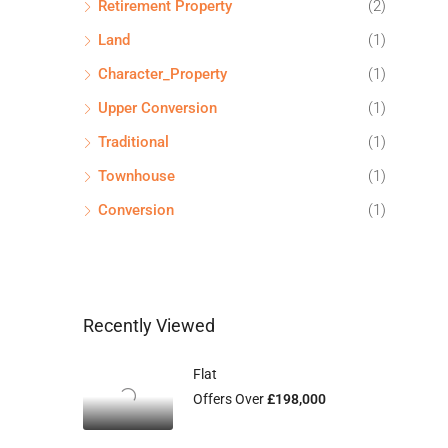
Retirement Property
(2)
Land
(1)
Character_Property
(1)
Upper Conversion
(1)
Traditional
(1)
Townhouse
(1)
Conversion
(1)
Recently Viewed
Flat
Offers Over
£198,000