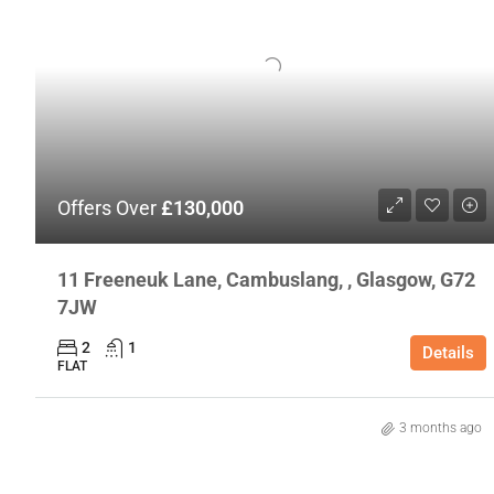
Offers Over
£130,000
11 Freeneuk Lane, Cambuslang, , Glasgow, G72
7JW
2
1
Details
FLAT
3 months ago