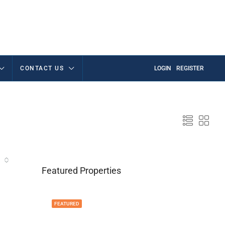
CONTACT US
LOGIN
REGISTER
Featured Properties
FEATURED