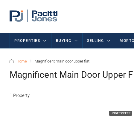
PROPERTIES
BUYING
SELLING
MORTG
Home
Magnificent main door upper flat
Magnificent Main Door Upper F
1 Property
UNDER OFFER