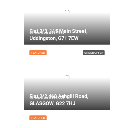
Flat 2/3, 115 Main Street,
Offers Over
£134,995
Uddingston, G71 7EW
FEATURED
UNDER OFFER
Flat 2/2 468 Ashgill Road,
Offers Over
£135,000
GLASGOW, G22 7HJ
FEATURED