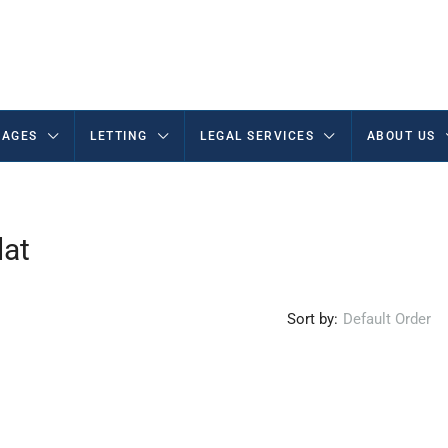
AGES
LETTING
LEGAL SERVICES
ABOUT US
lat
Sort by:
Default Order