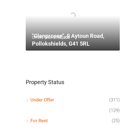
"Glenprosen", 9 Aytoun Road,
Offers Over
£750,000
Pollokshields, G41 5RL
Property Status
Under Offer
(311)
(129)
For Rent
(25)