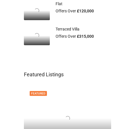
Flat
Offers Over
£120,000
Terraced Villa
Offers Over
£315,000
Featured Listings
FEATURED