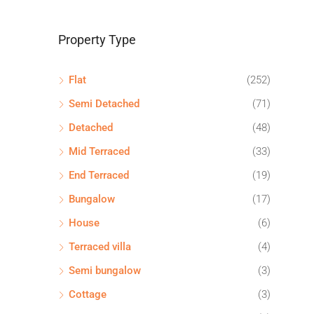
Property Type
Flat
(252)
Semi Detached
(71)
Detached
(48)
Mid Terraced
(33)
End Terraced
(19)
Bungalow
(17)
House
(6)
Terraced villa
(4)
Semi bungalow
(3)
Cottage
(3)