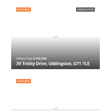
FEATURED
UNDER OFFER
Offers Over
£199,995
39 Trinity Drive, Uddingston, G71 7LE
FEATURED