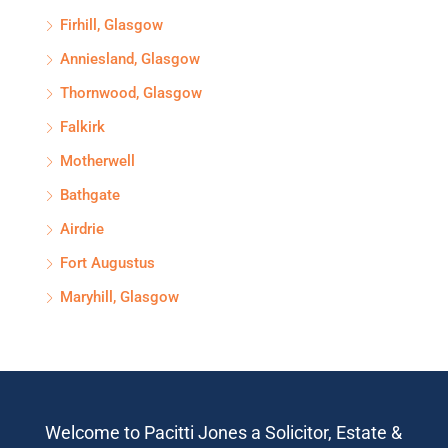
Firhill, Glasgow
Anniesland, Glasgow
Thornwood, Glasgow
Falkirk
Motherwell
Bathgate
Airdrie
Fort Augustus
Maryhill, Glasgow
Welcome to Pacitti Jones a Solicitor, Estate &