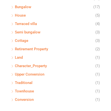
Bungalow
(17)
House
(5)
Terraced villa
(4)
Semi bungalow
(3)
Cottage
(3)
Retirement Property
(2)
Land
(1)
Character_Property
(1)
Upper Conversion
(1)
Traditional
(1)
Townhouse
(1)
Conversion
(1)