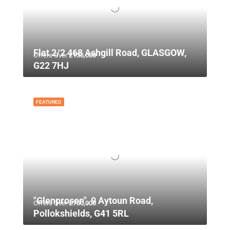
Flat 2/2 468 Ashgill Road, GLASGOW,
Offers Over
£135,000
G22 7HJ
FEATURED
"Glenprosen", 9 Aytoun Road,
Offers Over
£750,000
Pollokshields, G41 5RL