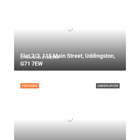
Flat 2/3, 115 Main Street, Uddingston,
Offers Over
£134,995
G71 7EW
FEATURED
UNDER OFFER