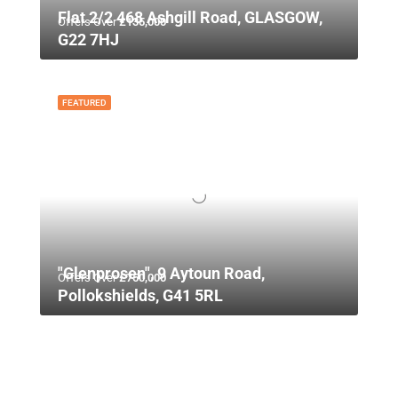
Flat 2/2 468 Ashgill Road, GLASGOW,
Offers Over
£135,000
G22 7HJ
FEATURED
"Glenprosen", 9 Aytoun Road,
Offers Over
£750,000
Pollokshields, G41 5RL