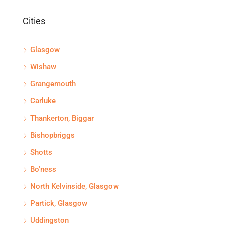
Cities
Glasgow
Wishaw
Grangemouth
Carluke
Thankerton, Biggar
Bishopbriggs
Shotts
Bo'ness
North Kelvinside, Glasgow
Partick, Glasgow
Uddingston