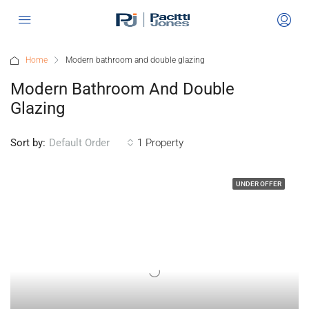
Home
Modern bathroom and double glazing
Modern Bathroom And Double
Glazing
Sort by:
1 Property
Default Order
UNDER OFFER