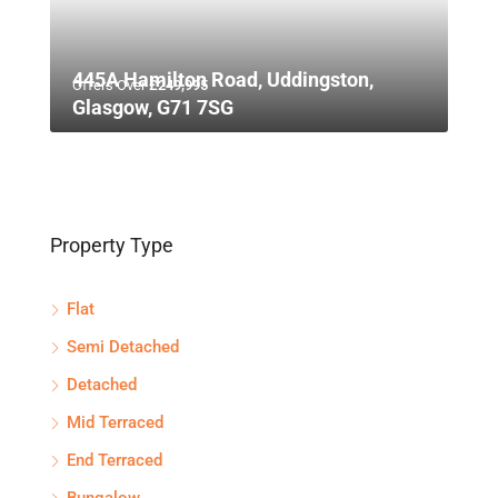
445A Hamilton Road, Uddingston,
Offers Over
£249,995
Glasgow, G71 7SG
Property Type
Flat
Semi Detached
Detached
Mid Terraced
End Terraced