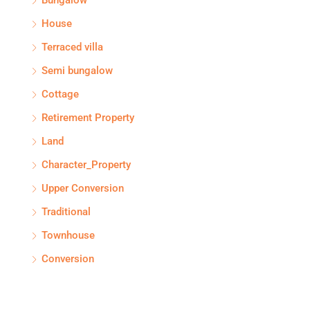
Bungalow
House
Terraced villa
Semi bungalow
Cottage
Retirement Property
Land
Character_Property
Upper Conversion
Traditional
Townhouse
Conversion