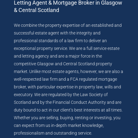
Letting Agent & Mortgage Broker in Glasgow
& Central Scotland
We combine the property expertise of an established and
successful estate agent with the integrity and
professional standards of a law firm to deliver an
exceptional property service. We are a full service estate
and letting agency and are a major force in the
competitive Glasgow and Central Scotland property
market. Unlike most estate agents, however, we are also a
well-respected law firm and a FCA regulated mortgage
broker, with particular expertise in property law, wills and
executory. We are regulated by the Law Society of
Scotland and by the Financial Conduct Authority and are
duty bound to act in our client’s best interests at all times.
Whether you are selling, buying, renting or investing, you
can expect from us in-depth market knowledge,
professionalism and outstanding service.