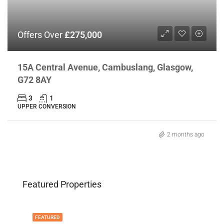
Offers Over
£275,000
15A Central Avenue, Cambuslang, Glasgow,
G72 8AY
3
1
UPPER CONVERSION
2 months ago
Featured Properties
FEATURED