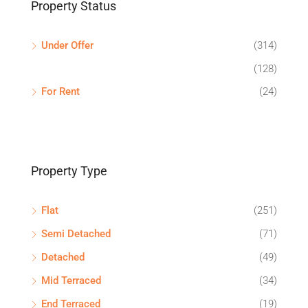
Property Status
Under Offer
(314)
(128)
For Rent
(24)
Property Type
Flat
(251)
Semi Detached
(71)
Detached
(49)
Mid Terraced
(34)
End Terraced
(19)