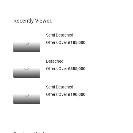
Recently Viewed
Semi Detached
Offers Over
£185,000
Detached
Offers Over
£385,000
Semi Detached
Offers Over
£190,000