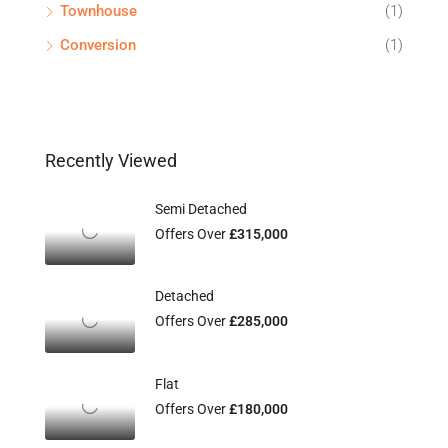
Townhouse
(1)
Conversion
(1)
Recently Viewed
Semi Detached
Offers Over
£315,000
Detached
Offers Over
£285,000
Flat
Offers Over
£180,000