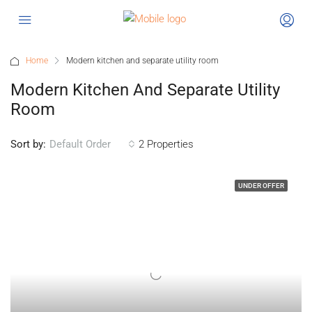
Home
Modern kitchen and separate utility room
Modern Kitchen And Separate Utility
Room
Sort by:
2 Properties
Default Order
UNDER OFFER