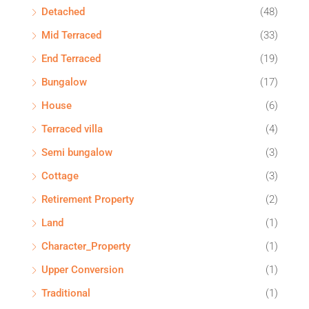
Detached
(48)
Mid Terraced
(33)
End Terraced
(19)
Bungalow
(17)
House
(6)
Terraced villa
(4)
Semi bungalow
(3)
Cottage
(3)
Retirement Property
(2)
Land
(1)
Character_Property
(1)
Upper Conversion
(1)
Traditional
(1)