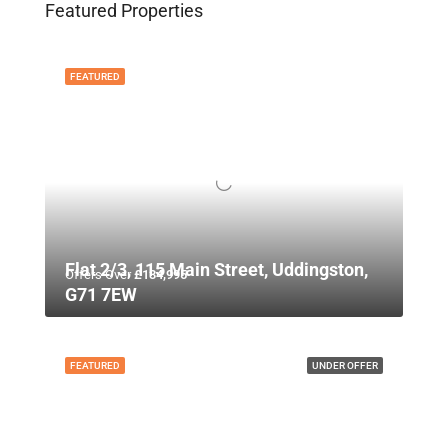
Featured Properties
FEATURED
Flat 2/3, 115 Main Street, Uddingston,
Offers Over
£134,995
G71 7EW
FEATURED
UNDER OFFER