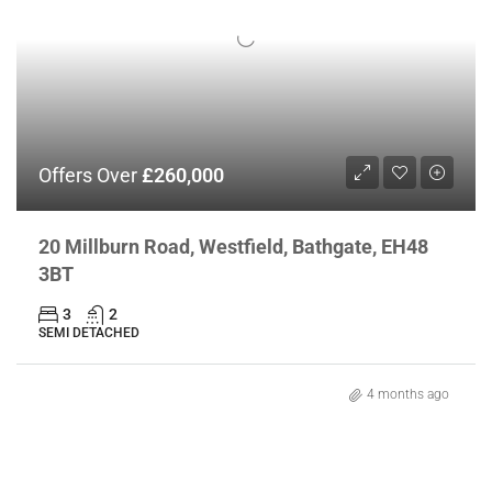
Offers Over
£260,000
20 Millburn Road, Westfield, Bathgate, EH48
3BT
3
2
SEMI DETACHED
4 months ago