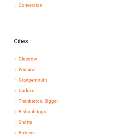
Conversion
Cities
Glasgow
Wishaw
Grangemouth
Carluke
Thankerton, Biggar
Bishopbriggs
Shotts
Bo'ness