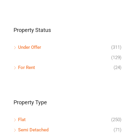
Property Status
Under Offer
(311)
(129)
For Rent
(24)
Property Type
Flat
(250)
Semi Detached
(71)