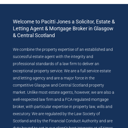
Welcome to Pacitti Jones a Solicitor, Estate &
Letting Agent & Mortgage Broker in Glasgow
& Central Scotland
We combine the property expertise of an established and
successful estate agent with the integrity and
professional standards of a law firm to deliver an
exceptional property service. We are a full service estate
and letting agency and are a major force in the
competitive Glasgow and Central Scotland property
market. Unlike most estate agents, however, we are also a
well-respected law firm and a FCA regulated mortgage
broker, with particular expertise in property law, wills and
executory. We are regulated by the Law Society of
Scotland and by the Financial Conduct Authority and are
duty bound to act in our client’s best interests at all times.