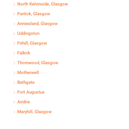
North Kelvinside, Glasgow
Partick, Glasgow
Anniesland, Glasgow
Uddingston
Firhill, Glasgow
Falkirk
Thornwood, Glasgow
Motherwell
Bathgate
Fort Augustus
Airdrie
Maryhill, Glasgow