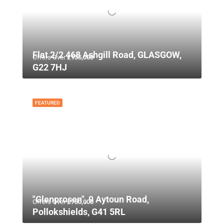
Flat 2/2 468 Ashgill Road, GLASGOW,
Offers Over
£135,000
G22 7HJ
FEATURED
"Glenprosen", 9 Aytoun Road,
Offers Over
£750,000
Pollokshields, G41 5RL