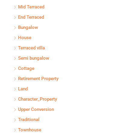
Mid Terraced
End Terraced
Bungalow
House
Terraced villa
Semi bungalow
Cottage
Retirement Property
Land
Character_Property
Upper Conversion
Traditional
Townhouse