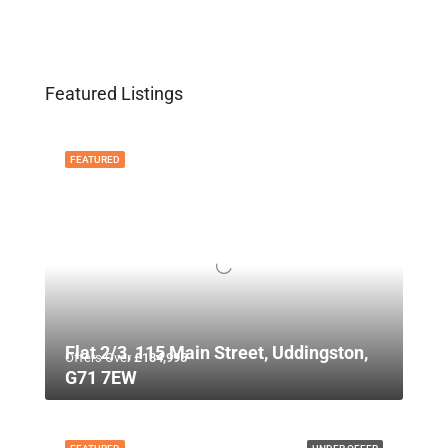
Featured Listings
FEATURED
Flat 2/3, 115 Main Street, Uddingston,
Offers Over
£134,995
G71 7EW