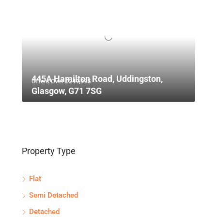
445A Hamilton Road, Uddingston,
Offers Over
£249,995
Glasgow, G71 7SG
Property Type
Flat
Semi Detached
Detached