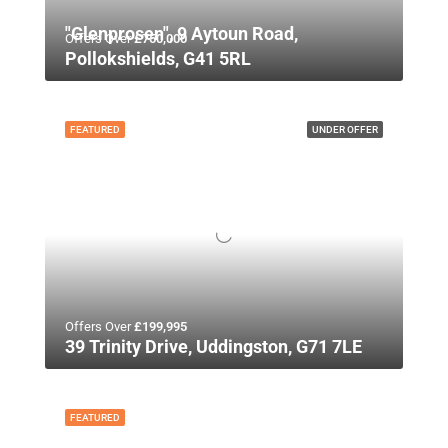
"Glenprosen", 9 Aytoun Road,
Offers Over
£750,000
Pollokshields, G41 5RL
FEATURED
UNDER OFFER
Offers Over
£199,995
39 Trinity Drive, Uddingston, G71 7LE
FEATURED