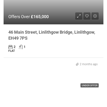
Offers Over
£165,000
46 Main Street, Linlithgow Bridge, Linlithgow,
EH49 7PS
2
1
FLAT
2 months ago
UNDER OFFER