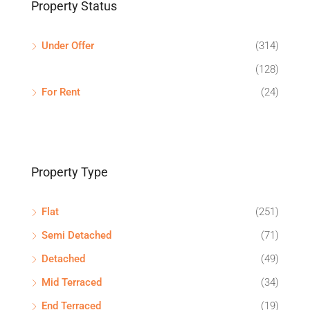
Property Status
Under Offer
(314)
(128)
For Rent
(24)
Property Type
Flat
(251)
Semi Detached
(71)
Detached
(49)
Mid Terraced
(34)
End Terraced
(19)