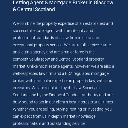
Letting Agent & Mortgage Broker in Glasgow
& Central Scotland
We combine the property expertise of an established and
successful estate agent with the integrity and
professional standards of a law firm to deliver an
exceptional property service. We are a full service estate
and letting agency and are a major force in the
competitive Glasgow and Central Scotland property
market. Unlike most estate agents, however, we are also a
well-respected law firm and a FCA regulated mortgage
broker, with particular expertise in property law, wills and
executory. We are regulated by the Law Society of
Scotland and by the Financial Conduct Authority and are
duty bound to act in our client’s best interests at all times.
Whether you are selling, buying, renting or investing, you
can expect from us in-depth market knowledge,
professionalism and outstanding service.