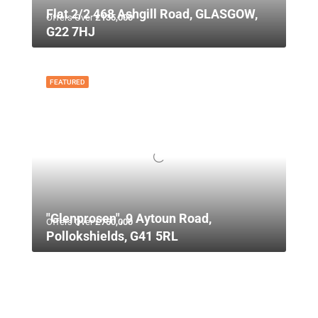
Flat 2/2 468 Ashgill Road, GLASGOW,
Offers Over
£135,000
G22 7HJ
FEATURED
"Glenprosen", 9 Aytoun Road,
Offers Over
£750,000
Pollokshields, G41 5RL