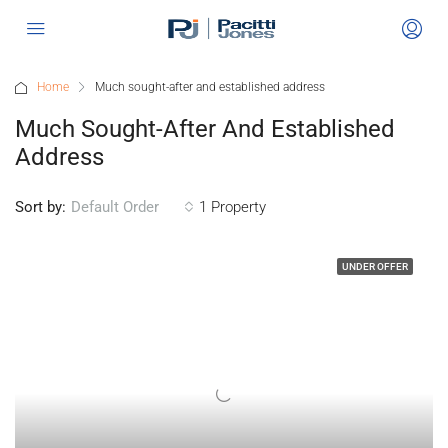
Home
Much sought-after and established address
Much Sought-After And Established
Address
Sort by:
1 Property
Default Order
UNDER OFFER