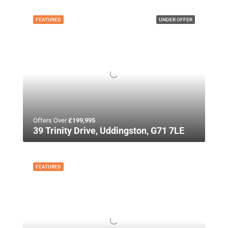
FEATURED
UNDER OFFER
Offers Over
£199,995
39 Trinity Drive, Uddingston, G71 7LE
FEATURED