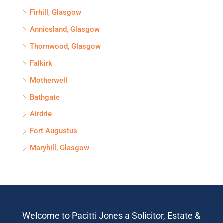
Firhill, Glasgow
Anniesland, Glasgow
Thornwood, Glasgow
Falkirk
Motherwell
Bathgate
Airdrie
Fort Augustus
Maryhill, Glasgow
Welcome to Pacitti Jones a Solicitor, Estate &