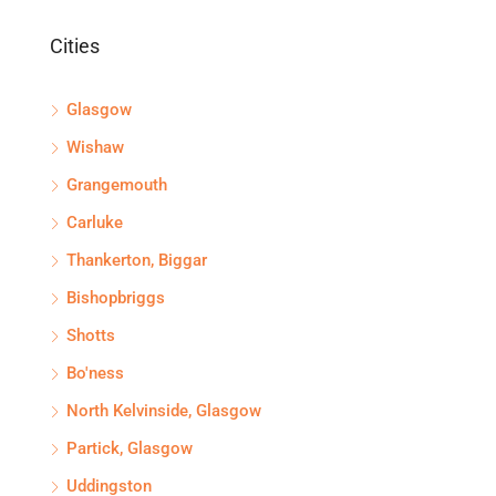
Cities
Glasgow
Wishaw
Grangemouth
Carluke
Thankerton, Biggar
Bishopbriggs
Shotts
Bo'ness
North Kelvinside, Glasgow
Partick, Glasgow
Uddingston