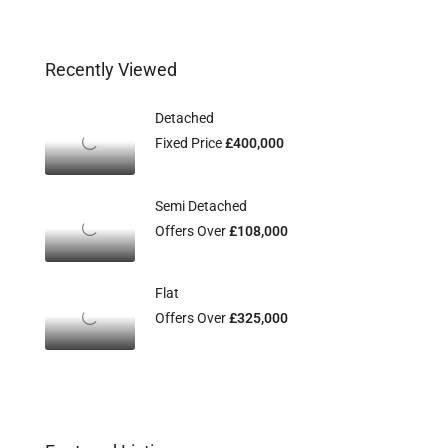
Recently Viewed
Detached
Fixed Price
£400,000
Semi Detached
Offers Over
£108,000
Flat
Offers Over
£325,000