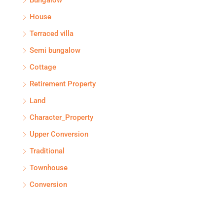
Bungalow
House
Terraced villa
Semi bungalow
Cottage
Retirement Property
Land
Character_Property
Upper Conversion
Traditional
Townhouse
Conversion