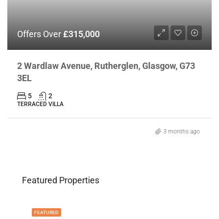
Offers Over
£315,000
2 Wardlaw Avenue, Rutherglen, Glasgow, G73
3EL
5
2
TERRACED VILLA
3 months ago
Featured Properties
FEATURED