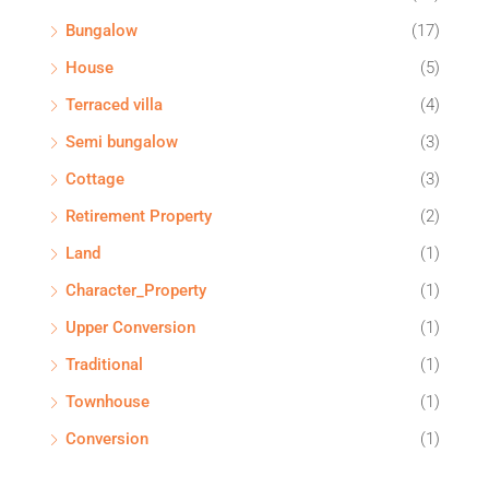
Bungalow
(17)
House
(5)
Terraced villa
(4)
Semi bungalow
(3)
Cottage
(3)
Retirement Property
(2)
Land
(1)
Character_Property
(1)
Upper Conversion
(1)
Traditional
(1)
Townhouse
(1)
Conversion
(1)