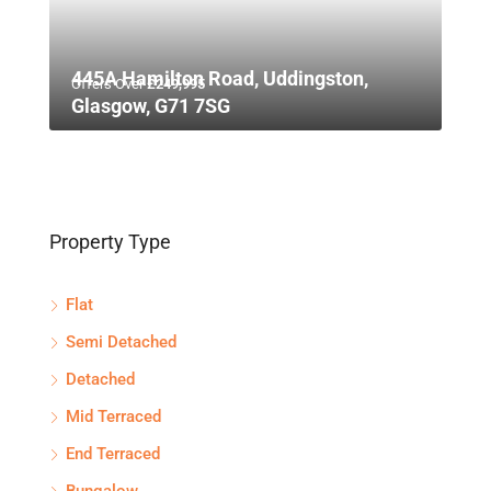
445A Hamilton Road, Uddingston,
Offers Over
£249,995
Glasgow, G71 7SG
Property Type
Flat
Semi Detached
Detached
Mid Terraced
End Terraced