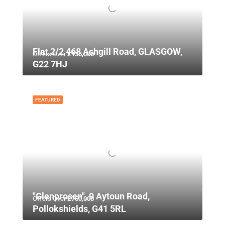
Flat 2/2 468 Ashgill Road, GLASGOW,
Offers Over
£135,000
G22 7HJ
FEATURED
"Glenprosen", 9 Aytoun Road,
Offers Over
£750,000
Pollokshields, G41 5RL