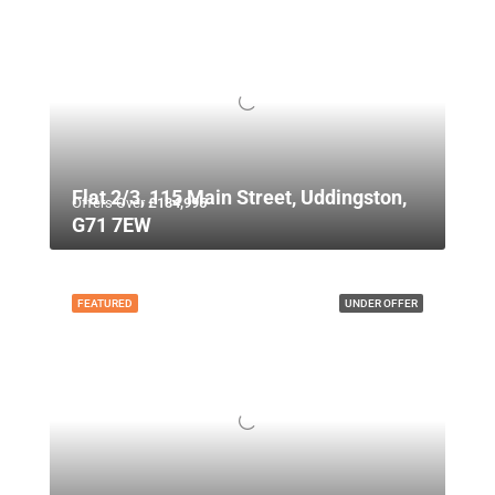
Flat 2/3, 115 Main Street, Uddingston,
Offers Over
£134,995
G71 7EW
FEATURED
UNDER OFFER