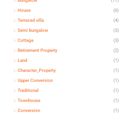
Bungalow
(17)
House
(6)
Terraced villa
(4)
Semi bungalow
(3)
Cottage
(3)
Retirement Property
(2)
Land
(1)
Character_Property
(1)
Upper Conversion
(1)
Traditional
(1)
Townhouse
(1)
Conversion
(1)