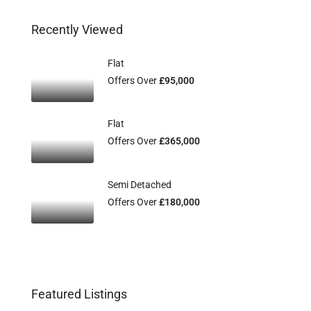
Recently Viewed
Flat
Offers Over
£95,000
Flat
Offers Over
£365,000
Semi Detached
Offers Over
£180,000
Featured Listings