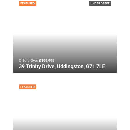
FEATURED
UNDER OFFER
Offers Over
£199,995
39 Trinity Drive, Uddingston, G71 7LE
FEATURED