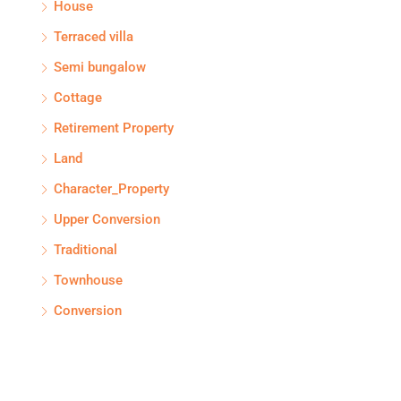
House
Terraced villa
Semi bungalow
Cottage
Retirement Property
Land
Character_Property
Upper Conversion
Traditional
Townhouse
Conversion