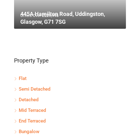
445A Hamilton Road, Uddingston,
Offers Over
£229,995
Glasgow, G71 7SG
Property Type
Flat
Semi Detached
Detached
Mid Terraced
End Terraced
Bungalow