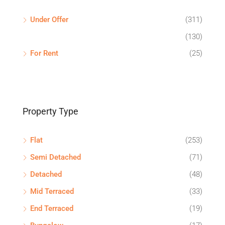
Under Offer
(311)
(130)
For Rent
(25)
Property Type
Flat
(253)
Semi Detached
(71)
Detached
(48)
Mid Terraced
(33)
End Terraced
(19)