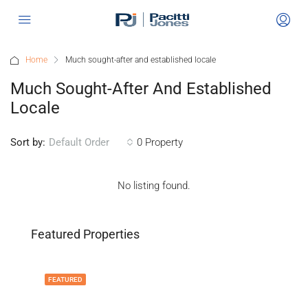
Home
Much sought-after and established locale
Much Sought-After And Established
Locale
Sort by:
0 Property
Default Order
No listing found.
Featured Properties
FEATURED