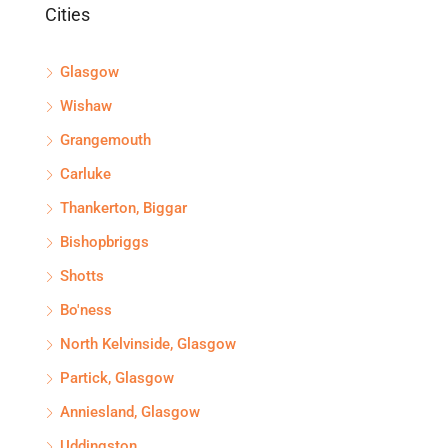
Cities
Glasgow
Wishaw
Grangemouth
Carluke
Thankerton, Biggar
Bishopbriggs
Shotts
Bo'ness
North Kelvinside, Glasgow
Partick, Glasgow
Anniesland, Glasgow
Uddingston