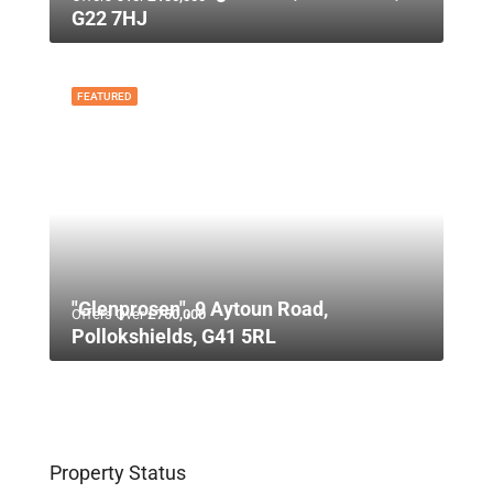
G22 7HJ
FEATURED
"Glenprosen", 9 Aytoun Road,
Offers Over
£750,000
Pollokshields, G41 5RL
Property Status