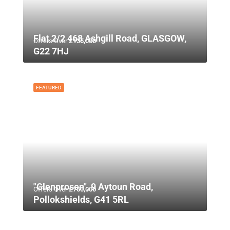
Flat 2/2 468 Ashgill Road, GLASGOW,
Offers Over
£135,000
G22 7HJ
FEATURED
"Glenprosen", 9 Aytoun Road,
Offers Over
£750,000
Pollokshields, G41 5RL