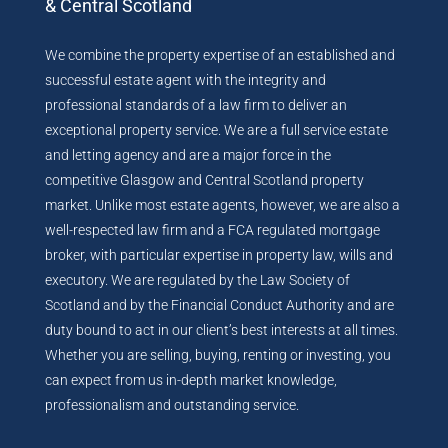
& Central Scotland
We combine the property expertise of an established and
successful estate agent with the integrity and
professional standards of a law firm to deliver an
exceptional property service. We are a full service estate
and letting agency and are a major force in the
competitive Glasgow and Central Scotland property
market. Unlike most estate agents, however, we are also a
well-respected law firm and a FCA regulated mortgage
broker, with particular expertise in property law, wills and
executory. We are regulated by the Law Society of
Scotland and by the Financial Conduct Authority and are
duty bound to act in our client’s best interests at all times.
Whether you are selling, buying, renting or investing, you
can expect from us in-depth market knowledge,
professionalism and outstanding service.