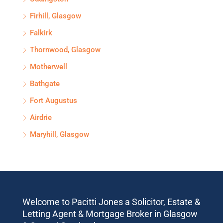
Firhill, Glasgow
Falkirk
Thornwood, Glasgow
Motherwell
Bathgate
Fort Augustus
Airdrie
Maryhill, Glasgow
Welcome to Pacitti Jones a Solicitor, Estate &
Letting Agent & Mortgage Broker in Glasgow