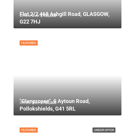
Flat 2/2 468 Ashgill Road, GLASGOW,
Offers Over
£135,000
G22 7HJ
FEATURED
"Glenprosen", 9 Aytoun Road,
Offers Over
£750,000
Pollokshields, G41 5RL
FEATURED
UNDER OFFER