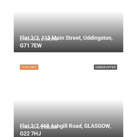
Flat 2/3, 115 Main Street, Uddingston,
Offers Over
£134,995
G71 7EW
FEATURED
UNDER OFFER
Flat 2/2 468 Ashgill Road, GLASGOW,
Offers Over
£135,000
G22 7HJ