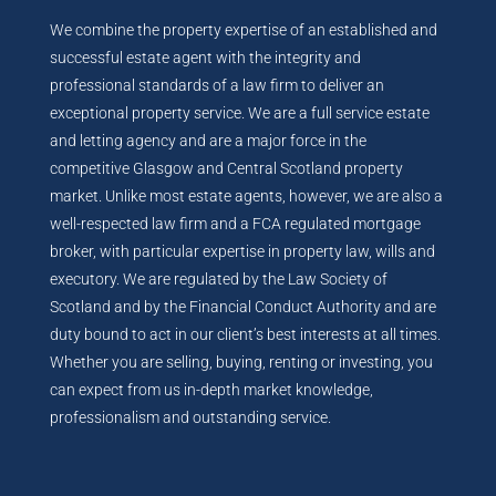
We combine the property expertise of an established and
successful estate agent with the integrity and
professional standards of a law firm to deliver an
exceptional property service. We are a full service estate
and letting agency and are a major force in the
competitive Glasgow and Central Scotland property
market. Unlike most estate agents, however, we are also a
well-respected law firm and a FCA regulated mortgage
broker, with particular expertise in property law, wills and
executory. We are regulated by the Law Society of
Scotland and by the Financial Conduct Authority and are
duty bound to act in our client’s best interests at all times.
Whether you are selling, buying, renting or investing, you
can expect from us in-depth market knowledge,
professionalism and outstanding service.