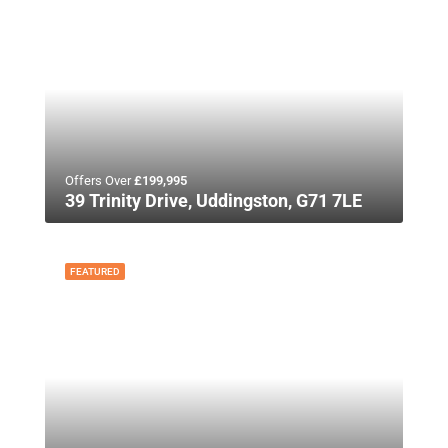
Offers Over
£199,995
39 Trinity Drive, Uddingston, G71 7LE
FEATURED