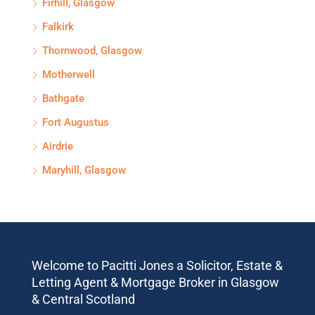
Firhill, Glasgow
Falkirk
Thornwood, Glasgow
Motherwell
Bathgate
Fort Augustus
Airdrie
Maryhill, Glasgow
Welcome to Pacitti Jones a Solicitor, Estate &
Letting Agent & Mortgage Broker in Glasgow
& Central Scotland