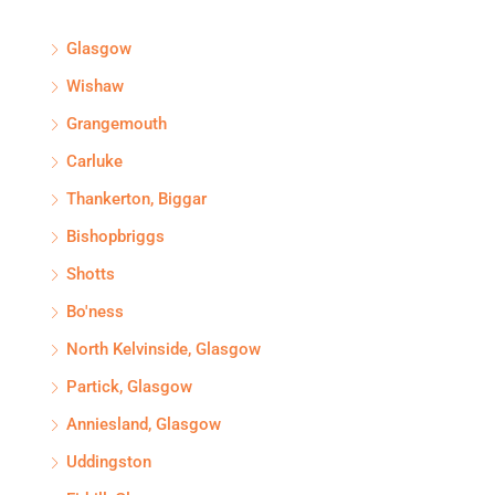
Glasgow
Wishaw
Grangemouth
Carluke
Thankerton, Biggar
Bishopbriggs
Shotts
Bo'ness
North Kelvinside, Glasgow
Partick, Glasgow
Anniesland, Glasgow
Uddingston