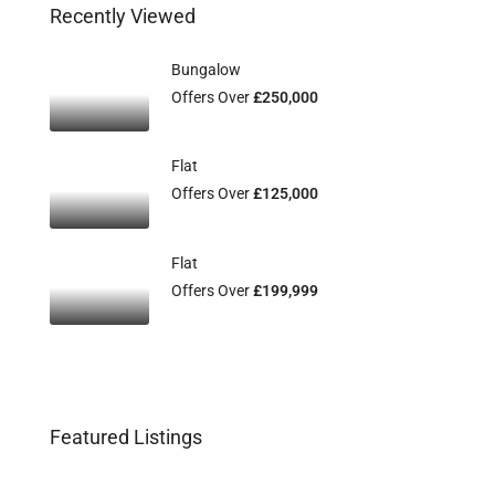
Recently Viewed
Bungalow
Offers Over
£250,000
Flat
Offers Over
£125,000
Flat
Offers Over
£199,999
Featured Listings