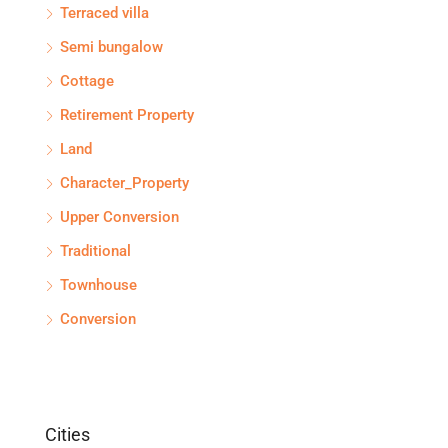
Terraced villa
Semi bungalow
Cottage
Retirement Property
Land
Character_Property
Upper Conversion
Traditional
Townhouse
Conversion
Cities