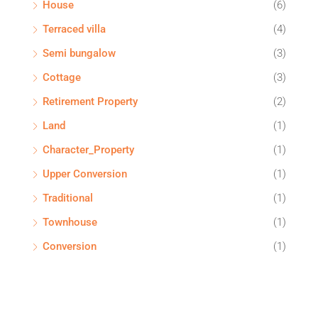
House
(6)
Terraced villa
(4)
Semi bungalow
(3)
Cottage
(3)
Retirement Property
(2)
Land
(1)
Character_Property
(1)
Upper Conversion
(1)
Traditional
(1)
Townhouse
(1)
Conversion
(1)