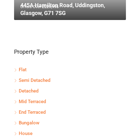
445A Hamilton Road, Uddingston,
Offers Over
£229,995
Glasgow, G71 7SG
Property Type
Flat
Semi Detached
Detached
Mid Terraced
End Terraced
Bungalow
House