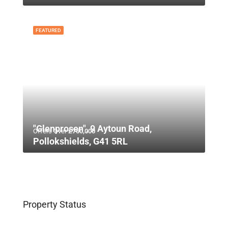
FEATURED
"Glenprosen", 9 Aytoun Road,
Offers Over
£750,000
Pollokshields, G41 5RL
Property Status