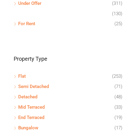
Under Offer
(311)
(130)
For Rent
(25)
Property Type
Flat
(253)
Semi Detached
(71)
Detached
(48)
Mid Terraced
(33)
End Terraced
(19)
Bungalow
(17)