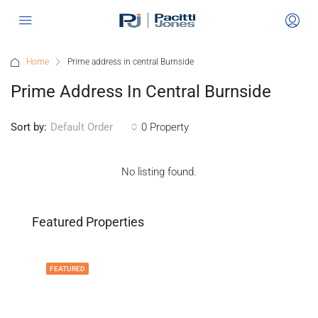
Home
Prime address in central Burnside
Prime Address In Central Burnside
Sort by:
0 Property
Default Order
No listing found.
Featured Properties
FEATURED