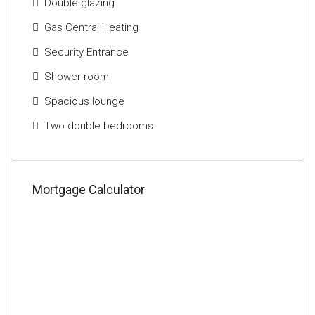
Double glazing
Gas Central Heating
Security Entrance
Shower room
Spacious lounge
Two double bedrooms
Mortgage Calculator