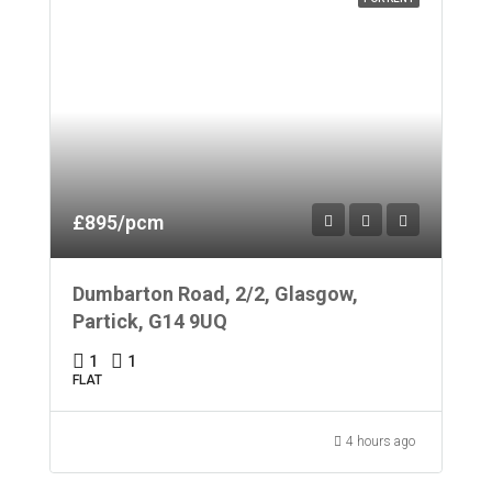
£895/pcm
Dumbarton Road, 2/2, Glasgow,
Partick, G14 9UQ
1
1
FLAT
4 hours ago