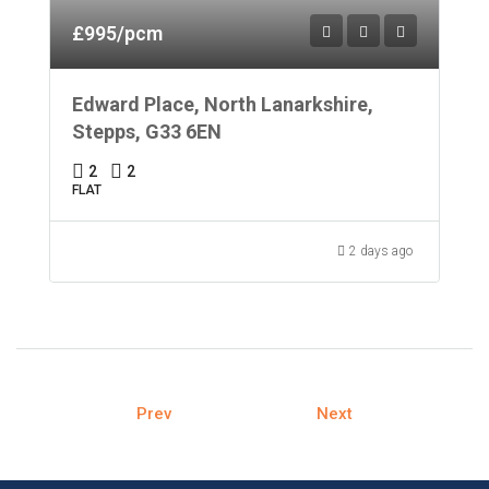
£995/pcm
Edward Place, North Lanarkshire,
Stepps, G33 6EN
2
2
FLAT
2 days ago
Prev
Next