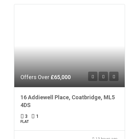
Offers Over
£65,000
16 Addiewell Place, Coatbridge, ML5
4DS
3
1
FLAT
13 hours ago