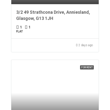
3/2 49 Strathcona Drive, Anniesland,
Glasgow, G13 1JH
1
1
FLAT
2 days ago
FOR RENT