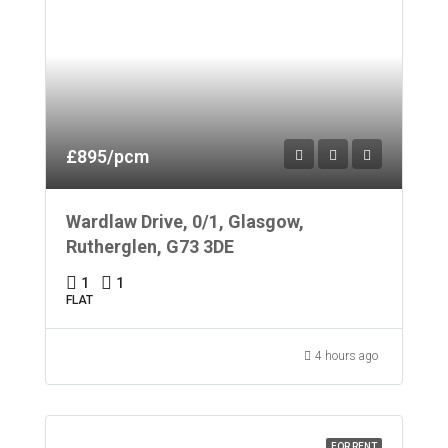
£895/pcm
Wardlaw Drive, 0/1, Glasgow,
Rutherglen, G73 3DE
1
1
FLAT
4 hours ago
FOR RENT