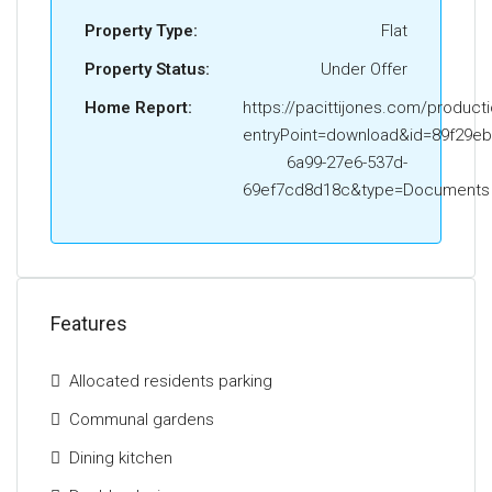
Street and take your third right into Clyde Court. The
Property Type:
Flat
property is situated on your left..
Property Status:
Under Offer
The Energy Performance Rating for this property is
Band C
Home Report:
https://pacittijones.com/product
entryPoint=download&id=89f29eb
6a99-27e6-537d-
69ef7cd8d18c&type=Documents
Features
Allocated residents parking
Communal gardens
Dining kitchen