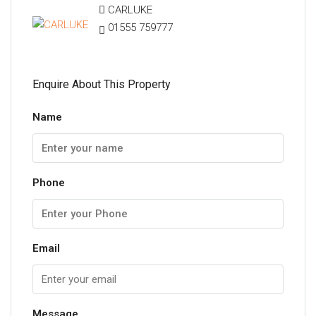
CARLUKE
01555 759777
Enquire About This Property
Name
Phone
Email
Message