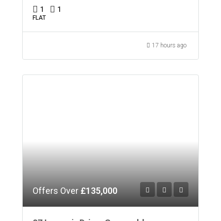
1
1
FLAT
17 hours ago
Offers Over
£135,000