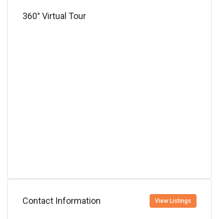
360° Virtual Tour
Contact Information
View Listings