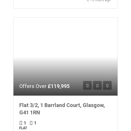
Offers Over
£119,995
Flat 3/2, 1 Barrland Court, Glasgow,
G41 1RN
1
1
FLAT