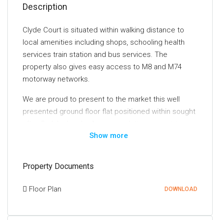
Description
Clyde Court is situated within walking distance to
local amenities including shops, schooling health
services train station and bus services. The
property also gives easy access to M8 and M74
motorway networks.
We are proud to present to the market this well
presented ground floor flat positioned within sought
after Carluke locale. Accommodation comprising:
Show more
Entrance to property via security entrance leading to
communal reception hallway. Entrance to property
via solid wooden door giving access to carpeted
Property Documents
hallway leading to all accommodation including
lounge, dining kitchen, two bedrooms and bathroom.
Floor Plan
DOWNLOAD
Spacious lounge with feature fireplace incorporating
electric fire and fitted carpet. Lounge provides