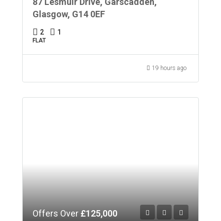
87 Lesmuir Drive, Garscadden,
Glasgow, G14 0EF
2
1
FLAT
19 hours ago
Offers Over
£125,000