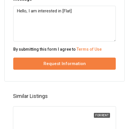
By submitting this form I agree to
Terms of Use
Request Information
Similar Listings
FOR RENT