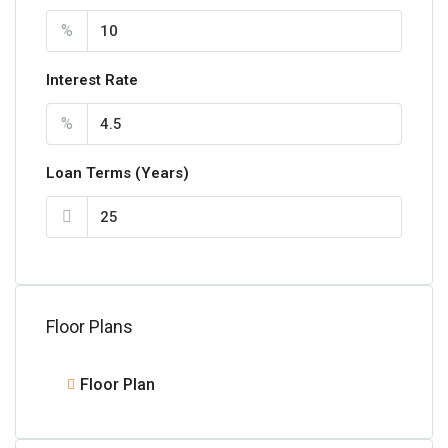
%
Interest Rate
%
Loan Terms (Years)
Floor Plans
Floor Plan