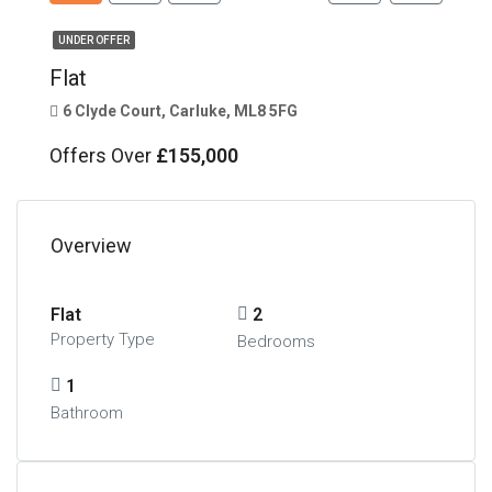
UNDER OFFER
Flat
6 Clyde Court, Carluke, ML8 5FG
Offers Over
£155,000
Overview
Flat
2
Property Type
Bedrooms
1
Bathroom