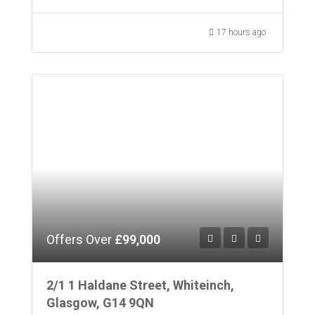
17 hours ago
Offers Over
£99,000
2/1 1 Haldane Street, Whiteinch,
Glasgow, G14 9QN