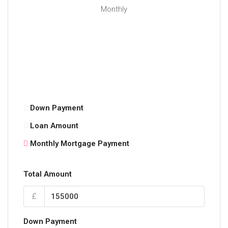
Monthly
Down Payment
Loan Amount
Monthly Mortgage Payment
Total Amount
£
Down Payment