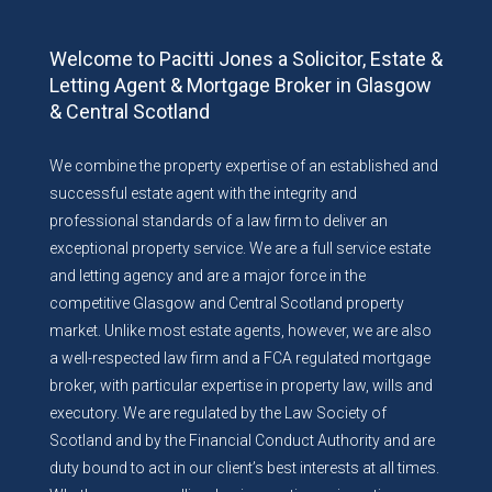
Welcome to Pacitti Jones a Solicitor, Estate &
Letting Agent & Mortgage Broker in Glasgow
& Central Scotland
We combine the property expertise of an established and
successful estate agent with the integrity and
professional standards of a law firm to deliver an
exceptional property service. We are a full service estate
and letting agency and are a major force in the
competitive Glasgow and Central Scotland property
market. Unlike most estate agents, however, we are also
a well-respected law firm and a FCA regulated mortgage
broker, with particular expertise in property law, wills and
executory. We are regulated by the Law Society of
Scotland and by the Financial Conduct Authority and are
duty bound to act in our client’s best interests at all times.