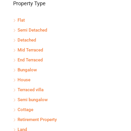
Property Type
Flat
Semi Detached
Detached
Mid Terraced
End Terraced
Bungalow
House
Terraced villa
Semi bungalow
Cottage
Retirement Property
Land