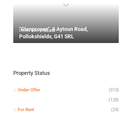
"Glenprosen", 9 Aytoun Road,
Offers Over
£750,000
Pollokshields, G41 5RL
Property Status
Under Offer
(313)
(128)
For Rent
(24)