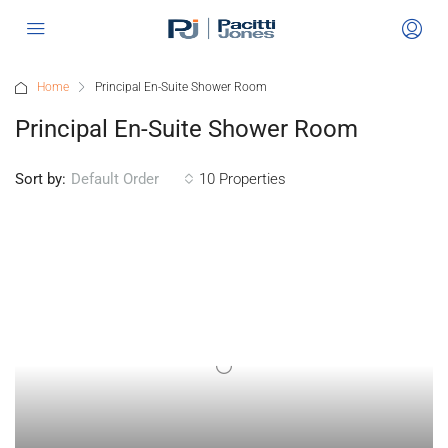
Home
Principal En-Suite Shower Room
Principal En-Suite Shower Room
Sort by:
10 Properties
Default Order