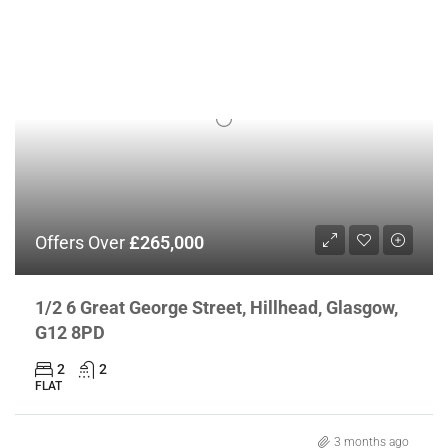
Offers Over
£265,000
1/2 6 Great George Street, Hillhead, Glasgow,
G12 8PD
2
2
FLAT
3 months ago