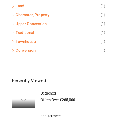
Land
(1)
Character_Property
(1)
Upper Conversion
(1)
Traditional
(1)
Townhouse
(1)
Conversion
(1)
Recently Viewed
Detached
Offers Over
£285,000
End Terraced