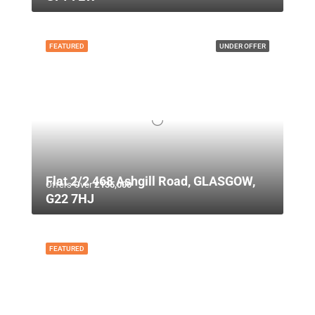
FEATURED
UNDER OFFER
Flat 2/2 468 Ashgill Road, GLASGOW,
Offers Over
£135,000
G22 7HJ
FEATURED