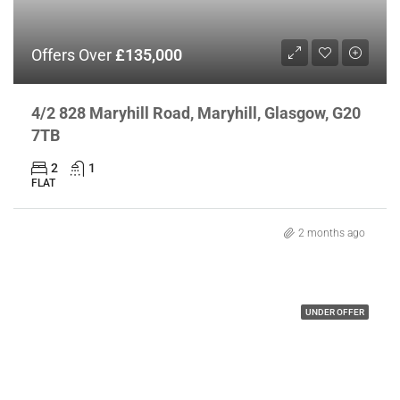
Offers Over
£135,000
4/2 828 Maryhill Road, Maryhill, Glasgow, G20
7TB
2
1
FLAT
2 months ago
UNDER OFFER