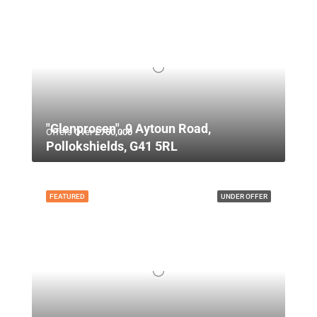
"Glenprosen", 9 Aytoun Road,
Offers Over
£750,000
Pollokshields, G41 5RL
FEATURED
UNDER OFFER