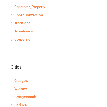
Character_Property
Upper Conversion
Traditional
Townhouse
Conversion
Cities
Glasgow
Wishaw
Grangemouth
Carluke