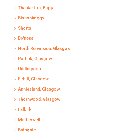
Thankerton, Biggar
Bishopbriggs
Shotts
Bo'ness
North Kelvinside, Glasgow
Partick, Glasgow
Uddingston
Firhill, Glasgow
Anniesland, Glasgow
Thornwood, Glasgow
Falkirk
Motherwell
Bathgate