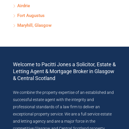
Airdrie
Fort Augustus
Maryhill, Glasgow
Welcome to Pacitti Jones a Solicitor, Estate &
Letting Agent & Mortgage Broker in Glasgow
& Central Scotland
We combine the property expertise of an established and
successful estate agent with the integrity and
professional standards of a law firm to deliver an
exceptional property service. We are a full service estate
and letting agency and are a major force in the
competitive Glasgow and Central Scotland property