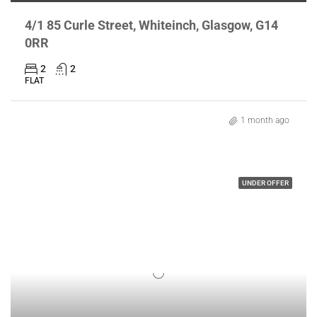
4/1 85 Curle Street, Whiteinch, Glasgow, G14
0RR
2
2
FLAT
1 month ago
UNDER OFFER