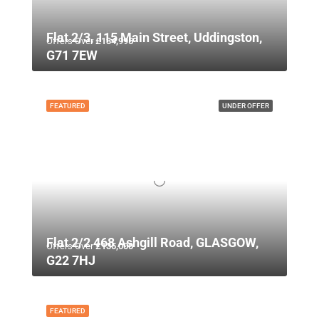
Flat 2/3, 115 Main Street, Uddingston,
Offers Over
£134,995
G71 7EW
FEATURED
UNDER OFFER
Flat 2/2 468 Ashgill Road, GLASGOW,
Offers Over
£135,000
G22 7HJ
FEATURED