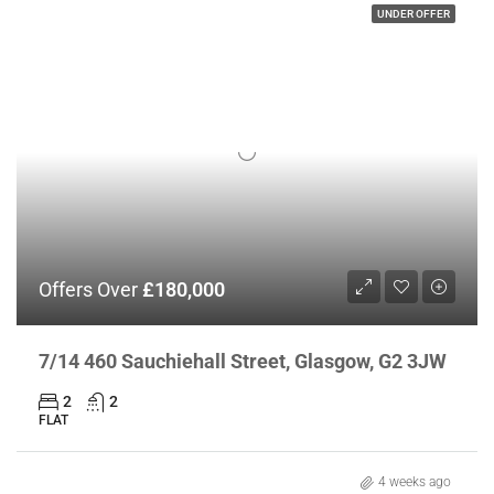
UNDER OFFER
Offers Over
£180,000
7/14 460 Sauchiehall Street, Glasgow, G2 3JW
2
2
FLAT
4 weeks ago