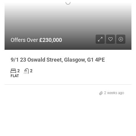
Offers Over
£230,000
9/1 23 Oswald Street, Glasgow, G1 4PE
2
2
FLAT
2 weeks ago