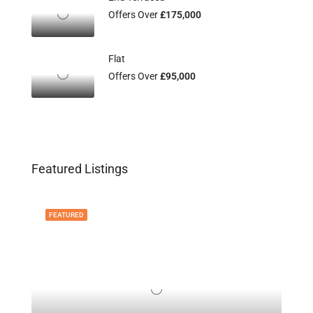
Offers Over
£175,000
Flat
Offers Over
£95,000
Featured Listings
FEATURED