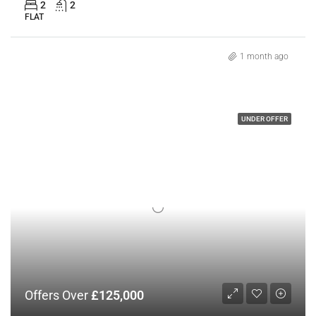
2
2
FLAT
1 month ago
UNDER OFFER
Offers Over
£125,000