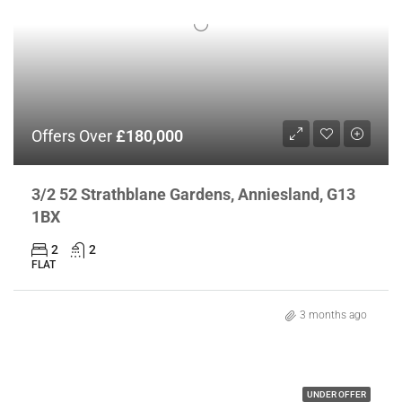
Offers Over
£180,000
3/2 52 Strathblane Gardens, Anniesland, G13
1BX
2
2
FLAT
3 months ago
UNDER OFFER