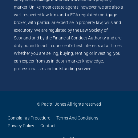
market. Unlike most estate agents, however, we are also a
well-respected law firm and a FCA regulated mortgage
broker, with particular expertise in property law, wills and
executory. We are regulated by the Law Society of
Scotland and by the Financial Conduct Authority and are
duty bound to act in our client’s best interests at all times.
Whether you are selling, buying, renting or investing, you
can expect from us in-depth market knowledge,
professionalism and outstanding service.
© Pacitti Jones All rights reserved
Complaints Procedure
Terms And Conditions
Privacy Policy
Contact