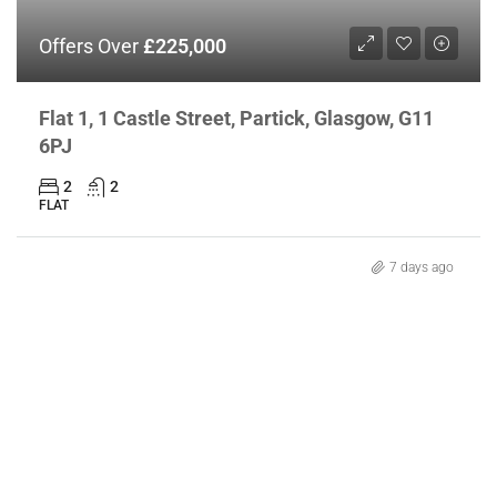
Offers Over
£225,000
Flat 1, 1 Castle Street, Partick, Glasgow, G11
6PJ
2
2
FLAT
7 days ago