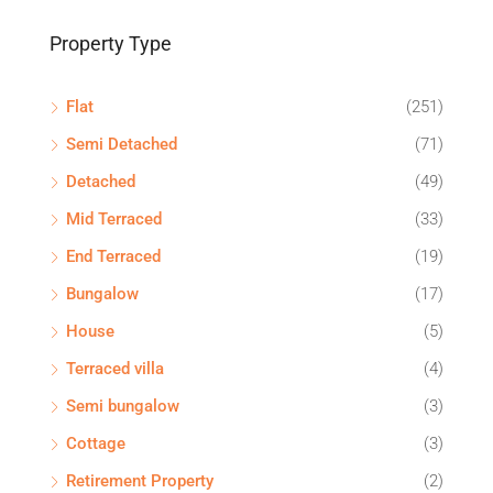
Property Type
Flat
(251)
Semi Detached
(71)
Detached
(49)
Mid Terraced
(33)
End Terraced
(19)
Bungalow
(17)
House
(5)
Terraced villa
(4)
Semi bungalow
(3)
Cottage
(3)
Retirement Property
(2)