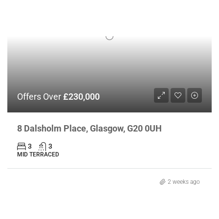
Offers Over
£230,000
8 Dalsholm Place, Glasgow, G20 0UH
3
3
MID TERRACED
2 weeks ago