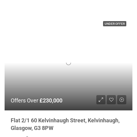
UNDER OFFER
Offers Over
£230,000
Flat 2/1 60 Kelvinhaugh Street, Kelvinhaugh,
Glasgow, G3 8PW