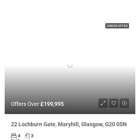
UNDER OFFER
Offers Over
£199,995
22 Lochburn Gate, Maryhill, Glasgow, G20 0SN
4
3