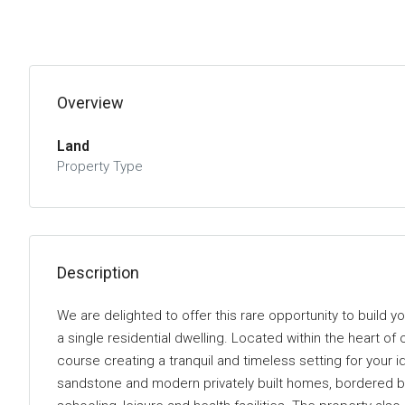
Overview
Land
Property Type
Description
We are delighted to offer this rare opportunity to build 
a single residential dwelling. Located within the heart of
course creating a tranquil and timeless setting for your 
sandstone and modern privately built homes, bordered by