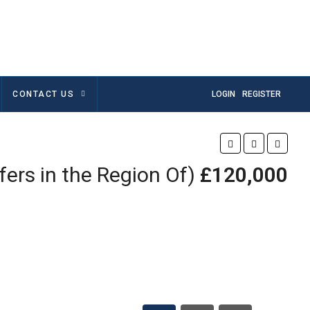
CONTACT US
LOGIN
REGISTER
fers in the Region Of)
£120,000