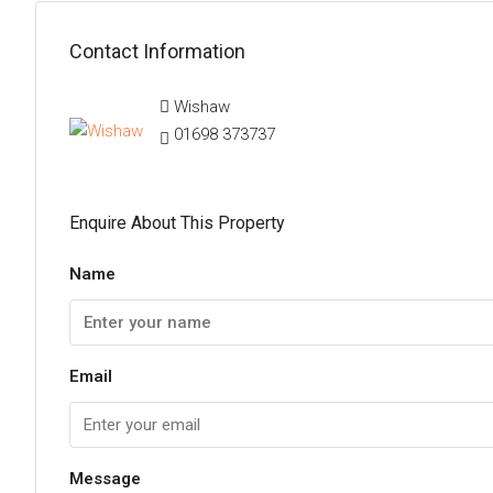
Contact Information
Wishaw
01698 373737
Enquire About This Property
Name
Email
Message