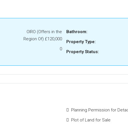
OIRO (Offers in the
Bathroom:
Region Of)
£120,000
Property Type:
0
Property Status:
Planning Permission for Deta
Plot of Land for Sale