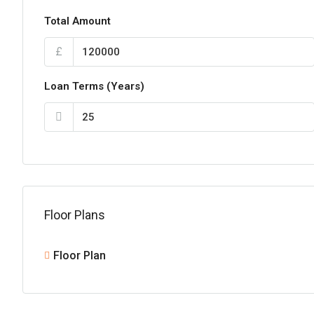
Total Amount
£
Loan Terms (Years)
Floor Plans
Floor Plan