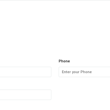
Phone