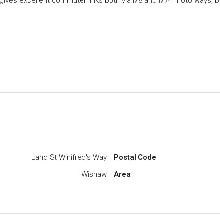
so gives excellent commuter links both via M8 and M74 motorways, b
Land St Winifred's Way
Postal Code
Wishaw
Area