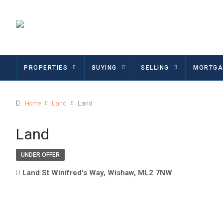
PROPERTIES
BUYING
SELLING
MORTGA
Home
Land
Land
Land
UNDER OFFER
Land St Winifred's Way, Wishaw, ML2 7NW