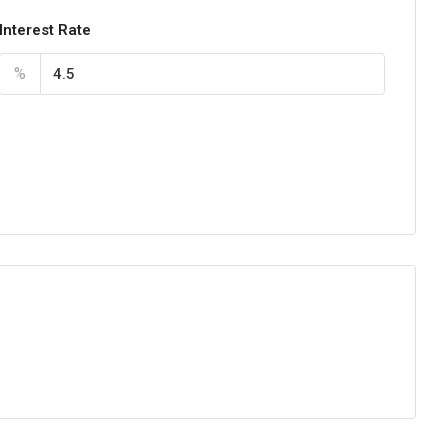
Interest Rate
%