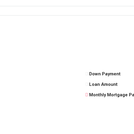
Down Payment
Loan Amount
Monthly Mortgage P