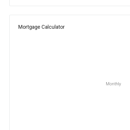
Mortgage Calculator
Monthly