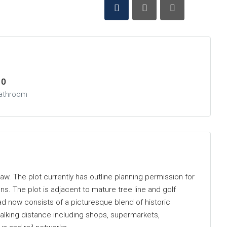
0
athroom
aw. The plot currently has outline planning permission for
ns. The plot is adjacent to mature tree line and golf
oad now consists of a picturesque blend of historic
alking distance including shops, supermarkets,