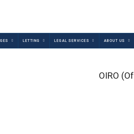
GES
LETTING
LEGAL SERVICES
ABOUT US
OIRO (Of