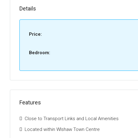
Details
Price:
Bedroom:
Features
Close to Transport Links and Local Amenities
Located within WIshaw Town Centre