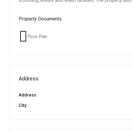
schooling, leisure and health facilities. The property al
Property Documents
Floor Plan
Address
Address
City