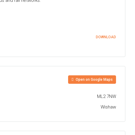
us and rail networks.
DOWNLOAD
Open on Google Maps
ML2 7NW
Wishaw