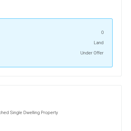
0
Land
Under Offer
ched Single Dwelling Property