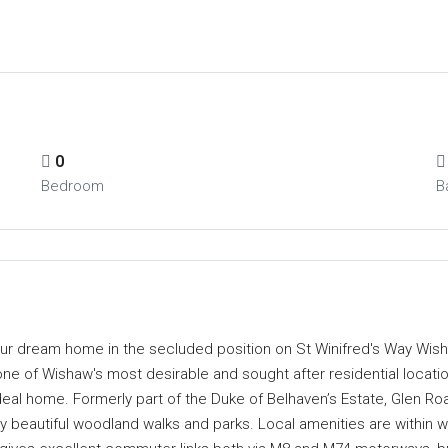
0
Bedroom
B
your dream home in the secluded position on St Winifred's Way Wish
 one of Wishaw's most desirable and sought after residential locatio
ideal home. Formerly part of the Duke of Belhaven’s Estate, Glen R
 beautiful woodland walks and parks. Local amenities are within w