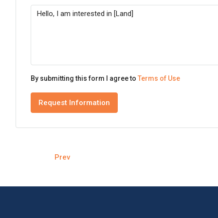
By submitting this form I agree to
Terms of Use
Request Information
Prev