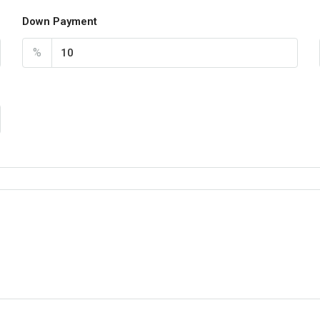
Down Payment
%