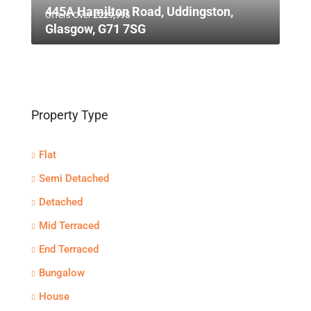
445A Hamilton Road, Uddingston,
Offers Over
£229,995
Glasgow, G71 7SG
Property Type
Flat
Semi Detached
Detached
Mid Terraced
End Terraced
Bungalow
House