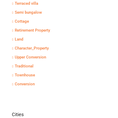
Terraced villa
Semi bungalow
Cottage
Retirement Property
Land
Character_Property
Upper Conversion
Traditional
Townhouse
Conversion
Cities