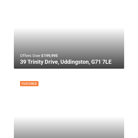
Offers Over
£199,995
39 Trinity Drive, Uddingston, G71 7LE
FEATURED