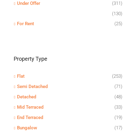
Under Offer
(311)
(130)
For Rent
(25)
Property Type
Flat
(253)
Semi Detached
(71)
Detached
(48)
Mid Terraced
(33)
End Terraced
(19)
Bungalow
(17)