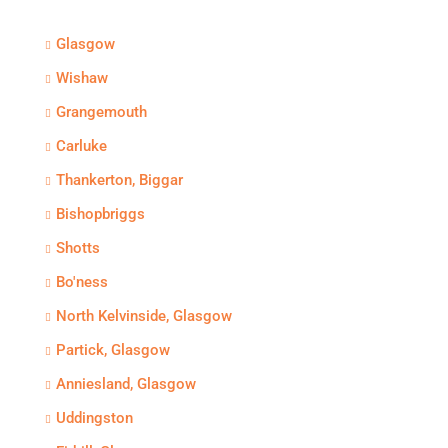
Glasgow
Wishaw
Grangemouth
Carluke
Thankerton, Biggar
Bishopbriggs
Shotts
Bo'ness
North Kelvinside, Glasgow
Partick, Glasgow
Anniesland, Glasgow
Uddingston