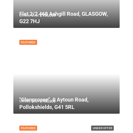
Flat 2/2 468 Ashgill Road, GLASGOW,
Offers Over
£135,000
G22 7HJ
FEATURED
"Glenprosen", 9 Aytoun Road,
Offers Over
£750,000
Pollokshields, G41 5RL
FEATURED
UNDER OFFER