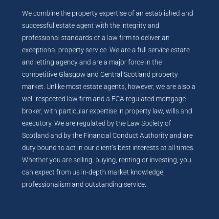
We combine the property expertise of an established and
successful estate agent with the integrity and
professional standards of a law firm to deliver an
exceptional property service. We are a full service estate
and letting agency and are a major force in the
competitive Glasgow and Central Scotland property
market. Unlike most estate agents, however, we are also a
well-respected law firm and a FCA regulated mortgage
broker, with particular expertise in property law, wills and
executory. We are regulated by the Law Society of
Scotland and by the Financial Conduct Authority and are
duty bound to act in our client’s best interests at all times.
Whether you are selling, buying, renting or investing, you
can expect from us in-depth market knowledge,
professionalism and outstanding service.