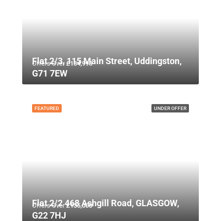
Flat 2/3, 115 Main Street, Uddingston,
Offers Over
£134,995
G71 7EW
FEATURED
UNDER OFFER
Flat 2/2 468 Ashgill Road, GLASGOW,
Offers Over
£135,000
G22 7HJ