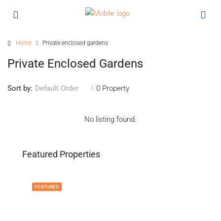
Home
Private enclosed gardens
Private Enclosed Gardens
Sort by:
0 Property
Default Order
No listing found.
Featured Properties
FEATURED