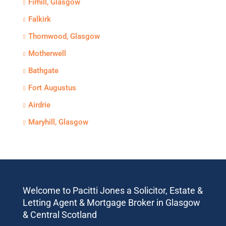
Firhill, Glasgow
Falkirk
Thornwood, Glasgow
Motherwell
Bathgate
Fort Augustus
Airdrie
Maryhill, Glasgow
Welcome to Pacitti Jones a Solicitor, Estate &
Letting Agent & Mortgage Broker in Glasgow
& Central Scotland