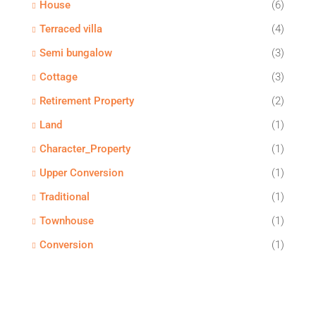
House
(6)
Terraced villa
(4)
Semi bungalow
(3)
Cottage
(3)
Retirement Property
(2)
Land
(1)
Character_Property
(1)
Upper Conversion
(1)
Traditional
(1)
Townhouse
(1)
Conversion
(1)