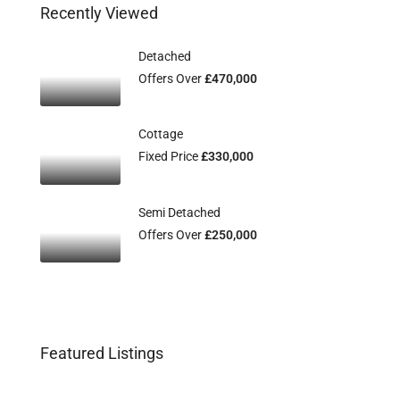
Recently Viewed
Detached
Offers Over
£470,000
Cottage
Fixed Price
£330,000
Semi Detached
Offers Over
£250,000
Featured Listings