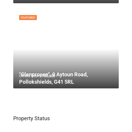
FEATURED
"Glenprosen", 9 Aytoun Road,
Offers Over
£750,000
Pollokshields, G41 5RL
Property Status