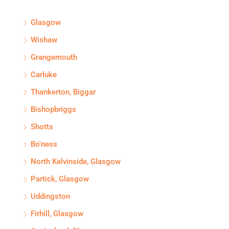
Glasgow
Wishaw
Grangemouth
Carluke
Thankerton, Biggar
Bishopbriggs
Shotts
Bo'ness
North Kelvinside, Glasgow
Partick, Glasgow
Uddingston
Firhill, Glasgow