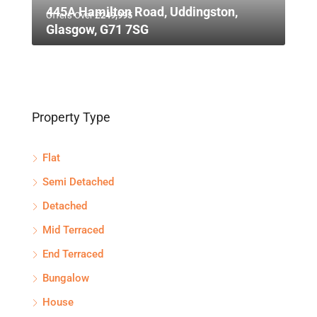
445A Hamilton Road, Uddingston,
Offers Over
£249,995
Glasgow, G71 7SG
Property Type
Flat
Semi Detached
Detached
Mid Terraced
End Terraced
Bungalow
House