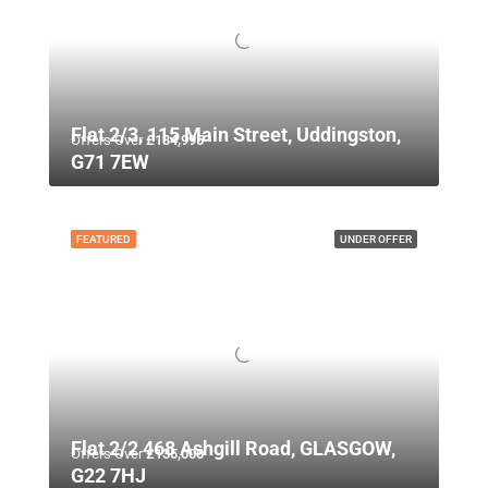
Flat 2/3, 115 Main Street, Uddingston,
Offers Over
£134,995
G71 7EW
FEATURED
UNDER OFFER
Flat 2/2 468 Ashgill Road, GLASGOW,
Offers Over
£135,000
G22 7HJ