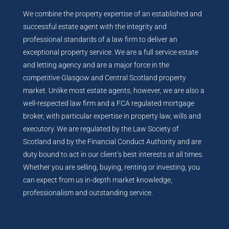
We combine the property expertise of an established and
successful estate agent with the integrity and
professional standards of a law firm to deliver an
exceptional property service. We are a full service estate
and letting agency and are a major force in the
competitive Glasgow and Central Scotland property
market. Unlike most estate agents, however, we are also a
well-respected law firm and a FCA regulated mortgage
broker, with particular expertise in property law, wills and
executory. We are regulated by the Law Society of
Scotland and by the Financial Conduct Authority and are
duty bound to act in our client’s best interests at all times.
Whether you are selling, buying, renting or investing, you
can expect from us in-depth market knowledge,
professionalism and outstanding service.