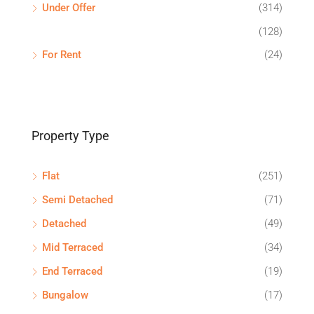
Under Offer
(314)
(128)
For Rent
(24)
Property Type
Flat
(251)
Semi Detached
(71)
Detached
(49)
Mid Terraced
(34)
End Terraced
(19)
Bungalow
(17)