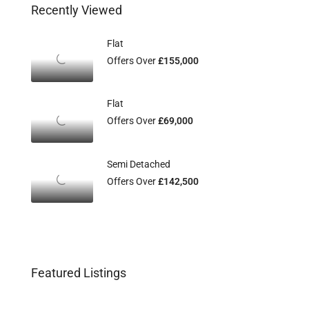
Recently Viewed
Flat
Offers Over
£155,000
Flat
Offers Over
£69,000
Semi Detached
Offers Over
£142,500
Featured Listings