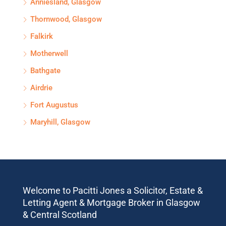
Anniesland, Glasgow
Thornwood, Glasgow
Falkirk
Motherwell
Bathgate
Airdrie
Fort Augustus
Maryhill, Glasgow
Welcome to Pacitti Jones a Solicitor, Estate &
Letting Agent & Mortgage Broker in Glasgow
& Central Scotland