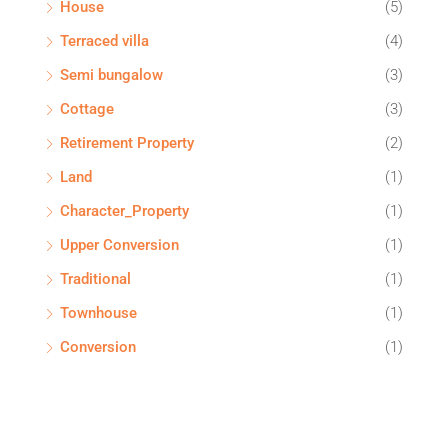
House
(5)
Terraced villa
(4)
Semi bungalow
(3)
Cottage
(3)
Retirement Property
(2)
Land
(1)
Character_Property
(1)
Upper Conversion
(1)
Traditional
(1)
Townhouse
(1)
Conversion
(1)