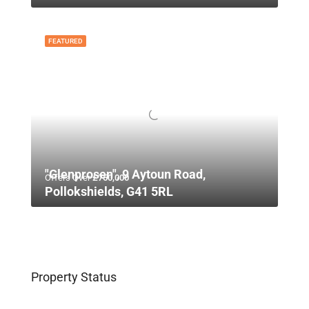
FEATURED
"Glenprosen", 9 Aytoun Road,
Offers Over
£750,000
Pollokshields, G41 5RL
Property Status