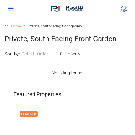
Home
Private, south-facing front garden
Private, South-Facing Front Garden
Sort by:
0 Property
Default Order
No listing found.
Featured Properties
FEATURED