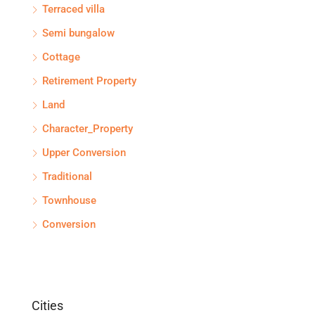
Terraced villa
Semi bungalow
Cottage
Retirement Property
Land
Character_Property
Upper Conversion
Traditional
Townhouse
Conversion
Cities