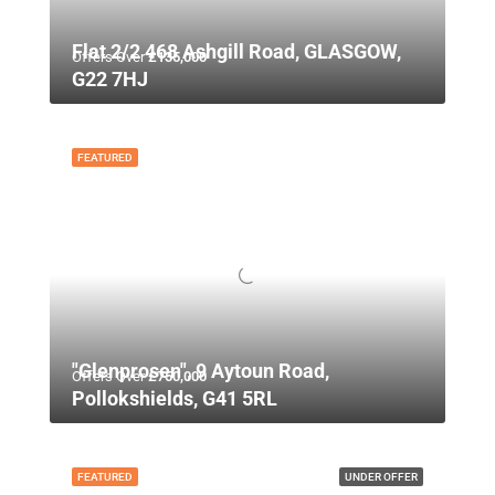
Flat 2/2 468 Ashgill Road, GLASGOW,
Offers Over
£135,000
G22 7HJ
FEATURED
"Glenprosen", 9 Aytoun Road,
Offers Over
£750,000
Pollokshields, G41 5RL
FEATURED
UNDER OFFER