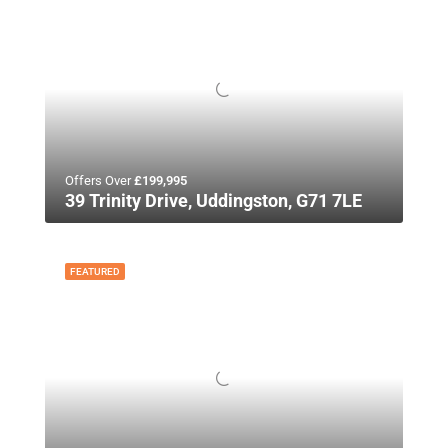
Offers Over
£199,995
39 Trinity Drive, Uddingston, G71 7LE
FEATURED