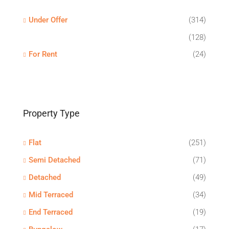
Under Offer
(314)
(128)
For Rent
(24)
Property Type
Flat
(251)
Semi Detached
(71)
Detached
(49)
Mid Terraced
(34)
End Terraced
(19)