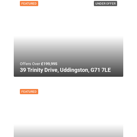
FEATURED
UNDER OFFER
Offers Over
£199,995
39 Trinity Drive, Uddingston, G71 7LE
FEATURED