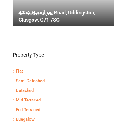
445A Hamilton Road, Uddingston,
Offers Over
£249,995
Glasgow, G71 7SG
Property Type
Flat
Semi Detached
Detached
Mid Terraced
End Terraced
Bungalow