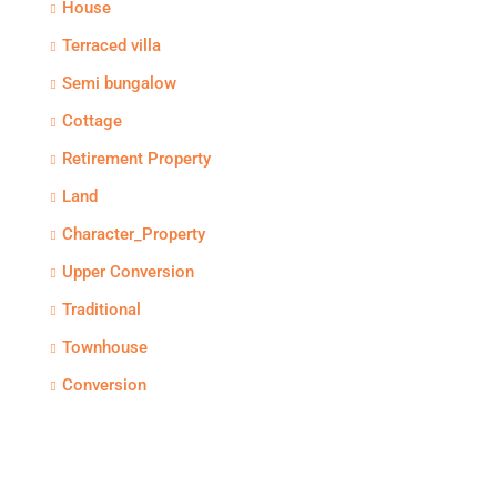
House
Terraced villa
Semi bungalow
Cottage
Retirement Property
Land
Character_Property
Upper Conversion
Traditional
Townhouse
Conversion