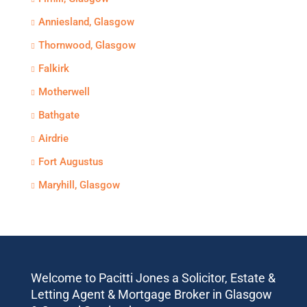
Anniesland, Glasgow
Thornwood, Glasgow
Falkirk
Motherwell
Bathgate
Airdrie
Fort Augustus
Maryhill, Glasgow
Welcome to Pacitti Jones a Solicitor, Estate &
Letting Agent & Mortgage Broker in Glasgow