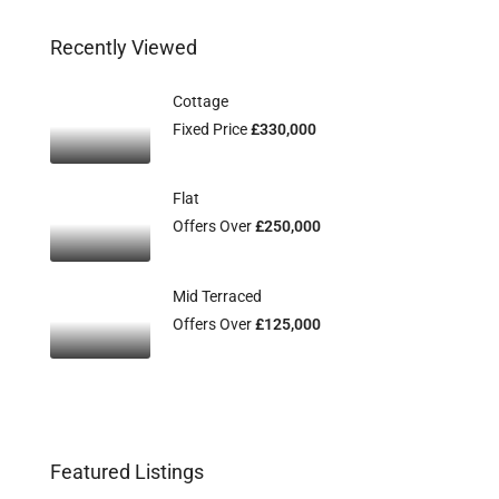
Recently Viewed
Cottage
Fixed Price
£330,000
Flat
Offers Over
£250,000
Mid Terraced
Offers Over
£125,000
Featured Listings