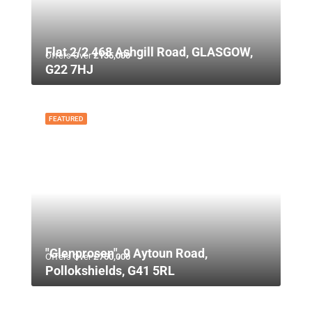
Flat 2/2 468 Ashgill Road, GLASGOW,
Offers Over
£135,000
G22 7HJ
FEATURED
"Glenprosen", 9 Aytoun Road,
Offers Over
£750,000
Pollokshields, G41 5RL