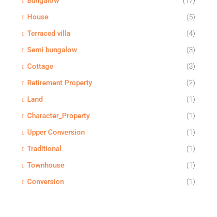
Bungalow
(17)
House
(5)
Terraced villa
(4)
Semi bungalow
(3)
Cottage
(3)
Retirement Property
(2)
Land
(1)
Character_Property
(1)
Upper Conversion
(1)
Traditional
(1)
Townhouse
(1)
Conversion
(1)