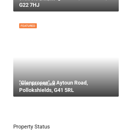
G22 7HJ
FEATURED
"Glenprosen", 9 Aytoun Road,
Offers Over
£750,000
Pollokshields, G41 5RL
Property Status