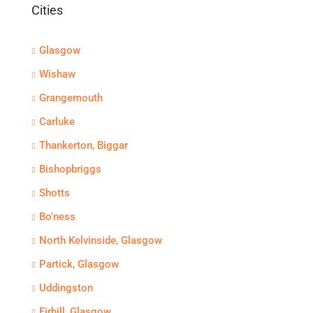
Cities
Glasgow
Wishaw
Grangemouth
Carluke
Thankerton, Biggar
Bishopbriggs
Shotts
Bo'ness
North Kelvinside, Glasgow
Partick, Glasgow
Uddingston
Firhill, Glasgow