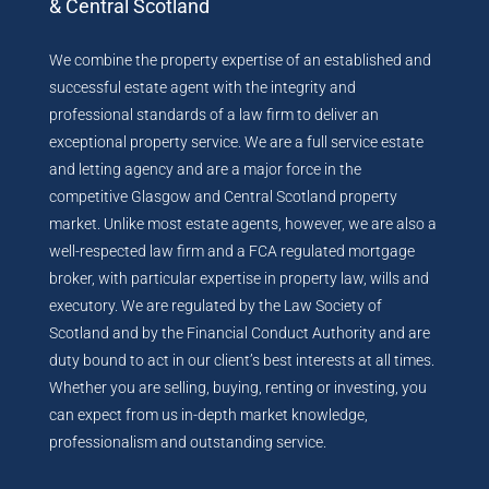
& Central Scotland
We combine the property expertise of an established and
successful estate agent with the integrity and
professional standards of a law firm to deliver an
exceptional property service. We are a full service estate
and letting agency and are a major force in the
competitive Glasgow and Central Scotland property
market. Unlike most estate agents, however, we are also a
well-respected law firm and a FCA regulated mortgage
broker, with particular expertise in property law, wills and
executory. We are regulated by the Law Society of
Scotland and by the Financial Conduct Authority and are
duty bound to act in our client’s best interests at all times.
Whether you are selling, buying, renting or investing, you
can expect from us in-depth market knowledge,
professionalism and outstanding service.