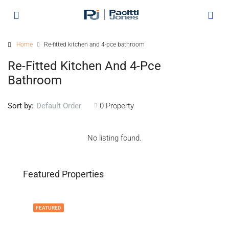
Home
Re-fitted kitchen and 4-pce bathroom
Re-Fitted Kitchen And 4-Pce
Bathroom
Sort by:
0 Property
Default Order
No listing found.
Featured Properties
FEATURED