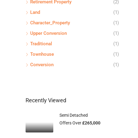
Retirement Property
(2)
Land
(1)
Character_Property
(1)
Upper Conversion
(1)
Traditional
(1)
Townhouse
(1)
Conversion
(1)
Recently Viewed
Semi Detached
Offers Over
£265,000