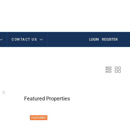
CONTACT US
LOGIN
REGISTER
Featured Properties
FEATURED