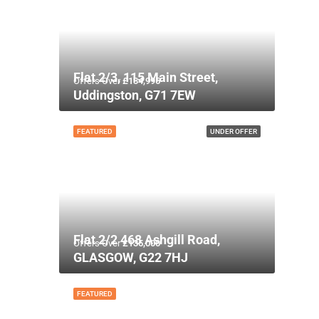
Flat 2/3, 115 Main Street,
Offers Over
£134,995
Uddingston, G71 7EW
FEATURED
UNDER OFFER
Flat 2/2 468 Ashgill Road,
Offers Over
£135,000
GLASGOW, G22 7HJ
FEATURED