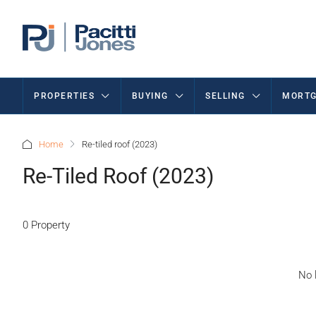
PROPERTIES
BUYING
SELLING
MORTG
Home
Re-tiled roof (2023)
Re-Tiled Roof (2023)
0 Property
No l