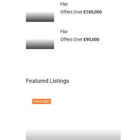
Flat
Offers Over
£165,000
Flat
Offers Over
£90,000
Featured Listings
FEATURED