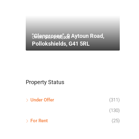
"Glenprosen", 9 Aytoun Road,
Offers Over
£750,000
Pollokshields, G41 5RL
Property Status
Under Offer
(311)
(130)
For Rent
(25)