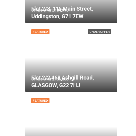
Flat 2/3, 115 Main Street,
Offers Over
£134,995
Uddingston, G71 7EW
FEATURED
UNDER OFFER
Flat 2/2 468 Ashgill Road,
Offers Over
£135,000
GLASGOW, G22 7HJ
FEATURED