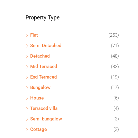
Property Type
Flat
(253)
Semi Detached
(71)
Detached
(48)
Mid Terraced
(33)
End Terraced
(19)
Bungalow
(17)
House
(6)
Terraced villa
(4)
Semi bungalow
(3)
Cottage
(3)