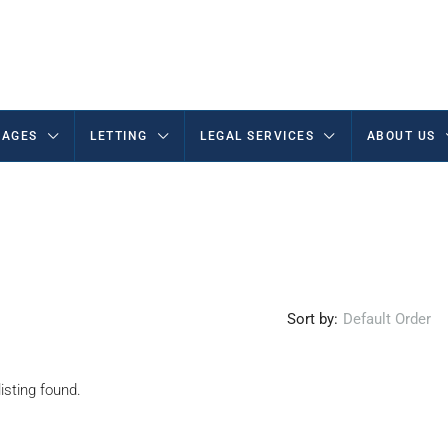
AGES
LETTING
LEGAL SERVICES
ABOUT US
Sort by:
Default Order
isting found.