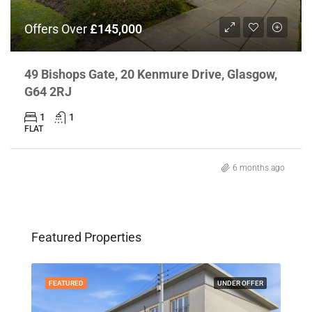
Offers Over
£145,000
49 Bishops Gate, 20 Kenmure Drive, Glasgow,
G64 2RJ
1
1
FLAT
6 months ago
"Gl
Off
Featured Properties
Po
FEATURED
UNDER OFFER
FEA