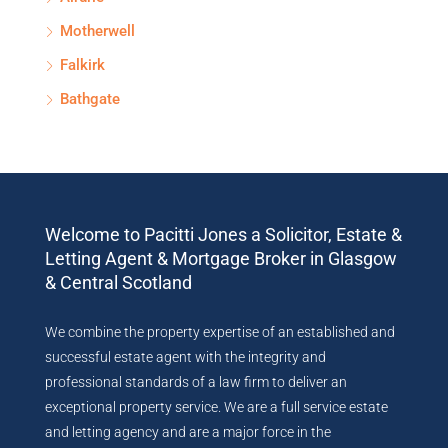
Motherwell
Falkirk
Bathgate
Welcome to Pacitti Jones a Solicitor, Estate &
Letting Agent & Mortgage Broker in Glasgow
& Central Scotland
We combine the property expertise of an established and
successful estate agent with the integrity and
professional standards of a law firm to deliver an
exceptional property service. We are a full service estate
and letting agency and are a major force in the