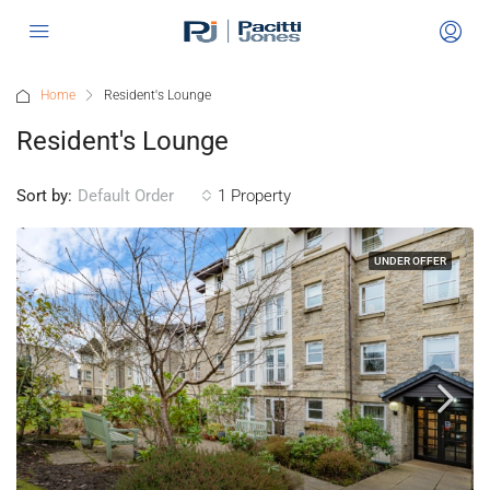
Home
Resident's Lounge
Resident's Lounge
Sort by:
1 Property
Default Order
UNDER OFFER