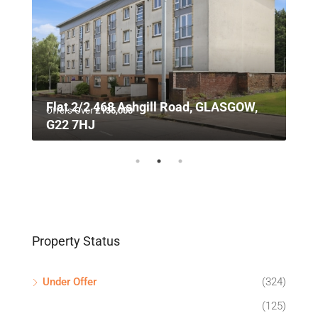
n,
Flat 2/2 468 Ashgill Road, GLASGOW,
Offers Over
£135,000
G22 7HJ
Property Status
Under Offer
(324)
(125)