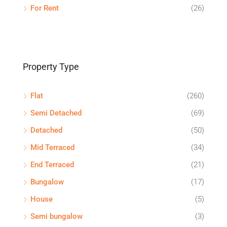
For Rent
(26)
Property Type
Flat
(260)
Semi Detached
(69)
Detached
(50)
Mid Terraced
(34)
End Terraced
(21)
Bungalow
(17)
House
(5)
Semi bungalow
(3)