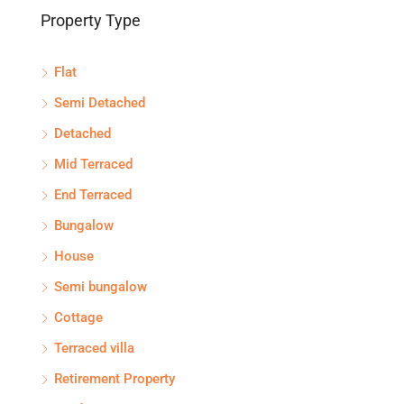
Property Type
Flat
Semi Detached
Detached
Mid Terraced
End Terraced
Bungalow
House
Semi bungalow
Cottage
Terraced villa
Retirement Property