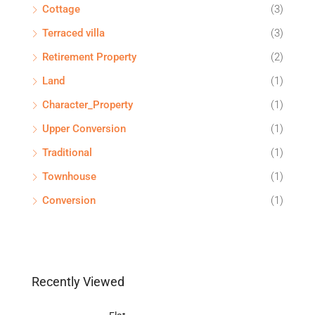
Cottage
(3)
Terraced villa
(3)
Retirement Property
(2)
Land
(1)
Character_Property
(1)
Upper Conversion
(1)
Traditional
(1)
Townhouse
(1)
Conversion
(1)
Recently Viewed