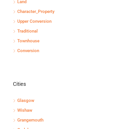
Land
Character_Property
Upper Conversion
Traditional
Townhouse
Conversion
Cities
Glasgow
Wishaw
Grangemouth