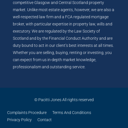
competitive Glasgow and Central Scotland property
market. Unlike most estate agents, however, we are also a
well-respected law firm and a FCA regulated mortgage
broker, with particular expertise in property law, wills and
executory. We are regulated by the Law Society of
Scotland and by the Financial Conduct Authority and are
duty bound to act in our client’s best interests at all times.
Whether you are selling, buying, renting or investing, you
can expect from us in-depth market knowledge,
professionalism and outstanding service.
© Pacitti Jones All rights reserved
Complaints Procedure
Terms And Conditions
Privacy Policy
Contact