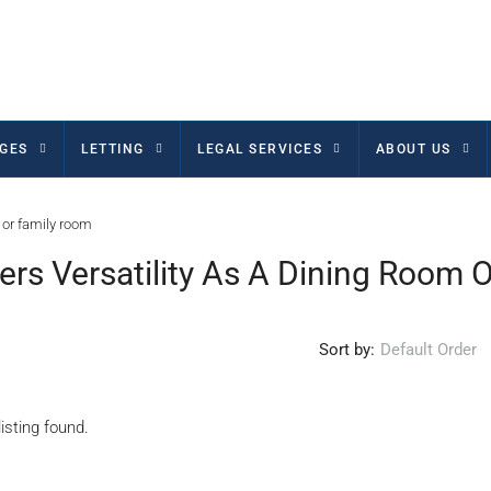
GES
LETTING
LEGAL SERVICES
ABOUT US
 or family room
rs Versatility As A Dining Room 
Sort by:
Default Order
isting found.