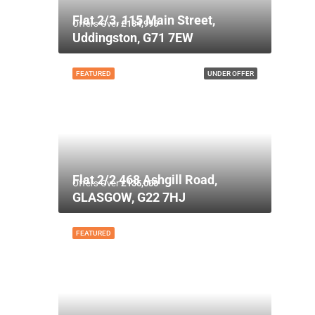
Flat 2/3, 115 Main Street,
Offers Over
£134,995
Uddingston, G71 7EW
FEATURED
UNDER OFFER
Flat 2/2 468 Ashgill Road,
Offers Over
£135,000
GLASGOW, G22 7HJ
FEATURED