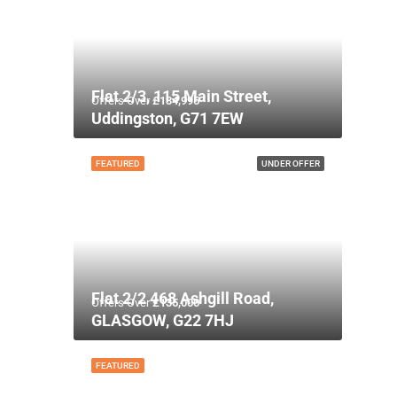
Flat 2/3, 115 Main Street,
Offers Over
£134,995
Uddingston, G71 7EW
FEATURED
UNDER OFFER
Flat 2/2 468 Ashgill Road,
Offers Over
£135,000
GLASGOW, G22 7HJ
FEATURED