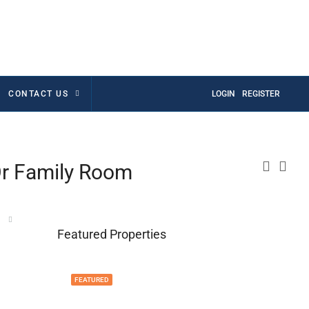
CONTACT US
LOGIN
REGISTER
Or Family Room
Featured Properties
FEATURED