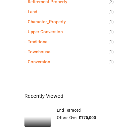
Retirement Property
(2)
Land
(1)
Character_Property
(1)
Upper Conversion
(1)
Traditional
(1)
Townhouse
(1)
Conversion
(1)
Recently Viewed
End Terraced
Offers Over
£175,000