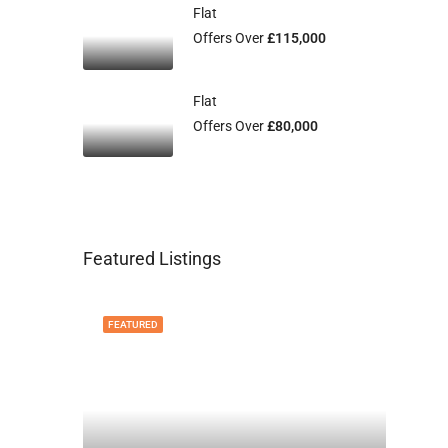
Flat
Offers Over
£115,000
Flat
Offers Over
£80,000
Featured Listings
FEATURED