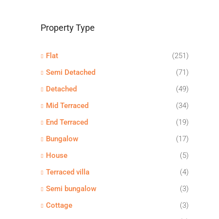
Property Type
Flat
(251)
Semi Detached
(71)
Detached
(49)
Mid Terraced
(34)
End Terraced
(19)
Bungalow
(17)
House
(5)
Terraced villa
(4)
Semi bungalow
(3)
Cottage
(3)