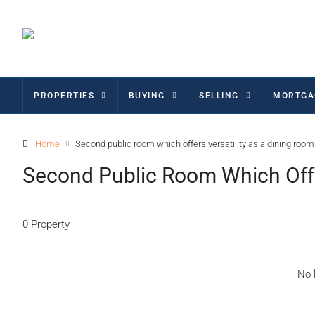
PROPERTIES
BUYING
SELLING
MORTGA
Home
Second public room which offers versatility as a dining room
Second Public Room Which Offe
0 Property
No l