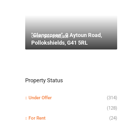
"Glenprosen", 9 Aytoun Road,
Offers Over
£750,000
Pollokshields, G41 5RL
Property Status
Under Offer
(314)
(128)
For Rent
(24)