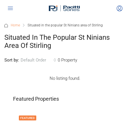
Home
Situated in the popular St Ninians area of Stirling
Situated In The Popular St Ninians
Area Of Stirling
Sort by:
0 Property
Default Order
No listing found.
Featured Properties
FEATURED