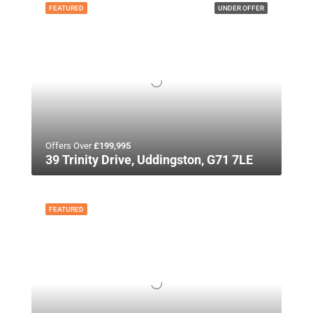
FEATURED
UNDER OFFER
Offers Over
£199,995
39 Trinity Drive, Uddingston, G71 7LE
FEATURED