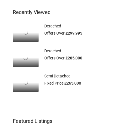
Recently Viewed
Detached
Offers Over
£299,995
Detached
Offers Over
£285,000
Semi Detached
Fixed Price
£265,000
Featured Listings