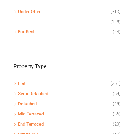
Under Offer
(313)
(128)
For Rent
(24)
Property Type
Flat
(251)
Semi Detached
(69)
Detached
(49)
Mid Terraced
(35)
End Terraced
(20)