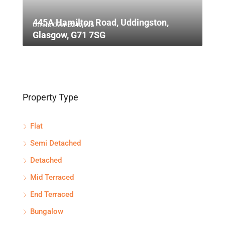
445A Hamilton Road, Uddingston,
Offers Over
£249,995
Glasgow, G71 7SG
Property Type
Flat
Semi Detached
Detached
Mid Terraced
End Terraced
Bungalow