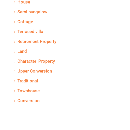
House
Semi bungalow
Cottage
Terraced villa
Retirement Property
Land
Character_Property
Upper Conversion
Traditional
Townhouse
Conversion