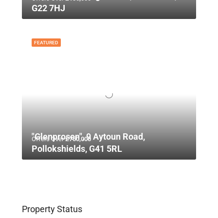
G22 7HJ
FEATURED
"Glenprosen", 9 Aytoun Road,
Offers Over
£750,000
Pollokshields, G41 5RL
Property Status