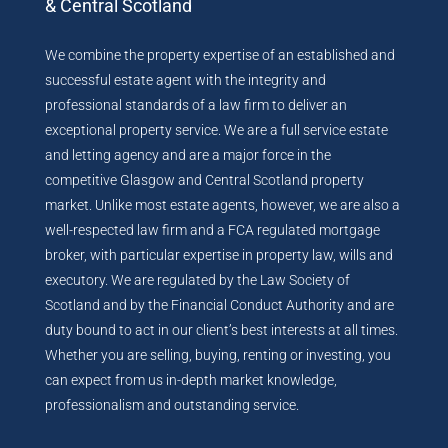
& Central Scotland
We combine the property expertise of an established and
successful estate agent with the integrity and
professional standards of a law firm to deliver an
exceptional property service. We are a full service estate
and letting agency and are a major force in the
competitive Glasgow and Central Scotland property
market. Unlike most estate agents, however, we are also a
well-respected law firm and a FCA regulated mortgage
broker, with particular expertise in property law, wills and
executory. We are regulated by the Law Society of
Scotland and by the Financial Conduct Authority and are
duty bound to act in our client’s best interests at all times.
Whether you are selling, buying, renting or investing, you
can expect from us in-depth market knowledge,
professionalism and outstanding service.