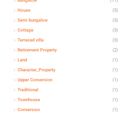
Bungalow
(17)
House
(5)
Semi bungalow
(3)
Cottage
(3)
Terraced villa
(3)
Retirement Property
(2)
Land
(1)
Character_Property
(1)
Upper Conversion
(1)
Traditional
(1)
Townhouse
(1)
Conversion
(1)