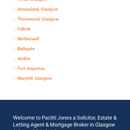
Anniesland, Glasgow
Thornwood, Glasgow
Falkirk
Motherwell
Bathgate
Airdrie
Fort Augustus
Maryhill, Glasgow
Welcome to Pacitti Jones a Solicitor, Estate &
Letting Agent & Mortgage Broker in Glasgow