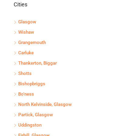
Cities
Glasgow
Wishaw
Grangemouth
Carluke
Thankerton, Biggar
Shotts
Bishopbriggs
Bo'ness
North Kelvinside, Glasgow
Partick, Glasgow
Uddingston
Firhill, Glasgow