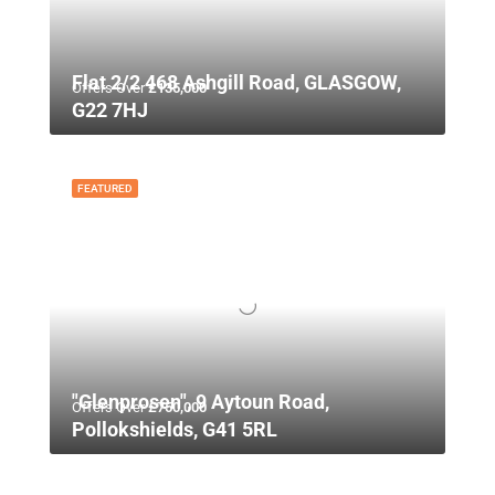
Flat 2/2 468 Ashgill Road, GLASGOW,
Offers Over
£135,000
G22 7HJ
FEATURED
"Glenprosen", 9 Aytoun Road,
Offers Over
£750,000
Pollokshields, G41 5RL