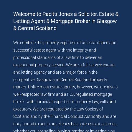
Welcome to Pacitti Jones a Solicitor, Estate &
Letting Agent & Mortgage Broker in Glasgow
& Central Scotland
We combine the property expertise of an established and
successful estate agent with the integrity and
professional standards of a law firm to deliver an
exceptional property service. We are a full service estate
and letting agency and are a major force in the
competitive Glasgow and Central Scotland property
market. Unlike most estate agents, however, we are also a
well-respected law firm and a FCA regulated mortgage
broker, with particular expertise in property law, wills and
executory. We are regulated by the Law Society of
Scotland and by the Financial Conduct Authority and are
duty bound to act in our client’s best interests at all times.
Whether you are selling, buying, renting or investing, you