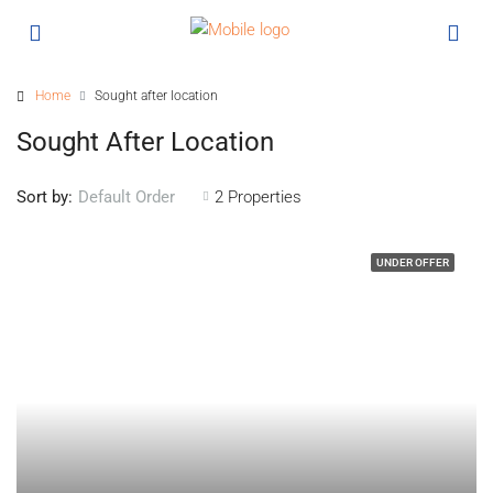
Home
Sought after location
Sought After Location
Sort by:
2 Properties
Default Order
UNDER OFFER