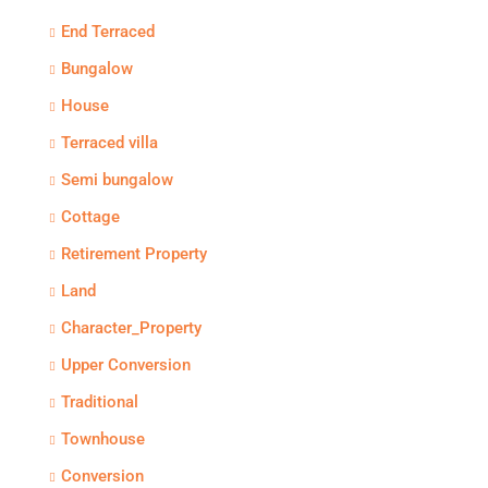
End Terraced
Bungalow
House
Terraced villa
Semi bungalow
Cottage
Retirement Property
Land
Character_Property
Upper Conversion
Traditional
Townhouse
Conversion