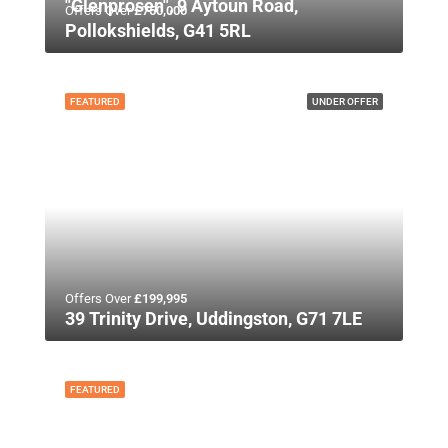
"Glenprosen", 9 Aytoun Road,
Offers Over
£750,000
Pollokshields, G41 5RL
FEATURED
UNDER OFFER
Offers Over
£199,995
39 Trinity Drive, Uddingston, G71 7LE
FEATURED