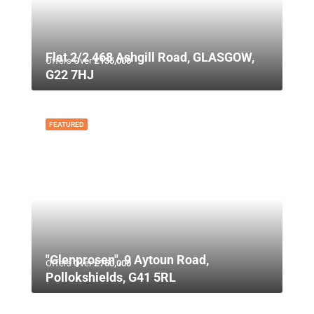
Flat 2/2 468 Ashgill Road, GLASGOW,
Offers Over
£135,000
G22 7HJ
FEATURED
"Glenprosen", 9 Aytoun Road,
Offers Over
£750,000
Pollokshields, G41 5RL