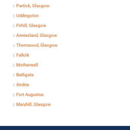
Partick, Glasgow
Uddingston
Firhill, Glasgow
Anniesland, Glasgow
Thornwood, Glasgow
Falkirk
Motherwell
Bathgate
Airdrie
Fort Augustus
Maryhill, Glasgow