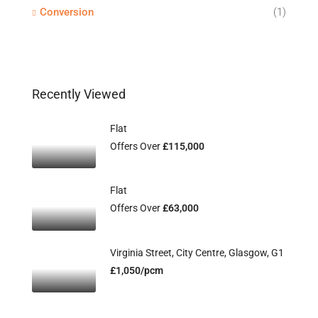
Conversion
(1)
Recently Viewed
Flat
Offers Over
£115,000
Flat
Offers Over
£63,000
Virginia Street, City Centre, Glasgow, G1
£1,050/pcm