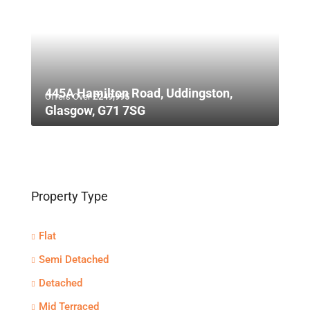
445A Hamilton Road, Uddingston,
Offers Over
£249,995
Glasgow, G71 7SG
Property Type
Flat
Semi Detached
Detached
Mid Terraced