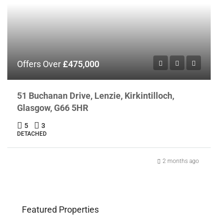
Offers Over
£475,000
51 Buchanan Drive, Lenzie, Kirkintilloch,
Glasgow, G66 5HR
5
3
DETACHED
2 months ago
Featured Properties