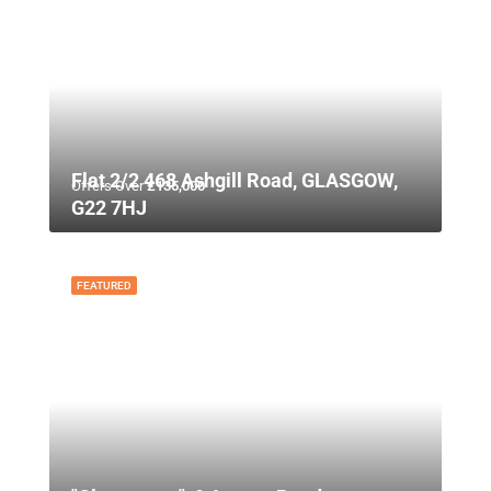
Flat 2/2 468 Ashgill Road, GLASGOW,
Offers Over
£135,000
G22 7HJ
FEATURED