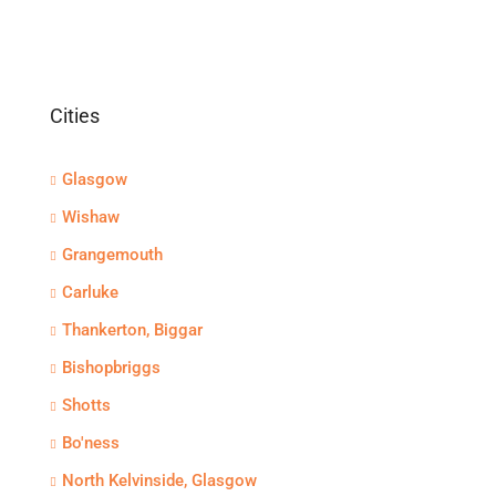
Cities
Glasgow
Wishaw
Grangemouth
Carluke
Thankerton, Biggar
Bishopbriggs
Shotts
Bo'ness
North Kelvinside, Glasgow