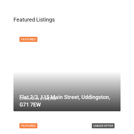
Featured Listings
FEATURED
Flat 2/3, 115 Main Street, Uddingston,
Offers Over
£134,995
G71 7EW
FEATURED
UNDER OFFER