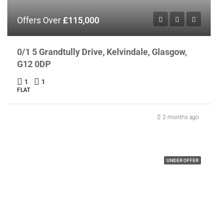
Offers Over
£115,000
0/1 5 Grandtully Drive, Kelvindale, Glasgow,
G12 0DP
1
1
FLAT
2 months ago
UNDER OFFER