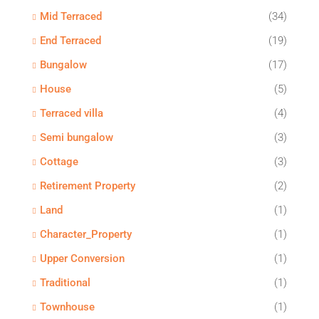
Mid Terraced
(34)
End Terraced
(19)
Bungalow
(17)
House
(5)
Terraced villa
(4)
Semi bungalow
(3)
Cottage
(3)
Retirement Property
(2)
Land
(1)
Character_Property
(1)
Upper Conversion
(1)
Traditional
(1)
Townhouse
(1)