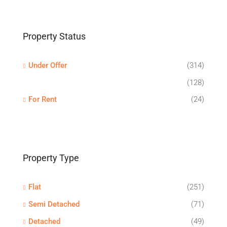
Property Status
Under Offer
(314)
(128)
For Rent
(24)
Property Type
Flat
(251)
Semi Detached
(71)
Detached
(49)