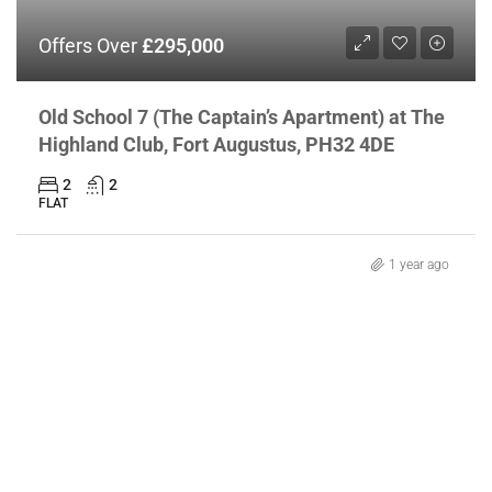
Offers Over
£295,000
Old School 7 (The Captain’s Apartment) at The
Highland Club, Fort Augustus, PH32 4DE
2
2
FLAT
1 year ago