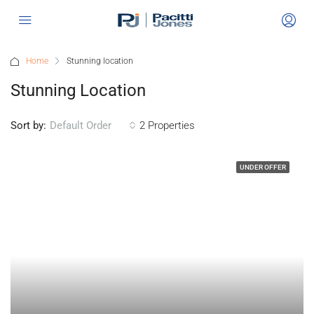
Home
Stunning location
Stunning Location
Sort by:
2 Properties
Default Order
UNDER OFFER