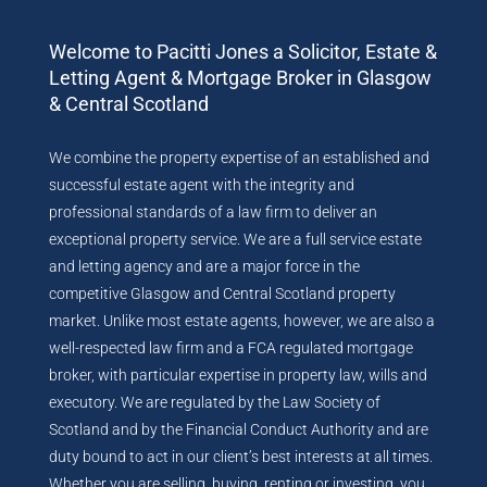
Welcome to Pacitti Jones a Solicitor, Estate &
Letting Agent & Mortgage Broker in Glasgow
& Central Scotland
We combine the property expertise of an established and
successful estate agent with the integrity and
professional standards of a law firm to deliver an
exceptional property service. We are a full service estate
and letting agency and are a major force in the
competitive Glasgow and Central Scotland property
market. Unlike most estate agents, however, we are also a
well-respected law firm and a FCA regulated mortgage
broker, with particular expertise in property law, wills and
executory. We are regulated by the Law Society of
Scotland and by the Financial Conduct Authority and are
duty bound to act in our client’s best interests at all times.
Whether you are selling, buying, renting or investing, you