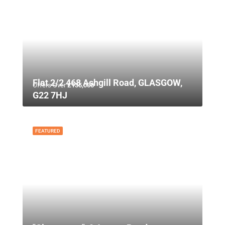
Flat 2/2 468 Ashgill Road, GLASGOW,
Offers Over
£135,000
G22 7HJ
FEATURED