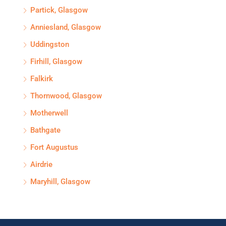
Partick, Glasgow
Anniesland, Glasgow
Uddingston
Firhill, Glasgow
Falkirk
Thornwood, Glasgow
Motherwell
Bathgate
Fort Augustus
Airdrie
Maryhill, Glasgow