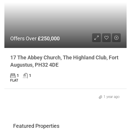
Offers Over
£250,000
17 The Abbey Church, The Highland Club, Fort
Augustus, PH32 4DE
1
1
FLAT
1 year ago
Featured Properties