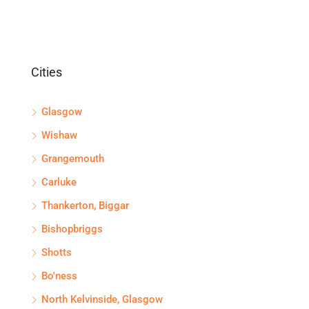
Cities
Glasgow
Wishaw
Grangemouth
Carluke
Thankerton, Biggar
Bishopbriggs
Shotts
Bo'ness
North Kelvinside, Glasgow