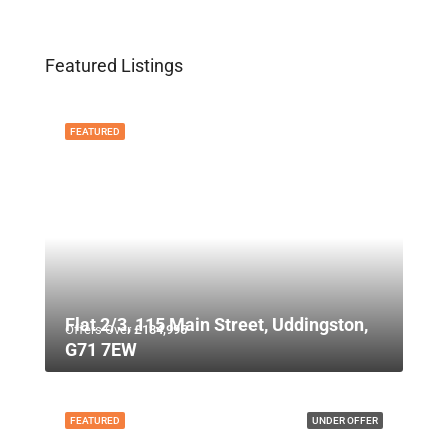
Featured Listings
FEATURED
Flat 2/3, 115 Main Street, Uddingston,
Offers Over
£134,995
G71 7EW
FEATURED
UNDER OFFER