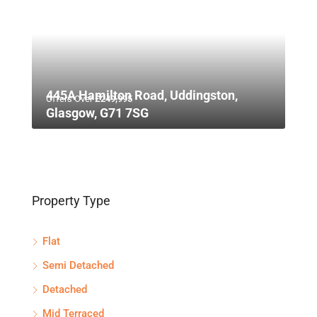
445A Hamilton Road, Uddingston,
Offers Over
£249,995
Glasgow, G71 7SG
Property Type
Flat
Semi Detached
Detached
Mid Terraced