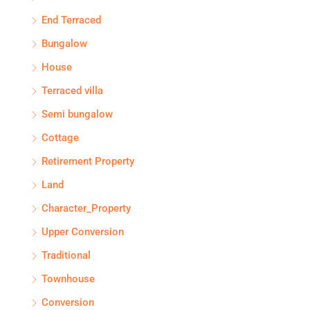
End Terraced
Bungalow
House
Terraced villa
Semi bungalow
Cottage
Retirement Property
Land
Character_Property
Upper Conversion
Traditional
Townhouse
Conversion