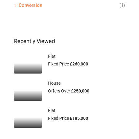
Conversion
(1)
Recently Viewed
Flat
Fixed Price
£260,000
House
Offers Over
£250,000
Flat
Fixed Price
£185,000