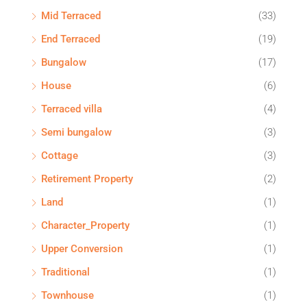
Mid Terraced
(33)
End Terraced
(19)
Bungalow
(17)
House
(6)
Terraced villa
(4)
Semi bungalow
(3)
Cottage
(3)
Retirement Property
(2)
Land
(1)
Character_Property
(1)
Upper Conversion
(1)
Traditional
(1)
Townhouse
(1)