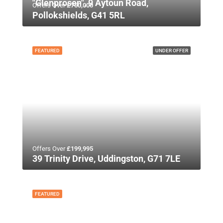
"Glenprosen", 9 Aytoun Road,
Offers Over
£750,000
Pollokshields, G41 5RL
FEATURED
UNDER OFFER
Offers Over
£199,995
39 Trinity Drive, Uddingston, G71 7LE
FEATURED