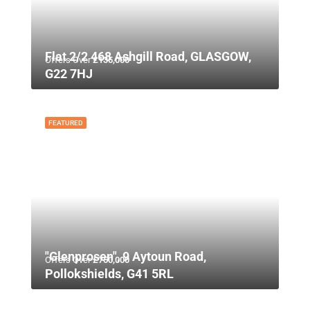
Flat 2/2 468 Ashgill Road, GLASGOW,
Offers Over
£135,000
G22 7HJ
FEATURED
"Glenprosen", 9 Aytoun Road,
Offers Over
£750,000
Pollokshields, G41 5RL