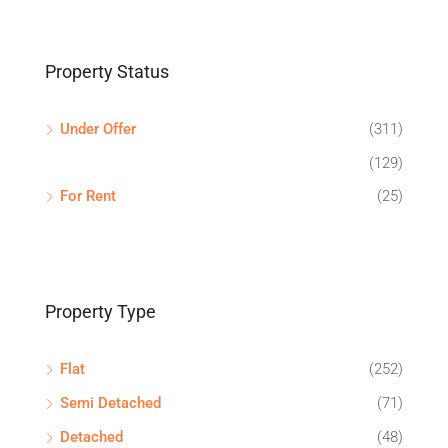
Property Status
Under Offer
(311)
(129)
For Rent
(25)
Property Type
Flat
(252)
Semi Detached
(71)
Detached
(48)