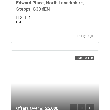
Edward Place, North Lanarkshire,
Stepps, G33 6EN
2
2
FLAT
2 days ago
UNDER OFFER
Offers Over
£125,000