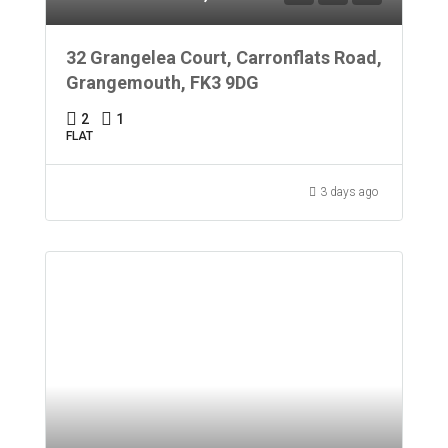
32 Grangelea Court, Carronflats Road,
Grangemouth, FK3 9DG
2
1
FLAT
3 days ago