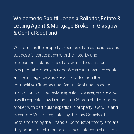
Welcome to Pacitti Jones a Solicitor, Estate &
Letting Agent & Mortgage Broker in Glasgow
& Central Scotland
We combine the property expertise of an established and
successful estate agent with the integrity and
professional standards of a law firm to deliver an
exceptional property service. We are a full service estate
and letting agency and are a major force in the
competitive Glasgow and Central Scotland property
market. Unlike most estate agents, however, we are also
a well-respected law firm and a FCA regulated mortgage
broker, with particular expertise in property law, wills and
executory. We are regulated by the Law Society of
Scotland and by the Financial Conduct Authority and are
duty bound to act in our client’s best interests at all times.