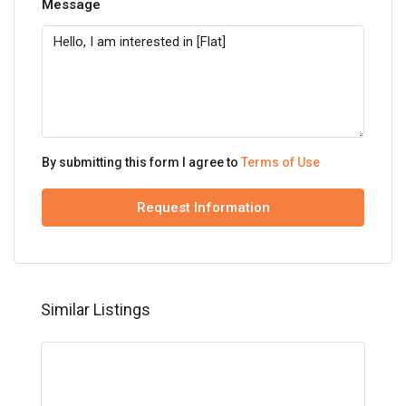
Message
By submitting this form I agree to
Terms of Use
Request Information
Similar Listings