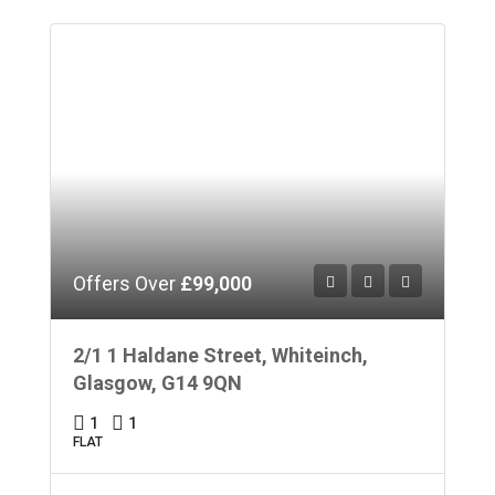
Offers Over
£99,000
2/1 1 Haldane Street, Whiteinch,
Glasgow, G14 9QN
1
1
FLAT