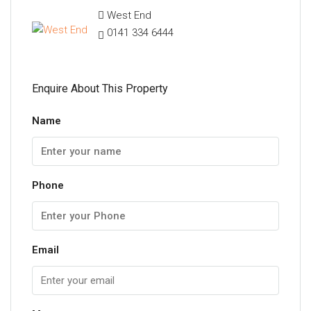
West End
0141 334 6444
Enquire About This Property
Name
Phone
Email