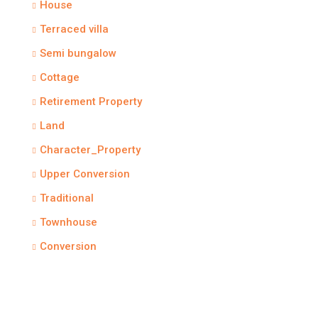
House
Terraced villa
Semi bungalow
Cottage
Retirement Property
Land
Character_Property
Upper Conversion
Traditional
Townhouse
Conversion