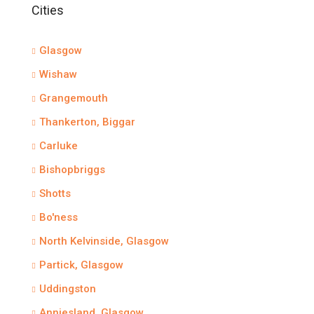
Cities
Glasgow
Wishaw
Grangemouth
Thankerton, Biggar
Carluke
Bishopbriggs
Shotts
Bo'ness
North Kelvinside, Glasgow
Partick, Glasgow
Uddingston
Anniesland, Glasgow