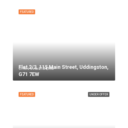
FEATURED
Flat 2/3, 115 Main Street, Uddingston,
Offers Over
£134,995
G71 7EW
FEATURED
UNDER OFFER