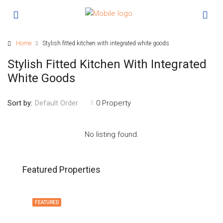
Home
Stylish fitted kitchen with integrated white goods
Stylish Fitted Kitchen With Integrated
White Goods
Sort by:
0 Property
Default Order
No listing found.
Featured Properties
FEATURED