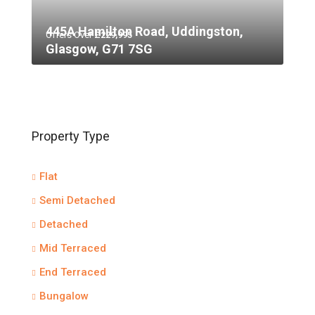
445A Hamilton Road, Uddingston,
Offers Over
£229,995
Glasgow, G71 7SG
Property Type
Flat
Semi Detached
Detached
Mid Terraced
End Terraced
Bungalow