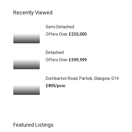
Recently Viewed
Semi Detached
Offers Over
£230,000
Detached
Offers Over
£599,999
Dumbarton Road, Partick, Glasgow, G14
£895/pcm
Featured Listings