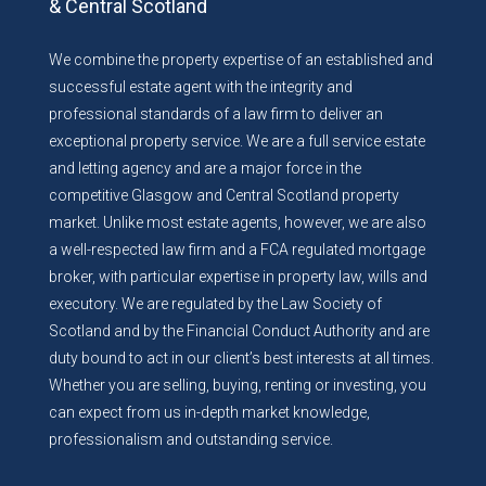
& Central Scotland
We combine the property expertise of an established and
successful estate agent with the integrity and
professional standards of a law firm to deliver an
exceptional property service. We are a full service estate
and letting agency and are a major force in the
competitive Glasgow and Central Scotland property
market. Unlike most estate agents, however, we are also
a well-respected law firm and a FCA regulated mortgage
broker, with particular expertise in property law, wills and
executory. We are regulated by the Law Society of
Scotland and by the Financial Conduct Authority and are
duty bound to act in our client’s best interests at all times.
Whether you are selling, buying, renting or investing, you
can expect from us in-depth market knowledge,
professionalism and outstanding service.