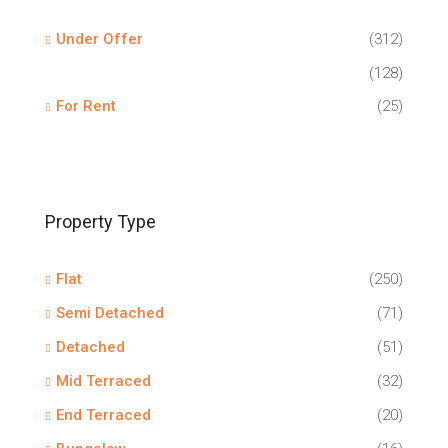
Under Offer
(312)
(128)
For Rent
(25)
Property Type
Flat
(250)
Semi Detached
(71)
Detached
(51)
Mid Terraced
(32)
End Terraced
(20)