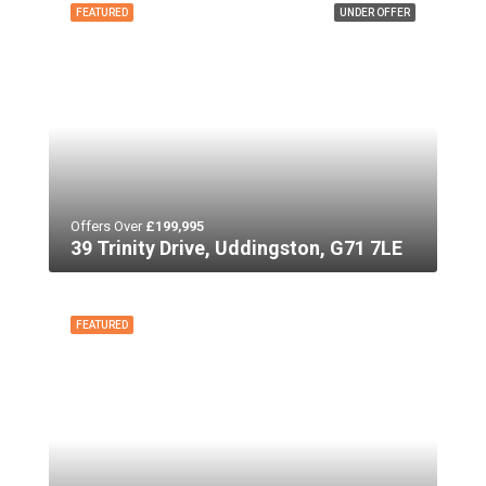
FEATURED
UNDER OFFER
Offers Over
£199,995
39 Trinity Drive, Uddingston, G71 7LE
FEATURED