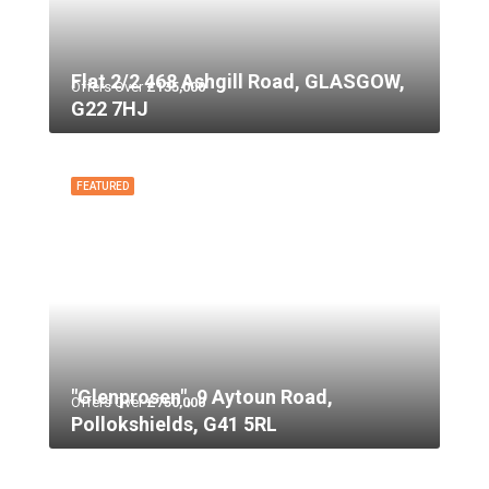
Flat 2/2 468 Ashgill Road, GLASGOW,
Offers Over
£135,000
G22 7HJ
FEATURED
"Glenprosen", 9 Aytoun Road,
Offers Over
£750,000
Pollokshields, G41 5RL