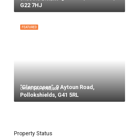
G22 7HJ
FEATURED
"Glenprosen", 9 Aytoun Road,
Offers Over
£750,000
Pollokshields, G41 5RL
Property Status