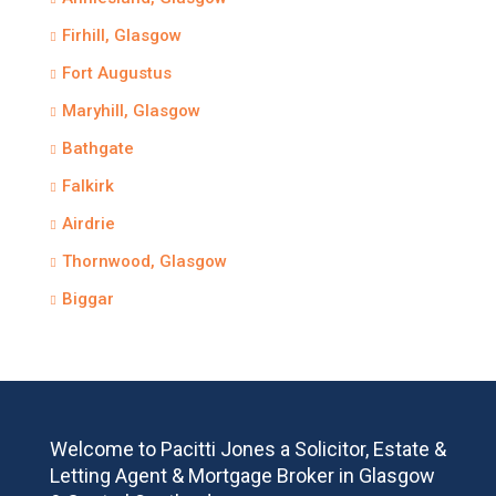
Firhill, Glasgow
Fort Augustus
Maryhill, Glasgow
Bathgate
Falkirk
Airdrie
Thornwood, Glasgow
Biggar
Welcome to Pacitti Jones a Solicitor, Estate &
Letting Agent & Mortgage Broker in Glasgow