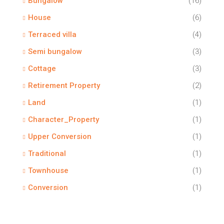
Bungalow
(16)
House
(6)
Terraced villa
(4)
Semi bungalow
(3)
Cottage
(3)
Retirement Property
(2)
Land
(1)
Character_Property
(1)
Upper Conversion
(1)
Traditional
(1)
Townhouse
(1)
Conversion
(1)