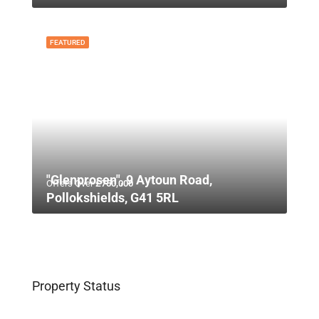
FEATURED
"Glenprosen", 9 Aytoun Road,
Offers Over
£750,000
Pollokshields, G41 5RL
Property Status