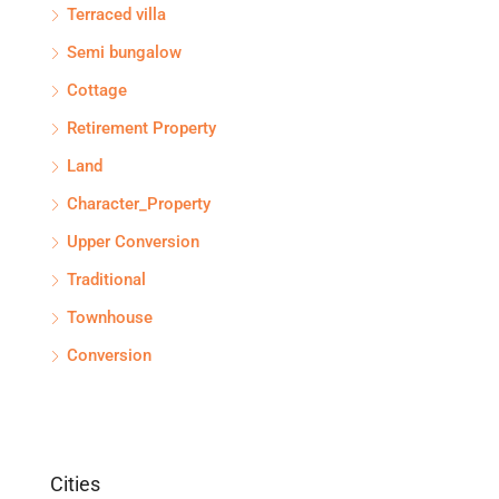
Terraced villa
Semi bungalow
Cottage
Retirement Property
Land
Character_Property
Upper Conversion
Traditional
Townhouse
Conversion
Cities