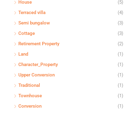
House
(5)
Terraced villa
(4)
Semi bungalow
(3)
Cottage
(3)
Retirement Property
(2)
Land
(1)
Character_Property
(1)
Upper Conversion
(1)
Traditional
(1)
Townhouse
(1)
Conversion
(1)