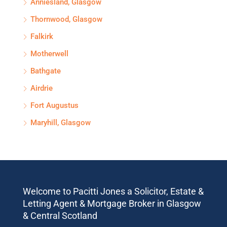
Anniesland, Glasgow
Thornwood, Glasgow
Falkirk
Motherwell
Bathgate
Airdrie
Fort Augustus
Maryhill, Glasgow
Welcome to Pacitti Jones a Solicitor, Estate &
Letting Agent & Mortgage Broker in Glasgow
& Central Scotland