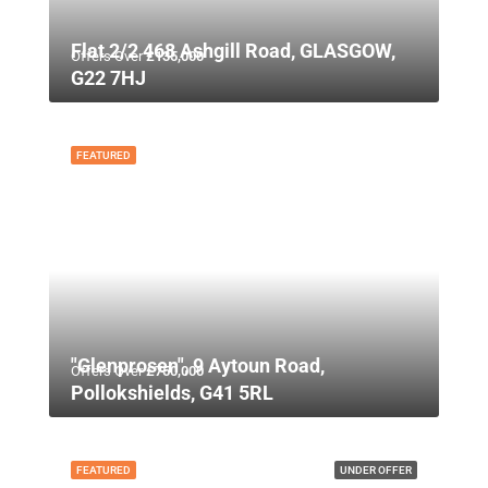
Flat 2/2 468 Ashgill Road, GLASGOW,
Offers Over
£135,000
G22 7HJ
FEATURED
"Glenprosen", 9 Aytoun Road,
Offers Over
£750,000
Pollokshields, G41 5RL
FEATURED
UNDER OFFER