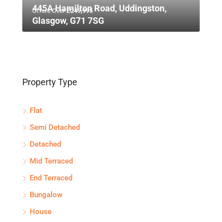
445A Hamilton Road, Uddingston,
Offers Over
£249,995
Glasgow, G71 7SG
Property Type
Flat
Semi Detached
Detached
Mid Terraced
End Terraced
Bungalow
House