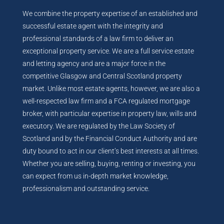
We combine the property expertise of an established and
successful estate agent with the integrity and
professional standards of a law firm to deliver an
exceptional property service. We are a full service estate
and letting agency and are a major force in the
competitive Glasgow and Central Scotland property
market. Unlike most estate agents, however, we are also a
well-respected law firm and a FCA regulated mortgage
broker, with particular expertise in property law, wills and
executory. We are regulated by the Law Society of
Scotland and by the Financial Conduct Authority and are
duty bound to act in our client’s best interests at all times.
Whether you are selling, buying, renting or investing, you
can expect from us in-depth market knowledge,
professionalism and outstanding service.