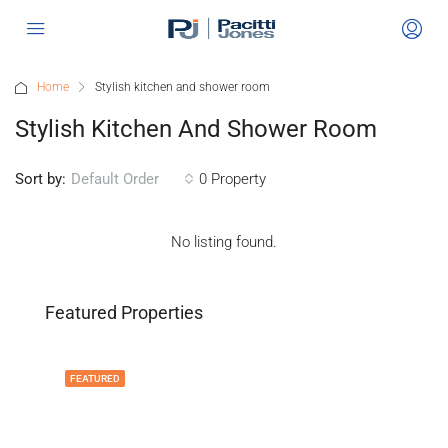
Home
Stylish kitchen and shower room
Stylish Kitchen And Shower Room
Sort by:
0 Property
Default Order
No listing found.
Featured Properties
FEATURED