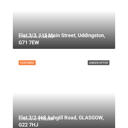
Flat 2/3, 115 Main Street, Uddingston,
Offers Over
£134,995
G71 7EW
FEATURED
UNDER OFFER
Flat 2/2 468 Ashgill Road, GLASGOW,
Offers Over
£135,000
G22 7HJ