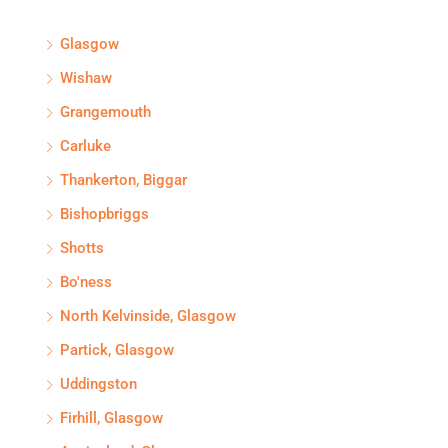
Glasgow
Wishaw
Grangemouth
Carluke
Thankerton, Biggar
Bishopbriggs
Shotts
Bo'ness
North Kelvinside, Glasgow
Partick, Glasgow
Uddingston
Firhill, Glasgow