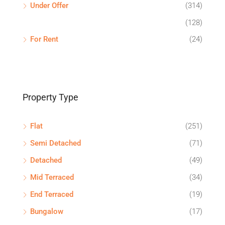
Under Offer
(314)
(128)
For Rent
(24)
Property Type
Flat
(251)
Semi Detached
(71)
Detached
(49)
Mid Terraced
(34)
End Terraced
(19)
Bungalow
(17)