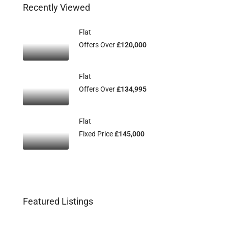
Recently Viewed
Flat
Offers Over
£120,000
Flat
Offers Over
£134,995
Flat
Fixed Price
£145,000
Featured Listings