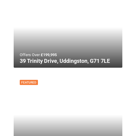
Offers Over
£199,995
39 Trinity Drive, Uddingston, G71 7LE
FEATURED