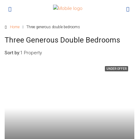
Home
Three generous double bedrooms
Three Generous Double Bedrooms
Sort by:
1 Property
UNDER OFFER