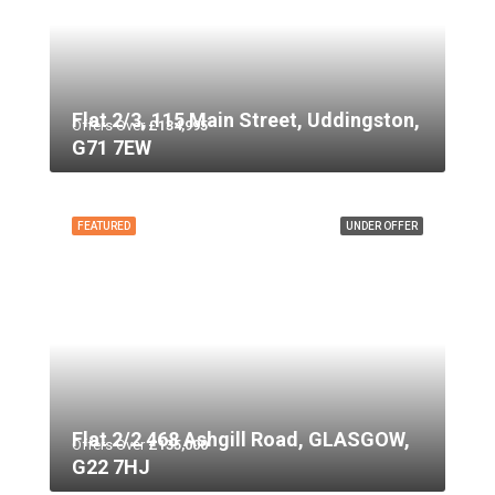
Flat 2/3, 115 Main Street, Uddingston,
Offers Over
£134,995
G71 7EW
FEATURED
UNDER OFFER
Flat 2/2 468 Ashgill Road, GLASGOW,
Offers Over
£135,000
G22 7HJ