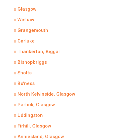
Glasgow
Wishaw
Grangemouth
Carluke
Thankerton, Biggar
Bishopbriggs
Shotts
Bo'ness
North Kelvinside, Glasgow
Partick, Glasgow
Uddingston
Firhill, Glasgow
Anniesland, Glasgow