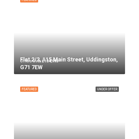
Flat 2/3, 115 Main Street, Uddingston,
Offers Over
£134,995
G71 7EW
FEATURED
UNDER OFFER