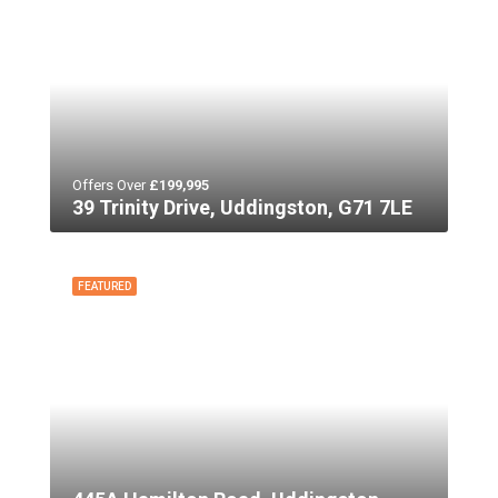
Offers Over
£199,995
39 Trinity Drive, Uddingston, G71 7LE
FEATURED