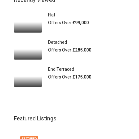
Flat
Offers Over
£99,000
Detached
Offers Over
£285,000
End Terraced
Offers Over
£175,000
Featured Listings
FEATURED