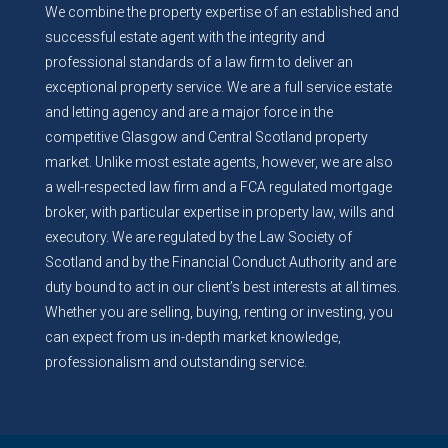
We combine the property expertise of an established and
successful estate agent with the integrity and
professional standards of a law firm to deliver an
exceptional property service. We are a full service estate
and letting agency and are a major force in the
competitive Glasgow and Central Scotland property
market. Unlike most estate agents, however, we are also
a well-respected law firm and a FCA regulated mortgage
broker, with particular expertise in property law, wills and
executory. We are regulated by the Law Society of
Scotland and by the Financial Conduct Authority and are
duty bound to act in our client’s best interests at all times.
Whether you are selling, buying, renting or investing, you
can expect from us in-depth market knowledge,
professionalism and outstanding service.