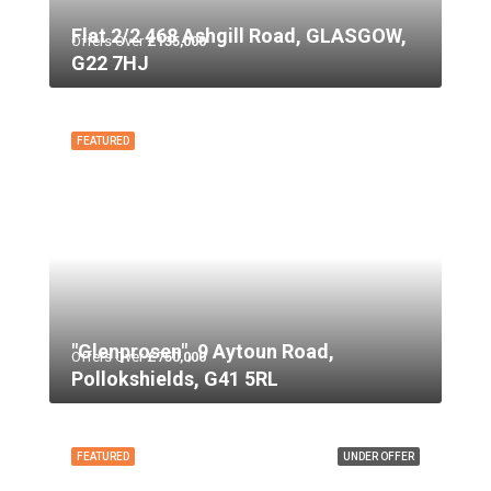
Flat 2/2 468 Ashgill Road, GLASGOW,
Offers Over
£135,000
G22 7HJ
FEATURED
"Glenprosen", 9 Aytoun Road,
Offers Over
£750,000
Pollokshields, G41 5RL
FEATURED
UNDER OFFER