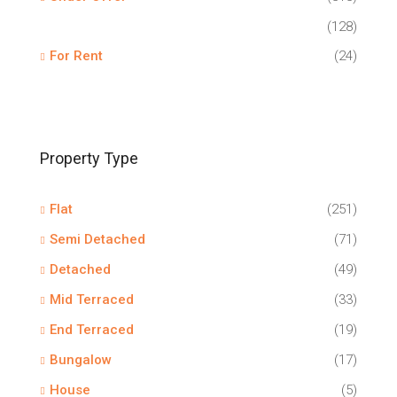
(128)
For Rent
(24)
Property Type
Flat
(251)
Semi Detached
(71)
Detached
(49)
Mid Terraced
(33)
End Terraced
(19)
Bungalow
(17)
House
(5)