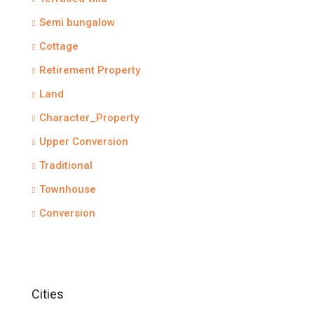
Semi bungalow
Cottage
Retirement Property
Land
Character_Property
Upper Conversion
Traditional
Townhouse
Conversion
Cities