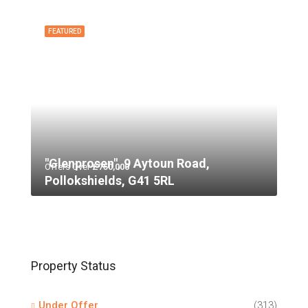
FEATURED
"Glenprosen", 9 Aytoun Road,
Offers Over
£750,000
Pollokshields, G41 5RL
Property Status
Under Offer
(313)