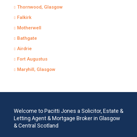
Thornwood, Glasgow
Falkirk
Motherwell
Bathgate
Airdrie
Fort Augustus
Maryhill, Glasgow
Welcome to Pacitti Jones a Solicitor, Estate &
Letting Agent & Mortgage Broker in Glasgow
& Central Scotland