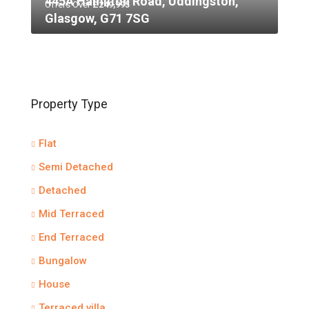
445A Hamilton Road, Uddingston,
Offers Over
£249,995
Glasgow, G71 7SG
Property Type
Flat
Semi Detached
Detached
Mid Terraced
End Terraced
Bungalow
House
Terraced villa