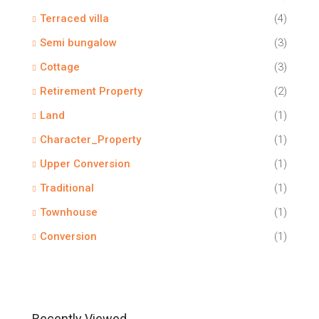
Terraced villa
(4)
Semi bungalow
(3)
Cottage
(3)
Retirement Property
(2)
Land
(1)
Character_Property
(1)
Upper Conversion
(1)
Traditional
(1)
Townhouse
(1)
Conversion
(1)
Recently Viewed