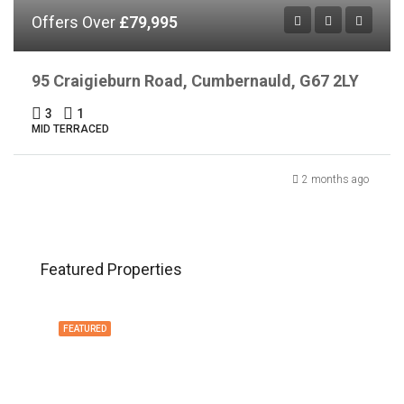
Offers Over
£79,995
95 Craigieburn Road, Cumbernauld, G67 2LY
3
1
MID TERRACED
2 months ago
Featured Properties
FEATURED