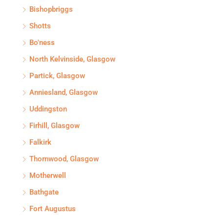
Bishopbriggs
Shotts
Bo'ness
North Kelvinside, Glasgow
Partick, Glasgow
Anniesland, Glasgow
Uddingston
Firhill, Glasgow
Falkirk
Thornwood, Glasgow
Motherwell
Bathgate
Fort Augustus