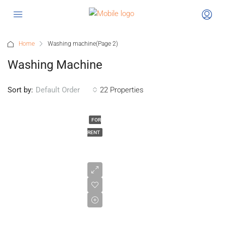
Home
Washing machine
(Page 2)
Washing Machine
Sort by:
22 Properties
Default Order
FOR
RENT
£1,025/pcm