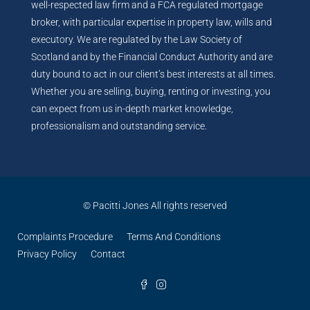
well-respected law firm and a FCA regulated mortgage
broker, with particular expertise in property law, wills and
executory. We are regulated by the Law Society of
Scotland and by the Financial Conduct Authority and are
duty bound to act in our client’s best interests at all times.
Whether you are selling, buying, renting or investing, you
can expect from us in-depth market knowledge,
professionalism and outstanding service.
© Pacitti Jones All rights reserved
Complaints Procedure
Terms And Conditions
Privacy Policy
Contact