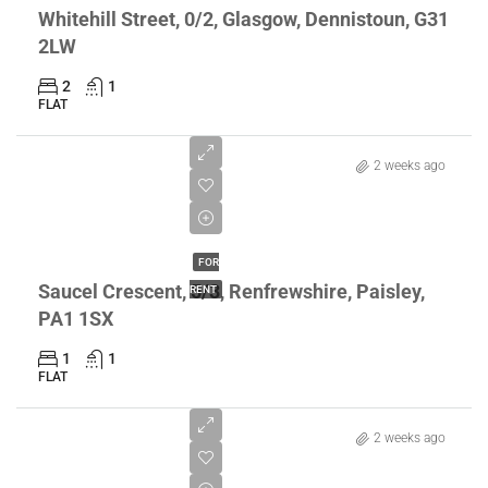
Whitehill Street, 0/2, Glasgow, Dennistoun, G31
2LW
2
1
FLAT
2 weeks ago
£800/pcm
FOR
Saucel Crescent, 5/3, Renfrewshire, Paisley,
RENT
PA1 1SX
1
1
FLAT
2 weeks ago