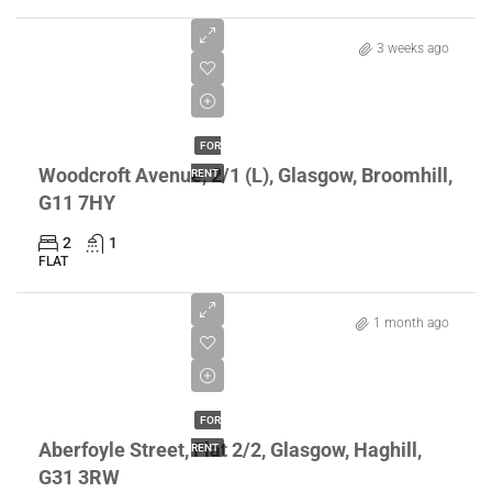
3 weeks ago
£1,300/pcm
FOR
Woodcroft Avenue, 2/1 (L), Glasgow, Broomhill,
RENT
G11 7HY
2
1
FLAT
1 month ago
£795/pcm
FOR
Aberfoyle Street, Flat 2/2, Glasgow, Haghill,
RENT
G31 3RW