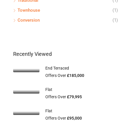
Traditional
(1)
Townhouse
(1)
Conversion
(1)
Recently Viewed
End Terraced
Offers Over
£185,000
Flat
Offers Over
£79,995
Flat
Offers Over
£95,000