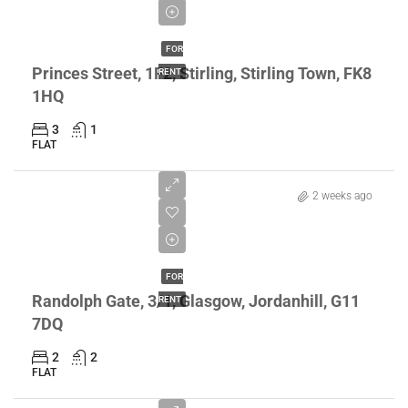
£1,895/pcm
FOR
Princes Street, 1F2, Stirling, Stirling Town, FK8
RENT
1HQ
3
1
FLAT
2 weeks ago
£1,200/pcm
FOR
Randolph Gate, 3/1, Glasgow, Jordanhill, G11
RENT
7DQ
2
2
FLAT