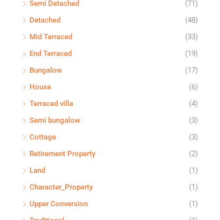
Semi Detached
(71)
Detached
(48)
Mid Terraced
(33)
End Terraced
(19)
Bungalow
(17)
House
(6)
Terraced villa
(4)
Semi bungalow
(3)
Cottage
(3)
Retirement Property
(2)
Land
(1)
Character_Property
(1)
Upper Conversion
(1)