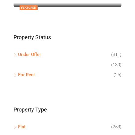
FEATURED
Property Status
Under Offer
(311)
(130)
For Rent
(25)
Property Type
Flat
(253)