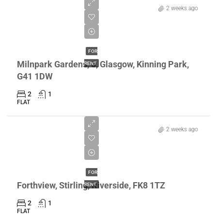
2 weeks ago
£1,150/pcm
FOR
Milnpark Gardens, 5, Glasgow, Kinning Park,
RENT
G41 1DW
2
1
FLAT
2 weeks ago
£1,100/pcm
FOR
Forthview, Stirling, Riverside, FK8 1TZ
RENT
2
1
FLAT