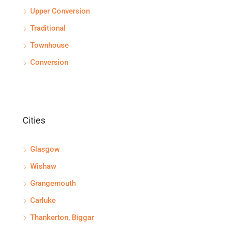
Upper Conversion
Traditional
Townhouse
Conversion
Cities
Glasgow
Wishaw
Grangemouth
Carluke
Thankerton, Biggar