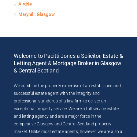
Airdrie
Maryhill, Glasgow
Welcome to Pacitti Jones a Solicitor, Estate &
Letting Agent & Mortgage Broker in Glasgow
& Central Scotland
We combine the property expertise of an established and
successful estate agent with the integrity and
professional standards of a law firm to deliver an
exceptional property service. We are a full service estate
and letting agency and are a major force in the
competitive Glasgow and Central Scotland property
market. Unlike most estate agents, however, we are also a