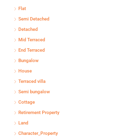
Flat
Semi Detached
Detached
Mid Terraced
End Terraced
Bungalow
House
Terraced villa
Semi bungalow
Cottage
Retirement Property
Land
Character_Property