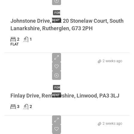
£895/pcm
FOR
Johnstone Drive, Flat 20 Stonelaw Court, South
RENT
Lanarkshire, Rutherglen, G73 2PH
2
1
FLAT
2 weeks ago
£995/pcm
FOR
Finlay Drive, Renfrewshire, Linwood, PA3 3LJ
RENT
3
2
2 weeks ago