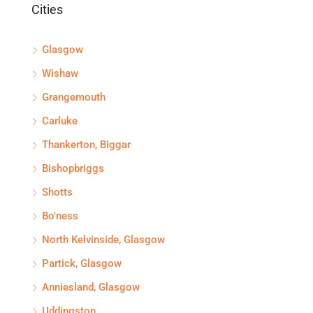
Cities
Glasgow
Wishaw
Grangemouth
Carluke
Thankerton, Biggar
Bishopbriggs
Shotts
Bo'ness
North Kelvinside, Glasgow
Partick, Glasgow
Anniesland, Glasgow
Uddingston