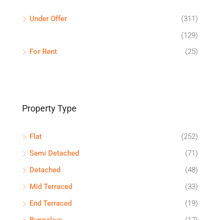
Under Offer
(311)
(129)
For Rent
(25)
Property Type
Flat
(252)
Semi Detached
(71)
Detached
(48)
Mid Terraced
(33)
End Terraced
(19)