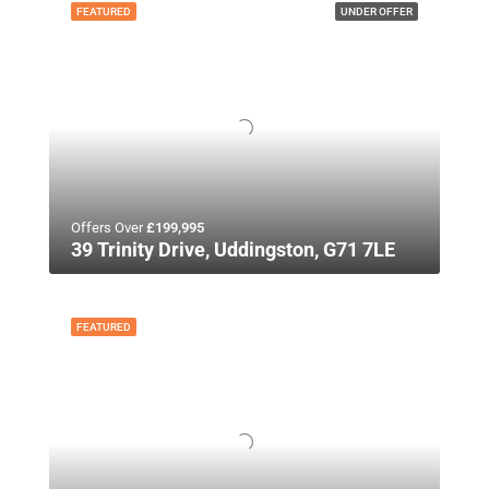
FEATURED
UNDER OFFER
Offers Over
£199,995
39 Trinity Drive, Uddingston, G71 7LE
FEATURED