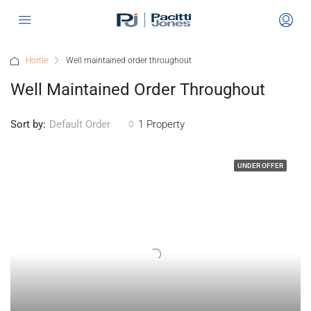
Home
Well maintained order throughout
Well Maintained Order Throughout
Sort by:
1 Property
Default Order
UNDER OFFER