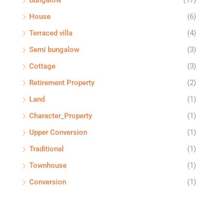
Bungalow
(17)
House
(6)
Terraced villa
(4)
Semi bungalow
(3)
Cottage
(3)
Retirement Property
(2)
Land
(1)
Character_Property
(1)
Upper Conversion
(1)
Traditional
(1)
Townhouse
(1)
Conversion
(1)