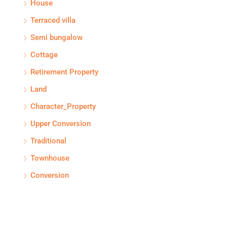
House
Terraced villa
Semi bungalow
Cottage
Retirement Property
Land
Character_Property
Upper Conversion
Traditional
Townhouse
Conversion