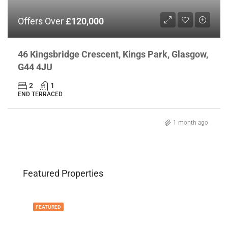
Offers Over
£120,000
46 Kingsbridge Crescent, Kings Park, Glasgow,
G44 4JU
2
1
END TERRACED
1 month ago
Featured Properties
FEATURED