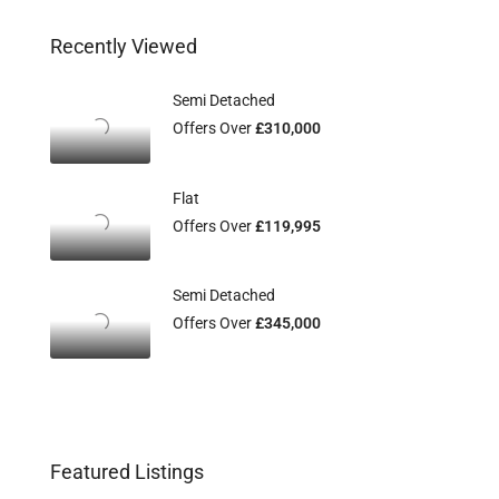
Recently Viewed
Semi Detached
Offers Over
£310,000
Flat
Offers Over
£119,995
Semi Detached
Offers Over
£345,000
Featured Listings