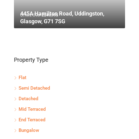
445A Hamilton Road, Uddingston,
Offers Over
£249,995
Glasgow, G71 7SG
Property Type
Flat
Semi Detached
Detached
Mid Terraced
End Terraced
Bungalow