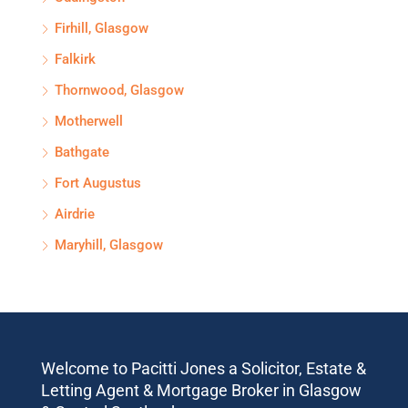
Firhill, Glasgow
Falkirk
Thornwood, Glasgow
Motherwell
Bathgate
Fort Augustus
Airdrie
Maryhill, Glasgow
Welcome to Pacitti Jones a Solicitor, Estate &
Letting Agent & Mortgage Broker in Glasgow