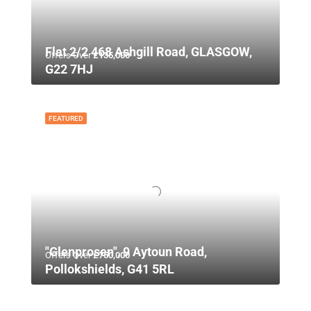
Flat 2/2 468 Ashgill Road, GLASGOW,
Offers Over
£135,000
G22 7HJ
FEATURED
"Glenprosen", 9 Aytoun Road,
Offers Over
£750,000
Pollokshields, G41 5RL