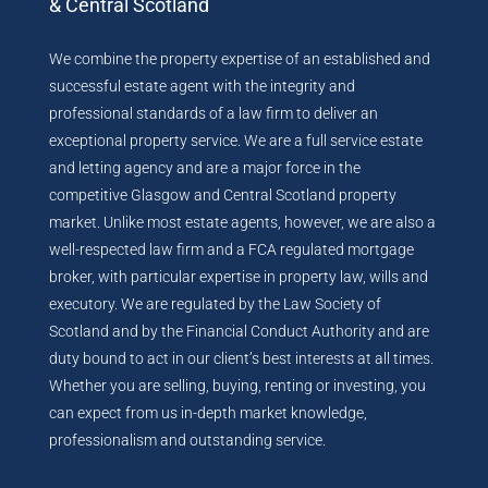
& Central Scotland
We combine the property expertise of an established and
successful estate agent with the integrity and
professional standards of a law firm to deliver an
exceptional property service. We are a full service estate
and letting agency and are a major force in the
competitive Glasgow and Central Scotland property
market. Unlike most estate agents, however, we are also a
well-respected law firm and a FCA regulated mortgage
broker, with particular expertise in property law, wills and
executory. We are regulated by the Law Society of
Scotland and by the Financial Conduct Authority and are
duty bound to act in our client’s best interests at all times.
Whether you are selling, buying, renting or investing, you
can expect from us in-depth market knowledge,
professionalism and outstanding service.