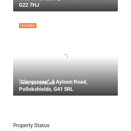
G22 7HJ
FEATURED
"Glenprosen", 9 Aytoun Road,
Offers Over
£750,000
Pollokshields, G41 5RL
Property Status