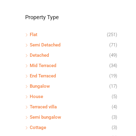
Property Type
Flat
(251)
Semi Detached
(71)
Detached
(49)
Mid Terraced
(34)
End Terraced
(19)
Bungalow
(17)
House
(5)
Terraced villa
(4)
Semi bungalow
(3)
Cottage
(3)