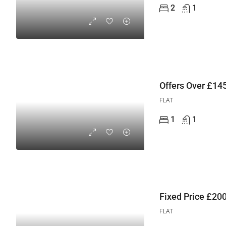
2
1
Offers Over
£145
FLAT
1
1
Fixed Price
£200
FLAT