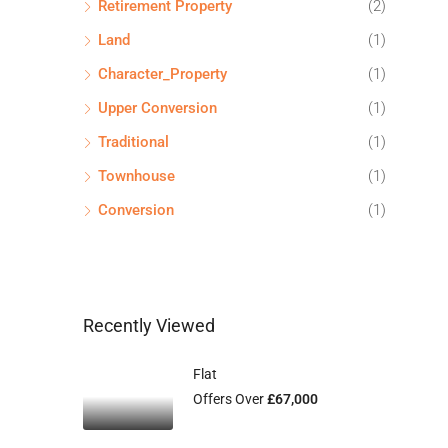
Retirement Property
(2)
Land
(1)
Character_Property
(1)
Upper Conversion
(1)
Traditional
(1)
Townhouse
(1)
Conversion
(1)
Recently Viewed
Flat
Offers Over
£67,000