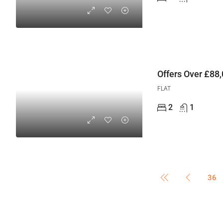
Offers Over
£88,
FLAT
2
1
36