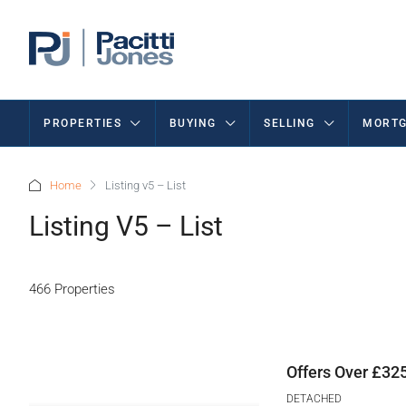
PROPERTIES
BUYING
SELLING
MORTG
Home
Listing v5 – List
Listing V5 – List
466 Properties
Offers Over
£325
DETACHED