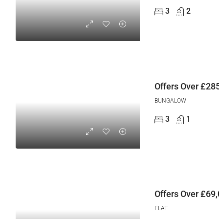
3
2
Offers Over
£285
BUNGALOW
3
1
Offers Over
£69,
FLAT