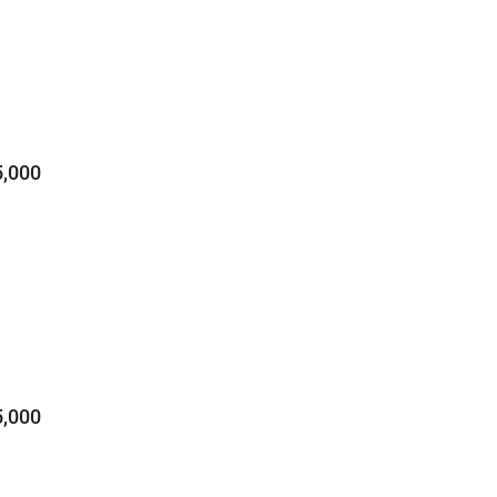
,000
,000