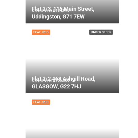
Flat 2/3, 115 Main Street,
Offers Over
£134,995
Uddingston, G71 7EW
FEATURED
UNDER OFFER
Flat 2/2 468 Ashgill Road,
Offers Over
£135,000
GLASGOW, G22 7HJ
FEATURED