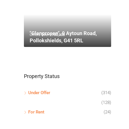
"Glenprosen", 9 Aytoun Road,
Offers Over
£750,000
Pollokshields, G41 5RL
Property Status
Under Offer
(314)
(128)
For Rent
(24)