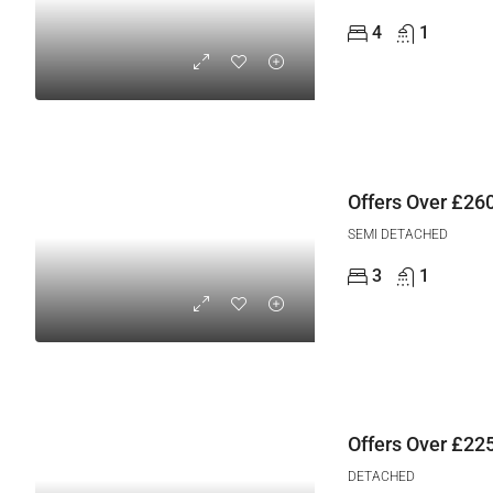
4
1
Offers Over
£260
SEMI DETACHED
3
1
Offers Over
£225
DETACHED