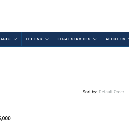
AGES
LETTING
LEGAL SERVICES
ABOUT US
Sort by:
Default Order
,000