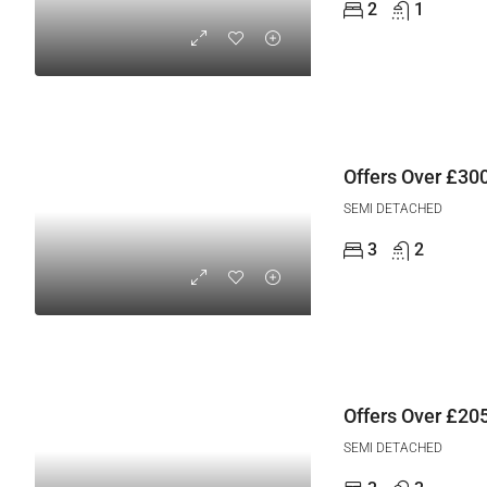
2
1
Offers Over
£300
SEMI DETACHED
3
2
Offers Over
£205
SEMI DETACHED