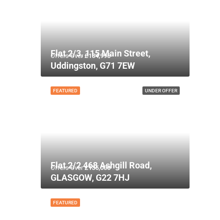
Flat 2/3, 115 Main Street,
Offers Over
£134,995
Uddingston, G71 7EW
FEATURED
UNDER OFFER
Flat 2/2 468 Ashgill Road,
Offers Over
£135,000
GLASGOW, G22 7HJ
FEATURED