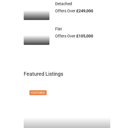
Detached
Offers Over
£249,000
Flat
Offers Over
£105,000
Featured Listings
FEATURED