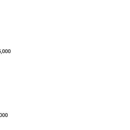
,000
000