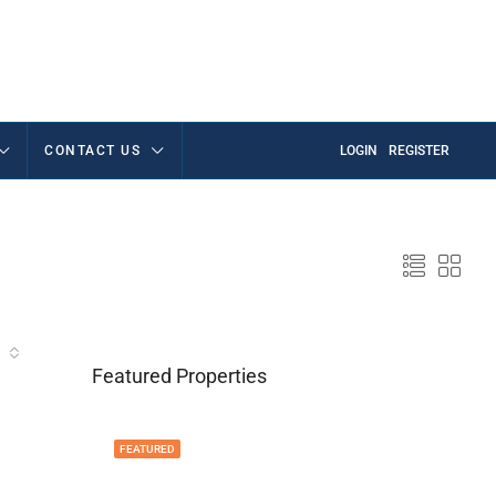
CONTACT US
LOGIN
REGISTER
Featured Properties
FEATURED