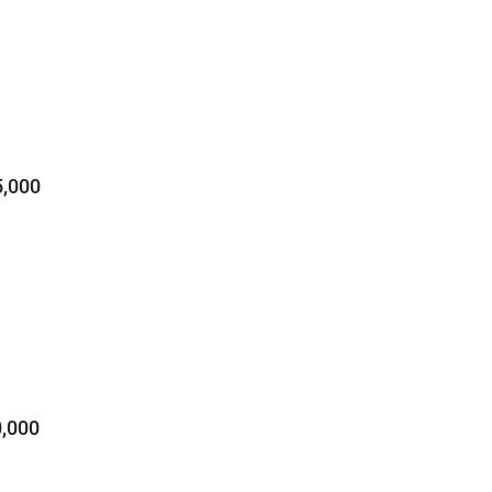
,000
,000