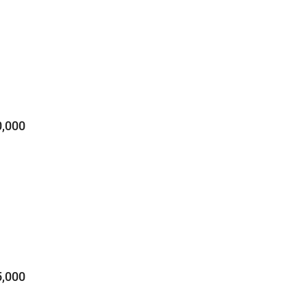
,000
,000