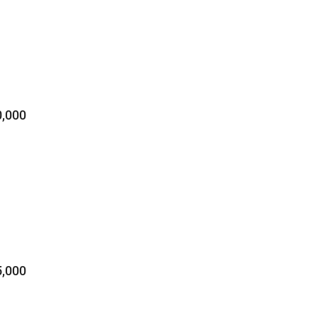
,000
,000