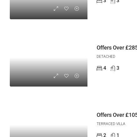
3
3
Offers Over
£285
DETACHED
4
3
Offers Over
£105
TERRACED VILLA
2
1