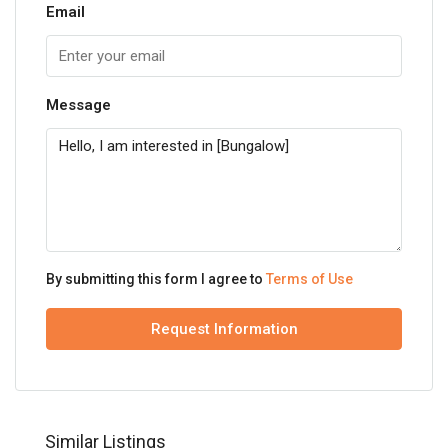
Email
Message
By submitting this form I agree to
Terms of Use
Request Information
Similar Listings