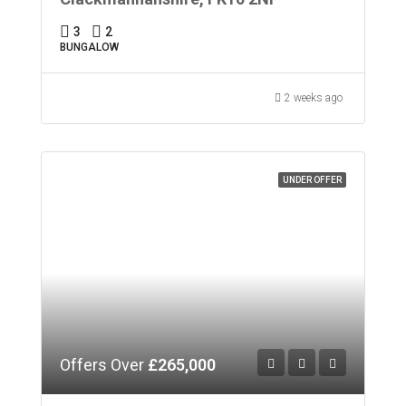
3
2
BUNGALOW
2 weeks ago
UNDER OFFER
Offers Over
£265,000