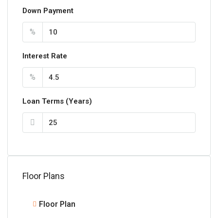
Down Payment
%
Interest Rate
%
Loan Terms (Years)
Floor Plans
Floor Plan