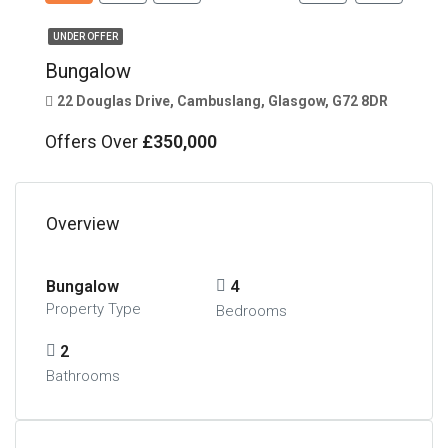
UNDER OFFER
Bungalow
22 Douglas Drive, Cambuslang, Glasgow, G72 8DR
Offers Over
£350,000
Overview
Bungalow
4
Property Type
Bedrooms
2
Bathrooms