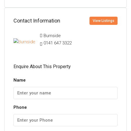
Contact Information
View Listings
Burnside
0141 647 3322
Enquire About This Property
Name
Phone