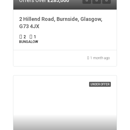
Offers Over
£285,000
2 Hillend Road, Burnside, Glasgow,
G73 4JX
2
1
BUNGALOW
1 month ago
UNDER OFFER