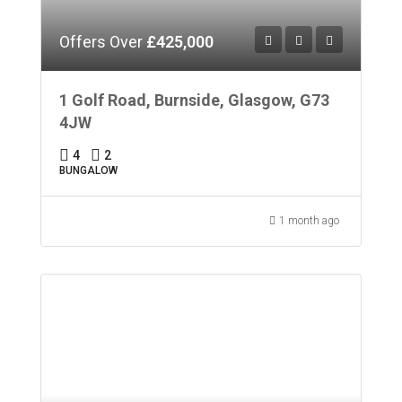
Offers Over
£425,000
1 Golf Road, Burnside, Glasgow, G73
4JW
4
2
BUNGALOW
1 month ago