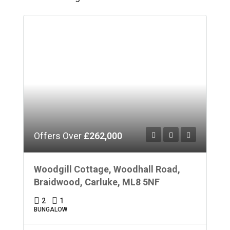
Offers Over
£262,000
Woodgill Cottage, Woodhall Road,
Braidwood, Carluke, ML8 5NF
2
1
BUNGALOW