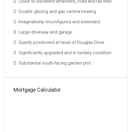
Close to excellent amenities, road and rail links
terraces and patio areas perfectly suited to outdoor
entertaining and al fresco dining. Ample off-street
Double glazing and gas central heating
parking is provided for multiple vehicles, while a
Imaginatively reconfigured and extended
substantial detached garage is positioned to the
rear.
Large driveway and garage
Quietly positioned at head of Douglas Drive
Set within one of Old Cambuslang’s premier
addresses, the house sits close to host of
Significantly upgraded and in turnkey condition
amenities including nurseries, schools at both
Substantial south-facing garden plot
primary and secondary levels, day-to-day shops, and
a host of recreational facilities including
Cambuslang tennis club and Kirkhill golf course.
Kirkhill and Cambuslang train stations are a short
Mortgage Calculator
walk away; the latter taking approximately 12 minutes
to reach Glasgow Central station. In addition to this,
there are excellent road links to the surrounding
areas and the Central Belt motorway network.
The Energy Performance rating on this property is