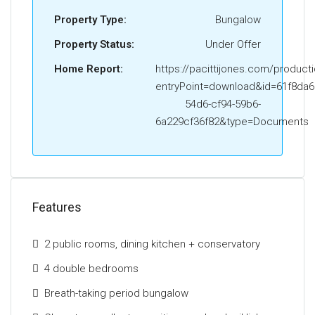
lounge extension provides an exceptional
Property Type:
Bungalow
entertaining and everyday living space, flooded with
Property Status:
Under Offer
natural light from its triple-aspect orientation.
Home Report:
https://pacittijones.com/product
The ground floor further accommodates two
entryPoint=download&id=61f8da6
generous double bedrooms to the front of the
54d6-cf94-59b6-
property, together with a beautifully appointed three-
6a229cf36f82&type=Documents
piece family bathroom. The upper level offers two
additional spacious bedrooms and a stylish
contemporary shower room, ideal for growing
families or guest accommodation.
Features
Externally, the gardens are a particular feature of the
home. Mature, beautifully landscaped and
2 public rooms, dining kitchen + conservatory
exceptionally private, the grounds are richly stocked
with an array of established trees, shrubs and
4 double bedrooms
flowering perennials. Manicured lawns extend to the
Breath-taking period bungalow
front, side and rear, complemented by paved