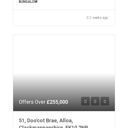
BUNGALOW
2 weeks ago
Offers Over
£255,000
51, Doo'cot Brae, Alloa,
Clackmannanshire, FK10 2NP