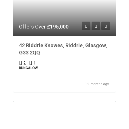
Offers Over
£195,000
42 Riddrie Knowes, Riddrie, Glasgow,
G33 2QQ
2
1
BUNGALOW
2 months ago