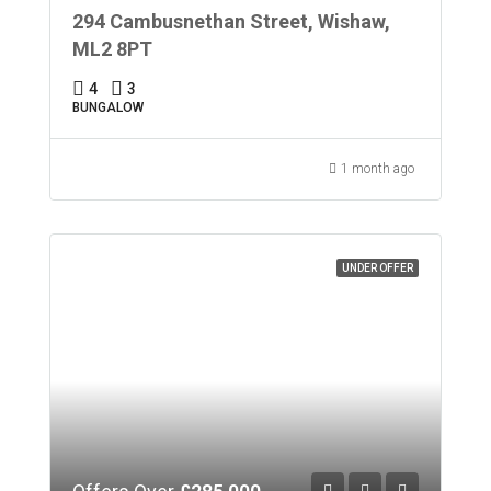
294 Cambusnethan Street, Wishaw,
ML2 8PT
4
3
BUNGALOW
1 month ago
UNDER OFFER